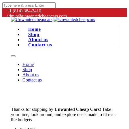
+1 (814) 384‑2410
admin@unwantedcheapcars.com
Home
Shop
About us
Contact us
Home
Shop
About us
Contact us
Thanks for stopping by
Unwanted Cheap Cars
! Take
your time, look around, and explore deals made to fit real-
life budgets.