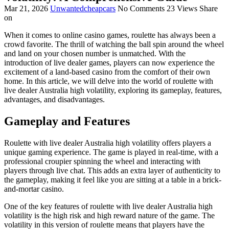
Mar 21, 2026
Unwantedcheapcars
No Comments
23
Views
Share
on
When it comes to online casino games, roulette has always been a
crowd favorite. The thrill of watching the ball spin around the wheel
and land on your chosen number is unmatched. With the
introduction of live dealer games, players can now experience the
excitement of a land-based casino from the comfort of their own
home. In this article, we will
delve into the world of roulette with
live dealer Australia high volatility, exploring its gameplay, features,
advantages, and disadvantages.
Gameplay and Features
Roulette with live dealer Australia high volatility offers players a
unique gaming experience. The game is played in real-time, with a
professional croupier spinning the wheel and interacting with
players through live chat. This adds an extra layer of authenticity to
the gameplay, making it feel like you are sitting at a table in a brick-
and-mortar casino.
One of the key features of roulette with live dealer Australia high
volatility is the high risk and high reward nature of the game. The
volatility in this version of roulette means that players have the