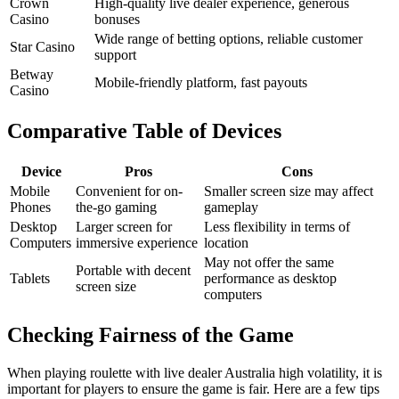
Crown
High-quality live dealer experience, generous
Casino
bonuses
Wide range of betting options, reliable customer
Star Casino
support
Betway
Mobile-friendly platform, fast payouts
Casino
Comparative Table of Devices
Device
Pros
Cons
Mobile
Convenient for on-
Smaller screen size may affect
Phones
the-go gaming
gameplay
Desktop
Larger screen for
Less flexibility in terms of
Computers
immersive experience
location
May not offer the same
Portable with decent
Tablets
performance as desktop
screen size
computers
Checking Fairness of the Game
When playing roulette with live dealer Australia high volatility, it is
important for players to ensure the game is fair. Here are a few tips