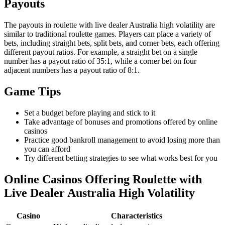
Payouts
The payouts in roulette with live dealer Australia high volatility are
similar to traditional roulette games. Players can place a variety of
bets, including straight bets, split bets, and corner bets, each offering
different payout ratios. For example, a straight bet on a single
number has a payout ratio of 35:1, while a corner bet on four
adjacent numbers has a payout ratio of 8:1.
Game Tips
Set a budget before playing and stick to it
Take advantage of bonuses and promotions offered by online
casinos
Practice good bankroll management to avoid losing more than
you can afford
Try different betting strategies to see what works best for you
Online Casinos Offering Roulette with
Live Dealer Australia High Volatility
Casino
Characteristics