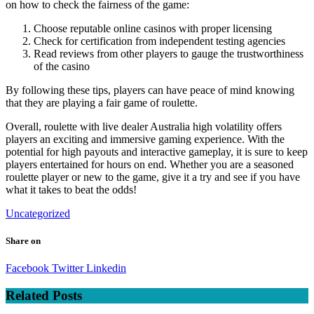
on how to check the fairness of the game:
Choose reputable online casinos with proper licensing
Check for certification from independent testing agencies
Read reviews from other players to gauge the trustworthiness
of the casino
By following these tips, players can have peace of mind knowing
that they are playing a fair game of roulette.
Overall, roulette with live dealer Australia high volatility offers
players an exciting and immersive gaming experience. With the
potential for high payouts and interactive gameplay, it is sure to keep
players entertained for hours on end. Whether you are a seasoned
roulette player or new to the game, give it a try and see if you have
what it takes to beat the odds!
Uncategorized
Share on
Facebook
Twitter
Linkedin
Related Posts