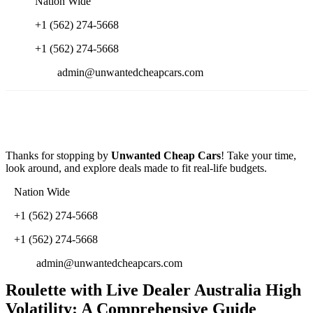
Nation Wide
+1 (562) 274-5668
+1 (562) 274-5668
admin@unwantedcheapcars.com
Thanks for stopping by
Unwanted Cheap Cars
! Take your time,
look around, and explore deals made to fit real-life budgets.
Nation Wide
+1 (562) 274-5668
+1 (562) 274-5668
admin@unwantedcheapcars.com
Roulette with Live Dealer Australia High
Volatility: A Comprehensive Guide