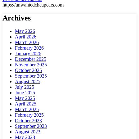
https://unwantedcheapcars.com
Archives
May 2026
April 2026
March 2026
February 2026
January 2026
December 2025
November 2025
October 2025
September 2025
August 2025
July 2025
June 2025
May 2025
April 2025
March 2025
February 2025
October 2023
September 2023
August 2023
May 2023