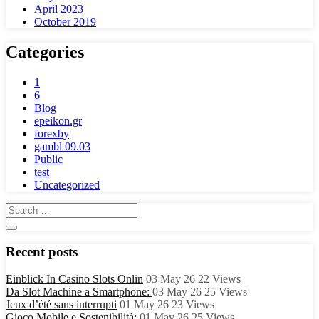
April 2023
October 2019
Categories
1
6
Blog
epeikon.gr
forexby
gambl 09.03
Public
test
Uncategorized
Recent posts
Einblick In Casino Slots Onlin
03 May 26
22
Views
Da Slot Machine a Smartphone:
03 May 26
25
Views
Jeux d’été sans interrupti
01 May 26
23
Views
Gioco Mobile e Sostenibilità:
01 May 26
25
Views