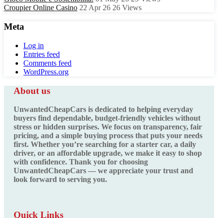
Croupier Online Casino
22 Apr 26
26
Views
Meta
Log in
Entries feed
Comments feed
WordPress.org
About us
UnwantedCheapCars is dedicated to helping everyday
buyers find dependable, budget-friendly vehicles without
stress or hidden surprises. We focus on transparency, fair
pricing, and a simple buying process that puts your needs
first. Whether you’re searching for a starter car, a daily
driver, or an affordable upgrade, we make it easy to shop
with confidence. Thank you for choosing
UnwantedCheapCars — we appreciate your trust and
look forward to serving you.
Quick Links