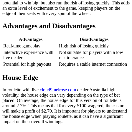
potential to win big, but also run the risk of losing quickly. This adds
an extra level of excitement to the game, keeping players on the
edge of their seats with every spin of the wheel.
Advantages and Disadvantages
Advantages
Disadvantages
Real-time gameplay
High risk of losing quickly
Interactive experience with
Not suitable for players with a low
live dealer
risk tolerance
Potential for high payouts
Requires a stable internet connection
House Edge
In roulette with live
cloud9melrose.com
dealer Australia high
volatility, the house edge can vary depending on the type of bet
placed. On average, the house edge for this version of roulette is
around 2.7%. This means that for every $100 wagered, the casino
will make a profit of $2.70. It is important for players to understand
the house edge when playing roulette, as it can have a significant
impact on their overall winnings.