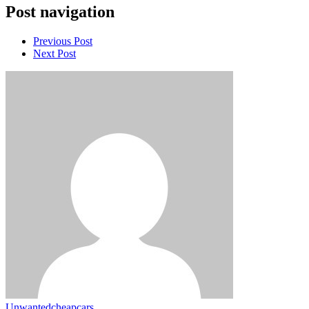
Post navigation
Previous Post
Next Post
Unwantedcheapcars