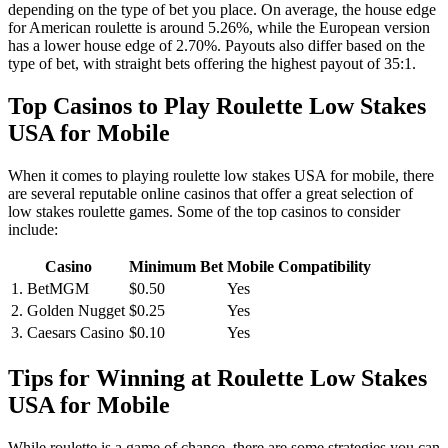
depending on the type of bet you place. On average, the house edge
for American roulette is around 5.26%, while the European version
has a lower house edge of 2.70%. Payouts also differ based on the
type of bet, with straight bets offering the highest payout of 35:1.
Top Casinos to Play Roulette Low Stakes
USA for Mobile
When it comes to playing roulette low stakes USA for mobile, there
are several reputable online casinos that offer a great selection of
low stakes roulette games. Some of the top casinos to consider
include:
Casino
Minimum Bet
Mobile Compatibility
1. BetMGM
$0.50
Yes
2. Golden Nugget
$0.25
Yes
3. Caesars Casino
$0.10
Yes
Tips for Winning at Roulette Low Stakes
USA for Mobile
While roulette is a game of chance, there are some strategies you can