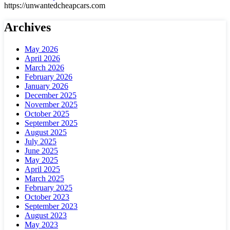
https://unwantedcheapcars.com
Archives
May 2026
April 2026
March 2026
February 2026
January 2026
December 2025
November 2025
October 2025
September 2025
August 2025
July 2025
June 2025
May 2025
April 2025
March 2025
February 2025
October 2023
September 2023
August 2023
May 2023