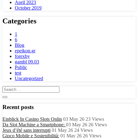
April 2023
October 2019
Categories
1
6
Blog
epeikon.gr
forexby
gambl 09.03
Public
test
Uncategorized
Recent posts
Einblick In Casino Slots Onlin
03 May 26
23
Views
Da Slot Machine a Smartphone:
03 May 26
26
Views
Jeux d’été sans interrupti
01 May 26
24
Views
Gioco Mobile e Sostenibilità:
01 May 26
26
Views