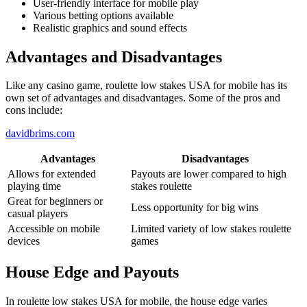
User-friendly interface for mobile play
Various betting options available
Realistic graphics and sound effects
Advantages and Disadvantages
Like any casino game, roulette low stakes USA for mobile has its
own set of advantages and disadvantages. Some of the pros and
cons include:
davidbrims.com
Advantages
Disadvantages
Allows for extended
Payouts are lower compared to high
playing time
stakes roulette
Great for beginners or
Less opportunity for big wins
casual players
Accessible on mobile
Limited variety of low stakes roulette
devices
games
House Edge and Payouts
In roulette low stakes USA for mobile, the house edge varies