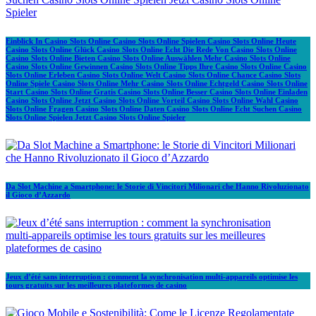
Einblick In Casino Slots Online Casino Slots Online Spielen Casino Slots Online Heute
Casino Slots Online Glück Casino Slots Online Echt Die Rede Von Casino Slots Online
Casino Slots Online Bieten Casino Slots Online Auswählen Mehr Casino Slots Online
Casino Slots Online Gewinnen Casino Slots Online Tipps Ihre Casino Slots Online Casino
Slots Online Erleben Casino Slots Online Welt Casino Slots Online Chance Casino Slots
Online Spiele Casino Slots Online Mehr Casino Slots Online Echtgeld Casino Slots Online
Start Casino Slots Online Gratis Casino Slots Online Besser Casino Slots Online Einladen
Casino Slots Online Jetzt Casino Slots Online Vorteil Casino Slots Online Wahl Casino
Slots Online Fragen Casino Slots Online Daten Casino Slots Online Echt Suchen Casino
Slots Online Spielen Jetzt Casino Slots Online Spieler
Da Slot Machine a Smartphone: le Storie di Vincitori Milionari che Hanno Rivoluzionato
il Gioco d’Azzardo
Jeux d’été sans interruption : comment la synchronisation multi‑appareils optimise les
tours gratuits sur les meilleures plateformes de casino