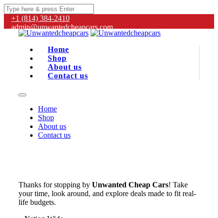
+1 (814) 384‑2410
admin@unwantedcheapcars.com
Home
Shop
About us
Contact us
Home
Shop
About us
Contact us
Thanks for stopping by
Unwanted Cheap Cars
! Take
your time, look around, and explore deals made to fit real-
life budgets.