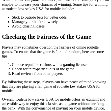
employ to increase your chances of winning. Some tips for winning
at roulette low stakes USA for mobile include:
Stick to outside bets for better odds
Manage your bankroll wisely
Avoid chasing losses
Checking the Fairness of the Game
Players may sometimes question the fairness of online roulette
games. To ensure that the game is fair and random, here are some
tips:
Choose reputable casinos with a gaming license
Check for third-party audits of the game
Read reviews from other players
By following these steps, players can have peace of mind knowing
that they are playing a fair game of roulette low stakes USA for
mobile.
Overall, roulette low stakes USA for mobile offers an exciting and
accessible way to enjoy this classic casino game without breaking
the bank. With the convenience of playing on your mobile device,