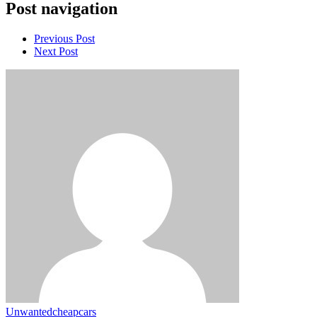
Post navigation
Previous Post
Next Post
Unwantedcheapcars