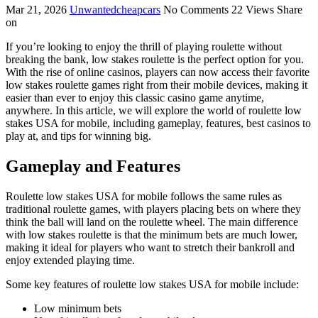
Mar 21, 2026
Unwantedcheapcars
No Comments
22
Views
Share
on
If you’re looking to enjoy the thrill of playing roulette without
breaking the bank, low stakes roulette is the perfect option for you.
With the rise of online casinos, players can now access their favorite
low stakes roulette games right from their mobile devices, making it
easier than ever to enjoy this classic casino game anytime,
anywhere. In
this article, we will explore the world of roulette low
stakes USA for mobile, including gameplay, features, best casinos to
play at, and tips for winning big.
Gameplay and Features
Roulette low stakes USA for mobile follows the same rules as
traditional roulette games, with players placing bets on where they
think the ball will land on the roulette wheel. The main difference
with low stakes roulette is that the minimum bets are much lower,
making it ideal for players who want to stretch their bankroll and
enjoy extended playing time.
Some key features of roulette low stakes USA for mobile include:
Low minimum bets