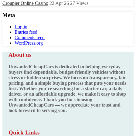
Croupier Online Casino
22 Apr 26
27
Views
Meta
Log in
Entries feed
Comments feed
WordPress.org
About us
UnwantedCheapCars is dedicated to helping everyday
buyers find dependable, budget-friendly vehicles without
stress or hidden surprises. We focus on transparency, fair
pricing, and a simple buying process that puts your needs
first. Whether you’re searching for a starter car, a daily
driver, or an affordable upgrade, we make it easy to shop
with confidence. Thank you for choosing
UnwantedCheapCars — we appreciate your trust and
look forward to serving you.
Quick Links