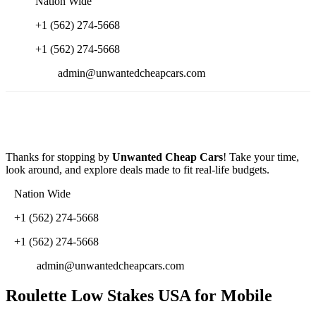
Nation Wide
+1 (562) 274-5668
+1 (562) 274-5668
admin@unwantedcheapcars.com
Thanks for stopping by
Unwanted Cheap Cars
! Take your time,
look around, and explore deals made to fit real-life budgets.
Nation Wide
+1 (562) 274-5668
+1 (562) 274-5668
admin@unwantedcheapcars.com
Roulette Low Stakes USA for Mobile