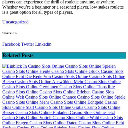
players can experience the thrill of roulette anytime, anywhere.
Whether you’re a beginner or a seasoned player, low stakes roulette
is a great option for all types of players.
Uncategorized
Share on
Facebook
Twitter
Linkedin
Related Posts