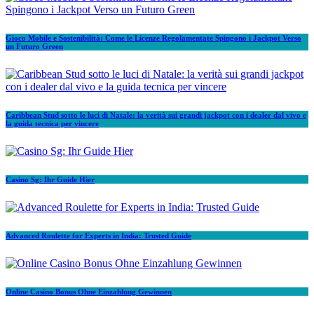
Gioco Mobile e Sostenibilità: Come le Licenze Regolamentate Spingono i Jackpot Verso
un Futuro Green
Caribbean Stud sotto le luci di Natale: la verità sui grandi jackpot con i dealer dal vivo e
la guida tecnica per vincere
Casino Sg: Ihr Guide Hier
Advanced Roulette for Experts in India: Trusted Guide
Online Casino Bonus Ohne Einzahlung Gewinnen