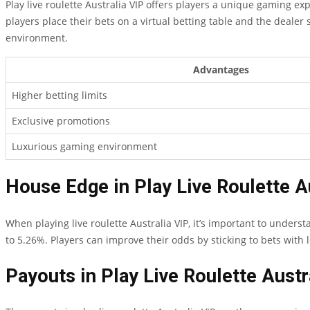
Play live roulette Australia VIP offers players a unique gaming ex
players place their bets on a virtual betting table and the dealer
environment.
Advantages
Higher betting limits
Exclusive promotions
Luxurious gaming environment
House Edge in Play Live Roulette A
When playing live roulette Australia VIP, it’s important to under
to 5.26%. Players can improve their odds by sticking to bets with
Payouts in Play Live Roulette Austr