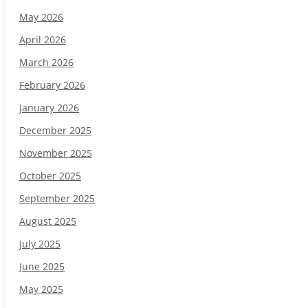
i
May 2026
o
April 2026
n
March 2026
February 2026
January 2026
December 2025
November 2025
October 2025
September 2025
August 2025
July 2025
June 2025
May 2025