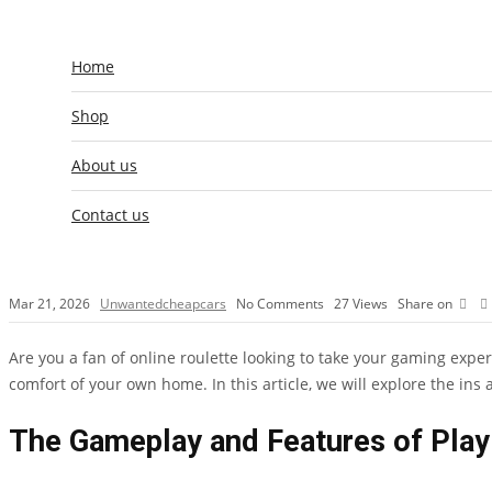
+1 (814) 384‑2410
admin@unwantedcheapcars.com
Home
HOME
SHOP
ABOUT US
CONTACT US
Shop
About us
Contact us
Play Live Roulette Australia VIP: Everything
Mar 21, 2026
Unwantedcheapcars
No Comments
27
Views
Share on
Are you a fan of online roulette looking to take your gaming experi
comfort of your own home. In this article, we will explore the ins 
The Gameplay and Features of Play 