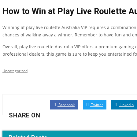
How to Win at Play Live Roulette Au
Winning at play live roulette Australia VIP requires a combinatio
chances of walking away a winner. Remember to have fun and enjo
Overall, play live roulette Australia VIP offers a premium gaming e
professional dealers, this game is sure to keep you entertained for
Uncategorized
Facebook
Twitter
Linkedin
SHARE ON