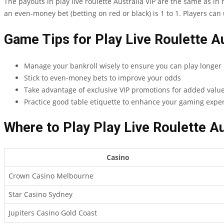
The payouts in play live roulette Australia VIP are the same as in
an even-money bet (betting on red or black) is 1 to 1. Players can
Game Tips for Play Live Roulette Au
Manage your bankroll wisely to ensure you can play longer
Stick to even-money bets to improve your odds
Take advantage of exclusive VIP promotions for added valu
Practice good table etiquette to enhance your gaming expe
Where to Play Play Live Roulette Au
Casino
Crown Casino Melbourne
Star Casino Sydney
Jupiters Casino Gold Coast