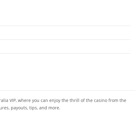
alia VIP, where you can enjoy the thrill of the casino from the
tures, payouts,
tips, and more.