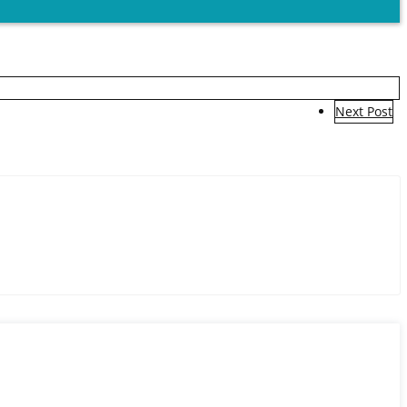
Next Post