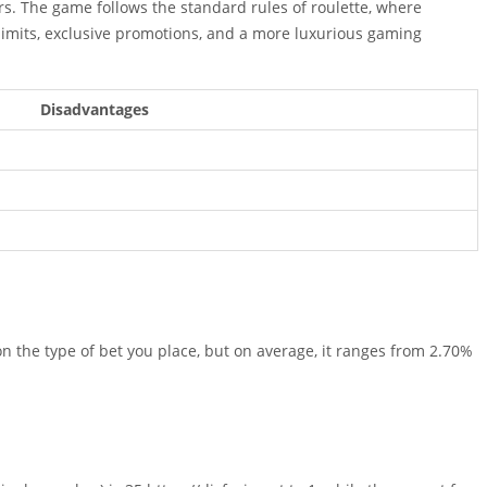
ers. The game follows the standard rules of roulette, where
g limits, exclusive promotions, and a more luxurious gaming
Disadvantages
n the type of bet you place, but on average, it ranges from 2.70%