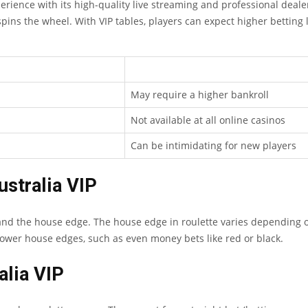
perience with its high-quality live streaming and professional deal
 spins the wheel. With VIP tables, players can expect higher bettin
May require a higher bankroll
Not available at all online casinos
Can be intimidating for new players
ustralia VIP
stand the house edge. The house edge in roulette varies depending o
 lower house edges, such as even money bets like red or black.
alia VIP