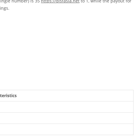
 single number) is 35
https://disfasia.net
to 1, while the payout for
ings.
teristics