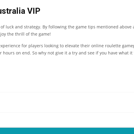
stralia VIP
n of luck and strategy. By following the game tips mentioned above 
y the thrill of the game!
xperience for players looking to elevate their online roulette gamep
 hours on end. So why not give it a try and see if you have what it t