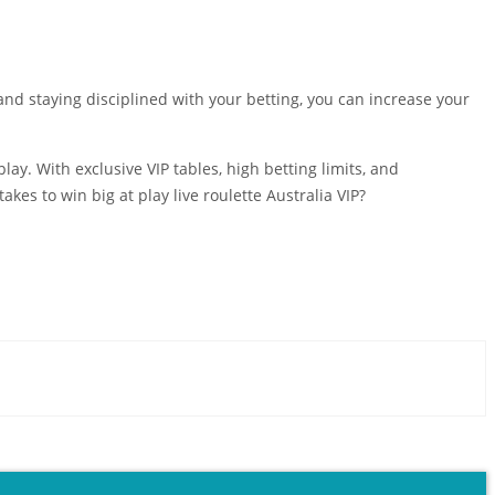
and staying disciplined with your betting, you can increase your
lay. With exclusive VIP tables, high betting limits, and
akes to win big at play live roulette Australia VIP?