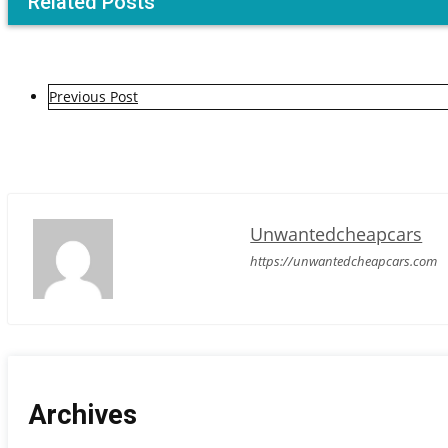
Related Posts
P
Previous Post
o
s
t
n
Unwantedcheapcars
a
https://unwantedcheapcars.com
v
i
g
a
Archives
t