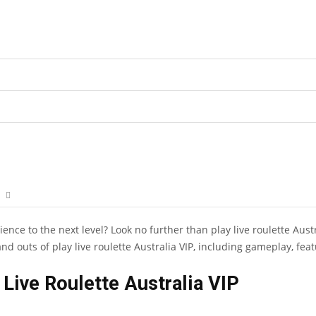
 You Need to Know
ence to the next level? Look no further than play live roulette Austr
and outs of play live roulette Australia VIP, including gameplay, fea
Live Roulette Australia VIP