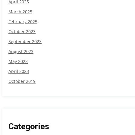
April 2025
March 2025
February 2025
October 2023
September 2023
August 2023
May 2023
April 2023
October 2019
Categories