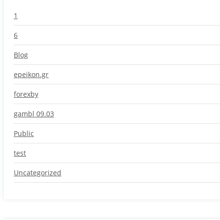
1
6
Blog
epeikon.gr
forexby
gambl 09.03
Public
test
Uncategorized