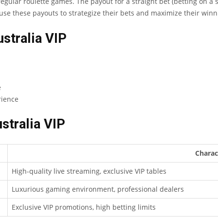
 regular roulette games. The payout for a straight bet (betting on a
 use these payouts to strategize their bets and maximize their winn
stralia VIP
e
rience
stralia VIP
Charac
High-quality live streaming, exclusive VIP tables
Luxurious gaming environment, professional dealers
Exclusive VIP promotions, high betting limits