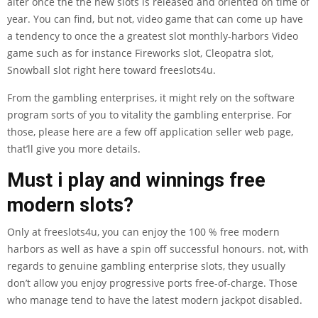
alter once the the new slots is released and oriented on time of
year. You can find, but not, video game that can come up have
a tendency to once the a greatest slot monthly-harbors Video
game such as for instance Fireworks slot, Cleopatra slot,
Snowball slot right here toward freeslots4u.
From the gambling enterprises, it might rely on the software
program sorts of you to vitality the gambling enterprise. For
those, please here are a few off application seller web page,
that’ll give you more details.
Must i play and winnings free
modern slots?
Only at freeslots4u, you can enjoy the 100 % free modern
harbors as well as have a spin off successful honours. not, with
regards to genuine gambling enterprise slots, they usually
don’t allow you enjoy progressive ports free-of-charge. Those
who manage tend to have the latest modern jackpot disabled.