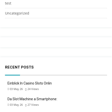
test
Uncategorized
RECENT POSTS
Einblick In Casino Slots Onlin
03 May 26
24
Views
Da Slot Machine a Smartphone:
03 May 26
27
Views