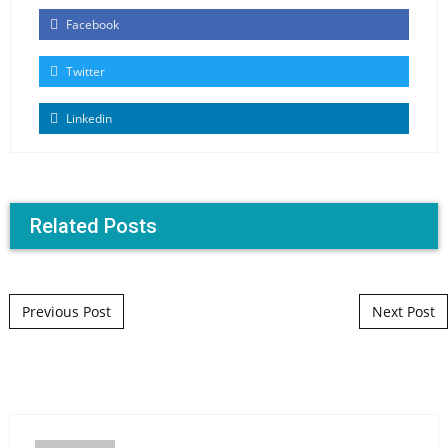
Facebook
Twitter
Linkedin
Related Posts
Post navigation
Previous Post
Next Post