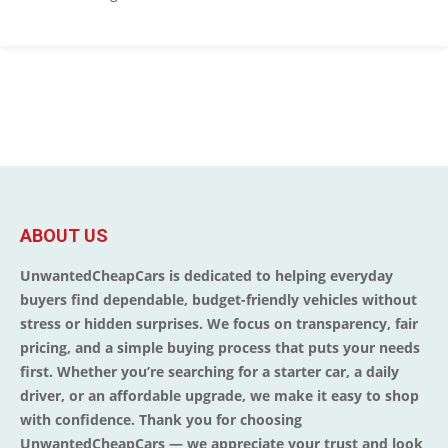
ABOUT US
UnwantedCheapCars is dedicated to helping everyday
buyers find dependable, budget-friendly vehicles without
stress or hidden surprises. We focus on transparency, fair
pricing, and a simple buying process that puts your needs
first. Whether you’re searching for a starter car, a daily
driver, or an affordable upgrade, we make it easy to shop
with confidence. Thank you for choosing
UnwantedCheapCars — we appreciate your trust and look