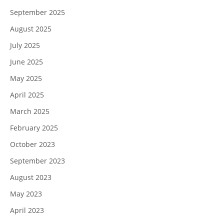
September 2025
August 2025
July 2025
June 2025
May 2025
April 2025
March 2025
February 2025
October 2023
September 2023
August 2023
May 2023
April 2023