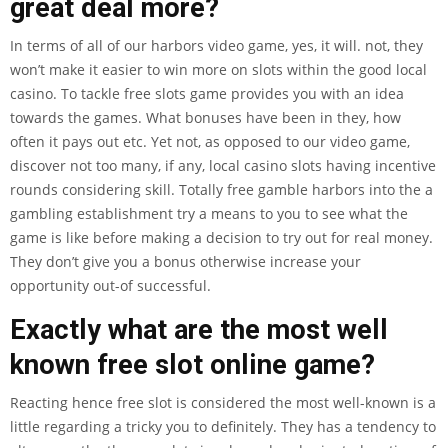
great deal more?
In terms of all of our harbors video game, yes, it will. not, they
won’t make it easier to win more on slots within the good local
casino. To tackle free slots game provides you with an idea
towards the games. What bonuses have been in they, how
often it pays out etc. Yet not, as opposed to our video game,
discover not too many, if any, local casino slots having incentive
rounds considering skill. Totally free gamble harbors into the a
gambling establishment try a means to you to see what the
game is like before making a decision to try out for real money.
They don’t give you a bonus otherwise increase your
opportunity out-of successful.
Exactly what are the most well
known free slot online game?
Reacting hence free slot is considered the most well-known is a
little regarding a tricky you to definitely. They has a tendency to