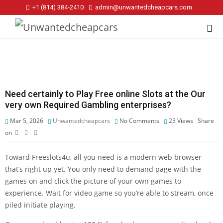
+1 (814) 384‑2410
admin@unwantedcheapcars.com
Need certainly to Play Free online Slots at the Our
very own Required Gambling enterprises?
Mar 5, 2026
Unwantedcheapcars
No Comments
23
Views
Share
on
Toward Freeslots4u, all you need is a modern web browser
that’s right up yet. You only need to demand page with the
games on and click the picture of your own games to
experience. Wait for video game so you’re able to stream, once
piled initiate playing.