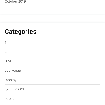
October 2019
Categories
1
6
Blog
epeikon.gr
forexby
gambl 09.03
Public