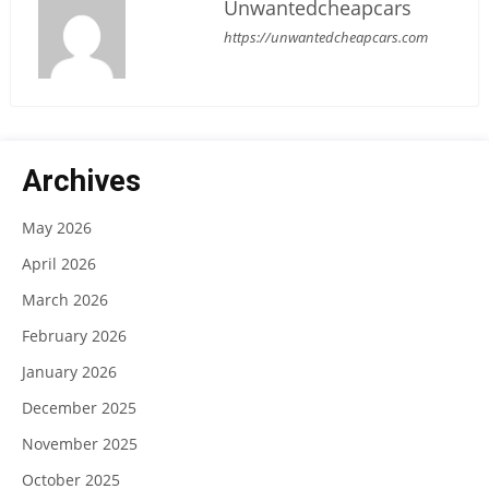
Unwantedcheapcars
https://unwantedcheapcars.com
Archives
May 2026
April 2026
March 2026
February 2026
January 2026
December 2025
November 2025
October 2025