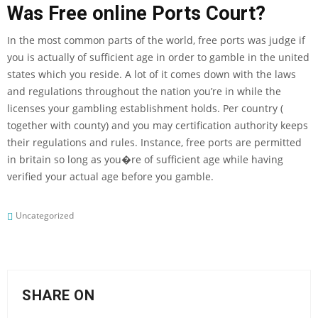
Was Free online Ports Court?
In the most common parts of the world, free ports was judge if
you is actually of sufficient age in order to gamble in the united
states which you reside. A lot of it comes down with the laws
and regulations throughout the nation you’re in while the
licenses your gambling establishment holds. Per country (
together with county) and you may certification authority keeps
their regulations and rules. Instance, free ports are permitted
in britain so long as you�re of sufficient age while having
verified your actual age before you gamble.
Uncategorized
SHARE ON