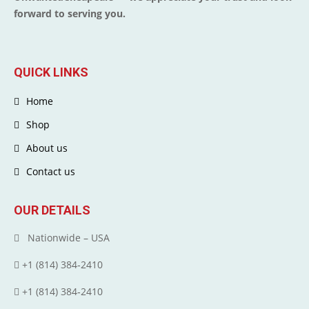
forward to serving you.
QUICK LINKS
Home
Shop
About us
Contact us
OUR DETAILS
Nationwide – USA
+1 (814) 384‑2410
+1 (814) 384‑2410