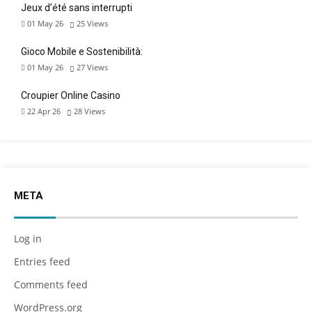
Jeux d’été sans interrupti
01 May 26
25
Views
Gioco Mobile e Sostenibilità:
01 May 26
27
Views
Croupier Online Casino
22 Apr 26
28
Views
META
Log in
Entries feed
Comments feed
WordPress.org