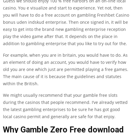
Guess we should enjoy 100 % free harbors on an on-line local
casino. You e visualize and start to experience. Yet not, then
you will have to do a free account on gambling
Freshbet Casino
bonus uden indskud
enterprise. Then once signed in, it will be
easy to get into the brand new gambling enterprise reception
play the video game after that. It depends on the place in
addition to gambling enterprise that you like to try out for the.
For example, when you are in britain, you would have to do. As
an element of doing an account, you would have to verify how
old you are one which just are permitted playing a free games.
The main cause of it is because the guidelines and statutes
within the British.
We might usually recommend that your gamble free slots
during the casinos that people recommend. I’ve already vetted
the latest gambling enterprises to be sure he has got good
local casino permit and generally are safe for that enjoy.
Why Gamble Zero Free download