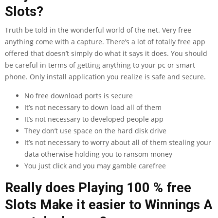
Slots?
Truth be told in the wonderful world of the net. Very free
anything come with a capture. There’s a lot of totally free app
offered that doesn’t simply do what it says it does. You should
be careful in terms of getting anything to your pc or smart
phone. Only install application you realize is safe and secure.
No free download ports is secure
It’s not necessary to down load all of them
It’s not necessary to developed people app
They don’t use space on the hard disk drive
It’s not necessary to worry about all of them stealing your
data otherwise holding you to ransom money
You just click and you may gamble carefree
Really does Playing 100 % free
Slots Make it easier to Winnings A