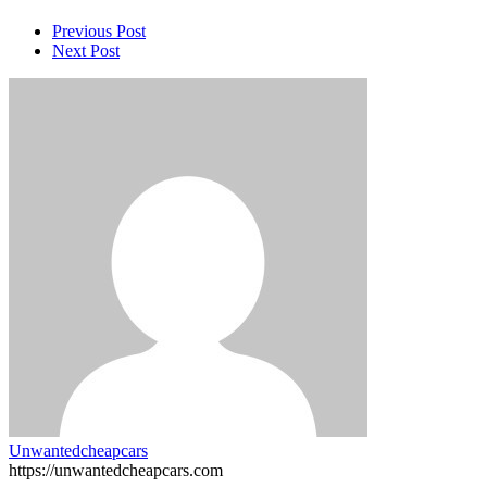
Previous Post
Next Post
Unwantedcheapcars
https://unwantedcheapcars.com