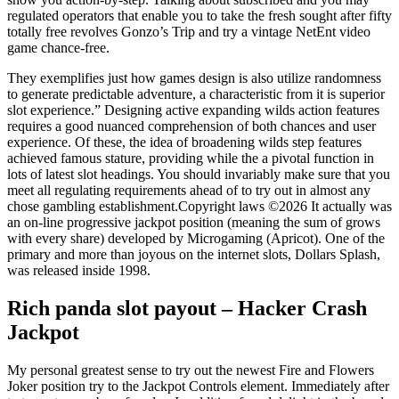
regulated operators that enable you to take the fresh sought after fifty
totally free revolves Gonzo’s Trip and try a vintage NetEnt video
game chance-free.
They exemplifies just how games design is also utilize randomness
to generate predictable adventure, a characteristic from it is superior
slot experience.” Designing active expanding wilds action features
requires a good nuanced comprehension of both chances and user
experience. Of these, the idea of broadening wilds step features
achieved famous stature, providing while the a pivotal function in
lots of latest slot headings. You should invariably make sure that you
meet all regulating requirements ahead of to try out in almost any
chose gambling establishment.Copyright laws ©2026 It actually was
an on-line progressive jackpot position (meaning the sum of grows
with every share) developed by Microgaming (Apricot). One of the
primary and more than joyous on the internet slots, Dollars Splash,
was released inside 1998.
Rich panda slot payout – Hacker Crash
Jackpot
My personal greatest sense to try out the newest Fire and Flowers
Joker position try to the Jackpot Controls element. Immediately after