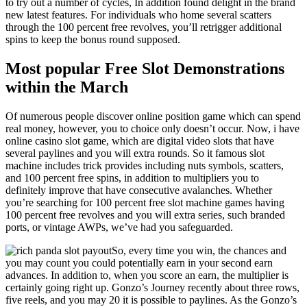
to try out a number of cycles, In addition found delight in the brand
new latest features. For individuals who home several scatters
through the 100 percent free revolves, you’ll retrigger additional
spins to keep the bonus round supposed.
Most popular Free Slot Demonstrations
within the March
Of numerous people discover online position game which can spend
real money, however, you to choice only doesn’t occur. Now, i have
online casino slot game, which are digital video slots that have
several paylines and you will extra rounds. So it famous slot
machine includes trick provides including nuts symbols, scatters,
and 100 percent free spins, in addition to multipliers you to
definitely improve that have consecutive avalanches. Whether
you’re searching for 100 percent free slot machine games having
100 percent free revolves and you will extra series, such branded
ports, or vintage AWPs, we’ve had you safeguarded.
So, every time you win, the chances and
you may count you could potentially earn in your second earn
advances. In addition to, when you score an earn, the multiplier is
certainly going right up. Gonzo’s Journey recently about three rows,
five reels, and you may 20 it is possible to paylines. As the Gonzo’s