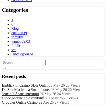
Categories
1
6
Blog
epeikon.gr
forexby
gambl 09.03
Public
test
Uncategorized
Recent posts
Einblick In Casino Slots Onlin
03 May 26
23
Views
Da Slot Machine a Smartphone:
03 May 26
26
Views
Jeux d’été sans interrupti
01 May 26
24
Views
Gioco Mobile e Sostenibilità:
01 May 26
26
Views
Croupier Online Casino
22 Apr 26
27
Views