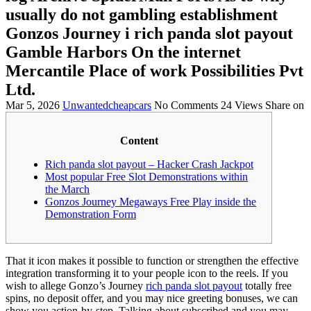
usually do not gambling establishment
Gonzos Journey i rich panda slot payout
Gamble Harbors On the internet
Mercantile Place of work Possibilities Pvt
Ltd.
Mar 5, 2026
Unwantedcheapcars
No Comments
24
Views
Share on
Content
Rich panda slot payout – Hacker Crash Jackpot
Most popular Free Slot Demonstrations within
the March
Gonzos Journey Megaways Free Play inside the
Demonstration Form
That it icon makes it possible to function or strengthen the effective
integration transforming it to your people icon to the reels. If you
wish to allege Gonzo’s Journey
rich panda slot payout
totally free
spins, no deposit offer, and you may nice greeting bonuses, we can
show you action-by-step.
Talking about subscribed and you may