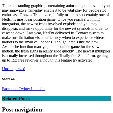
Their outstanding graphics, entertaining animated graphics, and you
may innovative gameplay enable it to be vital-play for people slot
enthusiast. Gonzos Trip have rightfully made its set certainly one of
NetEnt’s most dear position game. Once you reach a winning
integration, the newest icons involved explode and you may
disappear, and make opportinity for the newest symbols in order to
cascade down. Last year, NetEnt delivered its Contact system to
make sure limitation visual efficiency when to experience videos
harbors to the small cell phones. Though it feels like the new
Avalanche function manage pull the online game for the slow
motion, the fresh signs in reality slide quickly. The newest multiplier
is actually increased throughout the Totally free Slide form, getting
up to 15x free revolves although this feature try activated.
Uncategorized
Share on
Facebook
Twitter
Linkedin
Related Posts
Post navigation