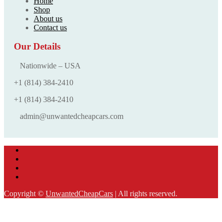
Home
Shop
About us
Contact us
Our Details
Nationwide – USA
+1 (814) 384‑2410
+1 (814) 384‑2410
admin@unwantedcheapcars.com
Copyright ©
UnwantedCheapCars
| All rights reserved.