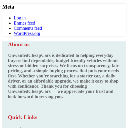
Meta
Log in
Entries feed
Comments feed
WordPress.org
About us
UnwantedCheapCars is dedicated to helping everyday
buyers find dependable, budget-friendly vehicles without
stress or hidden surprises. We focus on transparency, fair
pricing, and a simple buying process that puts your needs
first. Whether you’re searching for a starter car, a daily
driver, or an affordable upgrade, we make it easy to shop
with confidence. Thank you for choosing
UnwantedCheapCars — we appreciate your trust and
look forward to serving you.
Quick Links