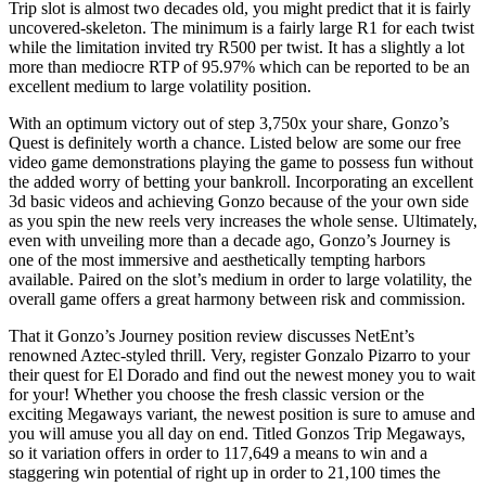
Trip slot is almost two decades old, you might predict that it is fairly
uncovered-skeleton. The minimum is a fairly large R1 for each twist
while the limitation invited try R500 per twist. It has a slightly a lot
more than mediocre RTP of 95.97% which can be reported to be an
excellent medium to large volatility position.
With an optimum victory out of step 3,750x your share, Gonzo’s
Quest is definitely worth a chance. Listed below are some our free
video game demonstrations playing the game to possess fun without
the added worry of betting your bankroll. Incorporating an excellent
3d basic videos and achieving Gonzo because of the your own side
as you spin the new reels very increases the whole sense. Ultimately,
even with unveiling more than a decade ago, Gonzo’s Journey is
one of the most immersive and aesthetically tempting harbors
available. Paired on the slot’s medium in order to large volatility, the
overall game offers a great harmony between risk and commission.
That it Gonzo’s Journey position review discusses NetEnt’s
renowned Aztec-styled thrill. Very, register Gonzalo Pizarro to your
their quest for El Dorado and find out the newest money you to wait
for your! Whether you choose the fresh classic version or the
exciting Megaways variant, the newest position is sure to amuse and
you will amuse you all day on end. Titled Gonzos Trip Megaways,
so it variation offers in order to 117,649 a means to win and a
staggering win potential of right up in order to 21,100 times the