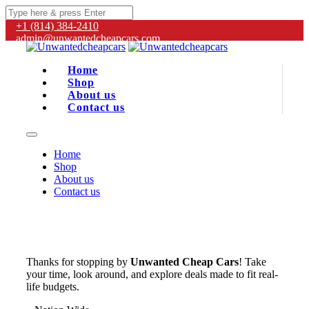
+1 (814) 384‑2410
admin@unwantedcheapcars.com
Home
Shop
About us
Contact us
Home
Shop
About us
Contact us
Thanks for stopping by
Unwanted Cheap Cars
! Take
your time, look around, and explore deals made to fit real-
life budgets.