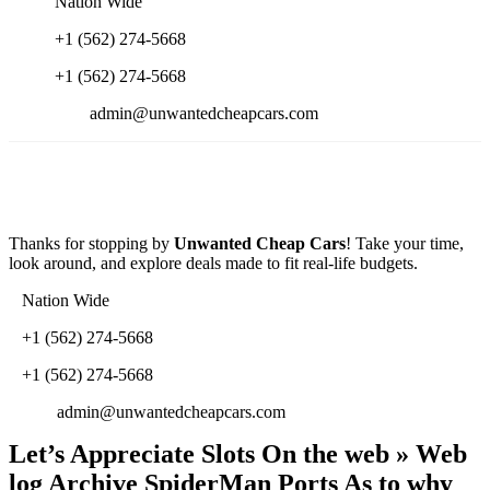
Nation Wide
+1 (562) 274-5668
+1 (562) 274-5668
admin@unwantedcheapcars.com
Thanks for stopping by
Unwanted Cheap Cars
! Take your time,
look around, and explore deals made to fit real-life budgets.
Nation Wide
+1 (562) 274-5668
+1 (562) 274-5668
admin@unwantedcheapcars.com
Let’s Appreciate Slots On the web » Web
log Archive SpiderMan Ports As to why