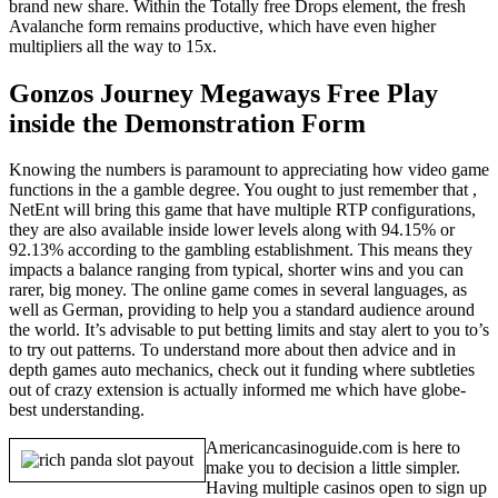
brand new share. Within the Totally free Drops element, the fresh
Avalanche form remains productive, which have even higher
multipliers all the way to 15x.
Gonzos Journey Megaways Free Play
inside the Demonstration Form
Knowing the numbers is paramount to appreciating how video game
functions in the a gamble degree. You ought to just remember that ,
NetEnt will bring this game that have multiple RTP configurations,
they are also available inside lower levels along with 94.15% or
92.13% according to the gambling establishment. This means they
impacts a balance ranging from typical, shorter wins and you can
rarer, big money. The online game comes in several languages, as
well as German, providing to help you a standard audience around
the world. It’s advisable to put betting limits and stay alert to you to’s
to try out patterns. To understand more about then advice and in
depth games auto mechanics, check out it funding where subtleties
out of crazy extension is actually informed me which have globe-
best understanding.
Americancasinoguide.com is here to
make you to decision a little simpler.
Having multiple casinos open to sign up