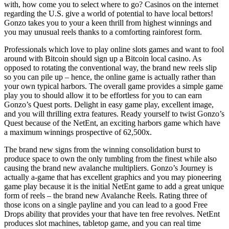
with, how come you to select where to go? Casinos on the internet
regarding the U.S. give a world of potential to have local bettors!
Gonzo takes you to your a keen thrill from highest winnings and
you may unusual reels thanks to a comforting rainforest form.
Professionals which love to play online slots games and want to fool
around with Bitcoin should sign up a Bitcoin local casino. As
opposed to rotating the conventional way, the brand new reels slip
so you can pile up – hence, the online game is actually rather than
your own typical harbors. The overall game provides a simple game
play you to should allow it to be effortless for you to can earn
Gonzo’s Quest ports. Delight in easy game play, excellent image,
and you will thrilling extra features. Ready yourself to twist Gonzo’s
Quest because of the NetEnt, an exciting harbors game which have
a maximum winnings prospective of 62,500x.
The brand new signs from the winning consolidation burst to
produce space to own the only tumbling from the finest while also
causing the brand new avalanche multipliers. Gonzo’s Journey is
actually a-game that has excellent graphics and you may pioneering
game play because it is the initial NetEnt game to add a great unique
form of reels – the brand new Avalanche Reels. Rating three of
those icons on a single payline and you can lead to a good Free
Drops ability that provides your that have ten free revolves. NetEnt
produces slot machines, tabletop game, and you can real time