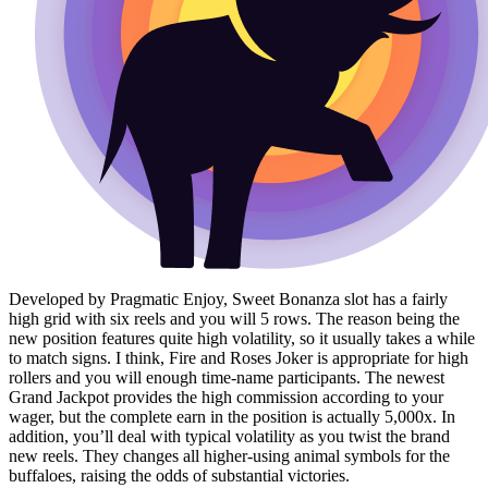
Developed by Pragmatic Enjoy, Sweet Bonanza slot has a fairly
high grid with six reels and you will 5 rows. The reason being the
new position features quite high volatility, so it usually takes a while
to match signs. I think, Fire and Roses Joker is appropriate for high
rollers and you will enough time-name participants. The newest
Grand Jackpot provides the high commission according to your
wager, but the complete earn in the position is actually 5,000x. In
addition, you’ll deal with typical volatility as you twist the brand
new reels. They changes all higher-using animal symbols for the
buffaloes, raising the odds of substantial victories.