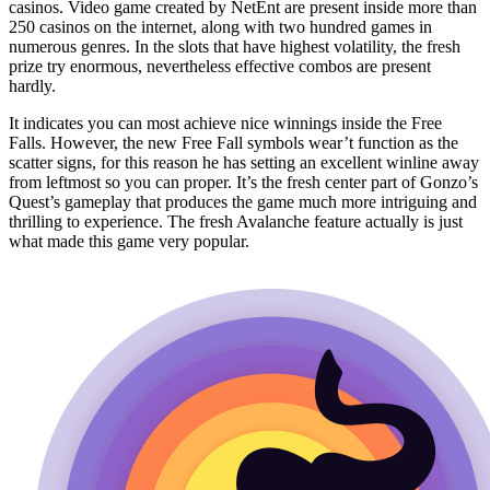
casinos. Video game created by NetEnt are present inside more than
250 casinos on the internet, along with two hundred games in
numerous genres. In the slots that have highest volatility, the fresh
prize try enormous, nevertheless effective combos are present
hardly.
It indicates you can most achieve nice winnings inside the Free
Falls. However, the new Free Fall symbols wear’t function as the
scatter signs, for this reason he has setting an excellent winline away
from leftmost so you can proper. It’s the fresh center part of Gonzo’s
Quest’s gameplay that produces the game much more intriguing and
thrilling to experience. The fresh Avalanche feature actually is just
what made this game very popular.