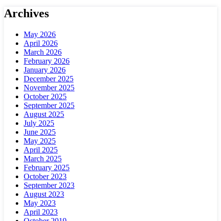
Archives
May 2026
April 2026
March 2026
February 2026
January 2026
December 2025
November 2025
October 2025
September 2025
August 2025
July 2025
June 2025
May 2025
April 2025
March 2025
February 2025
October 2023
September 2023
August 2023
May 2023
April 2023
October 2019