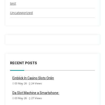
test
Uncategorized
RECENT POSTS
Einblick In Casino Slots Onlin
03 May 26
24
Views
Da Slot Machine a Smartphone:
03 May 26
27
Views