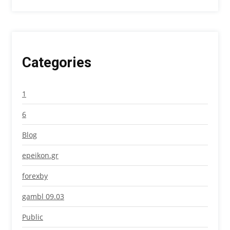
Categories
1
6
Blog
epeikon.gr
forexby
gambl 09.03
Public