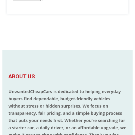
ABOUT US
UnwantedCheapCars is dedicated to helping everyday
buyers find dependable, budget-friendly vehicles
without stress or hidden surprises. We focus on
transparency, fair pricing, and a simple buying process
that puts your needs first. Whether you’re searching for
a starter car, a daily driver, or an affordable upgrade, we
make it easy to shop with confidence. Thank you for