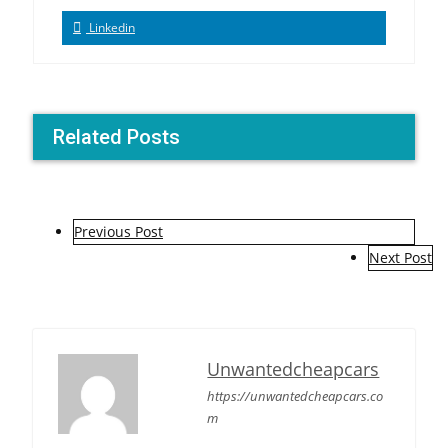
Linkedin
Related Posts
P
Previous Post
o
Next Post
s
t
n
Unwantedcheapcars
a
https://unwantedcheapcars.co
m
v