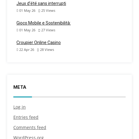
Jeux d’été sans interrupti
01 May 26
25
Views
Gioco Mobile e Sostenibilità:
01 May 26
27
Views
Croupier Online Casino
22 Apr 26
28
Views
META
Log in
Entries feed
Comments feed
WordPress.org