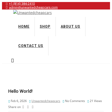
+1 (814) 384‑2410
admin@unwantedcheapcars.com
HOME
SHOP
ABOUT US
CONTACT US
Hello World!
Feb 6, 2026
Unwantedcheapcars
No Comments
21
Views
Share on