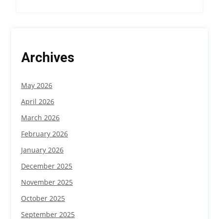
i
g
a
Archives
t
i
May 2026
o
April 2026
n
March 2026
February 2026
January 2026
December 2025
November 2025
October 2025
September 2025