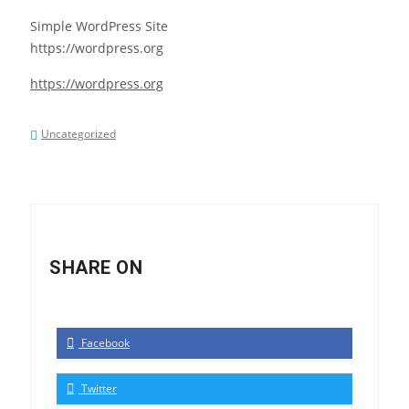
Simple WordPress Site
https://wordpress.org
https://wordpress.org
Uncategorized
SHARE ON
Facebook
Twitter