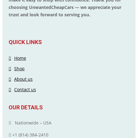
choosing UnwantedCheapCars — we appreciate your
trust and look forward to serving you.
QUICK LINKS
Home
Shop
About us
Contact us
OUR DETAILS
Nationwide – USA
+1 (814) 384‑2410