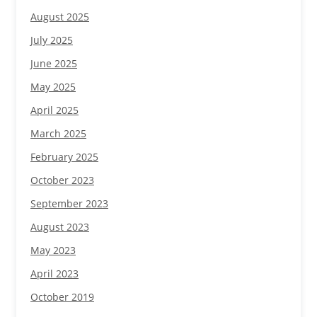
August 2025
July 2025
June 2025
May 2025
April 2025
March 2025
February 2025
October 2023
September 2023
August 2023
May 2023
April 2023
October 2019