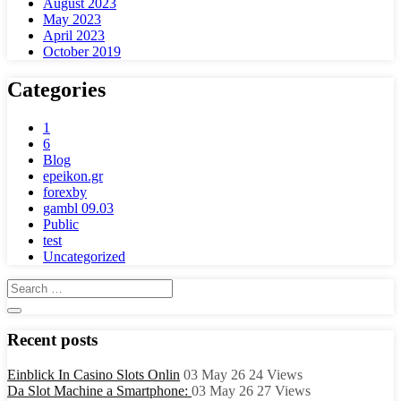
August 2023
May 2023
April 2023
October 2019
Categories
1
6
Blog
epeikon.gr
forexby
gambl 09.03
Public
test
Uncategorized
Recent posts
Einblick In Casino Slots Onlin
03 May 26
24
Views
Da Slot Machine a Smartphone:
03 May 26
27
Views