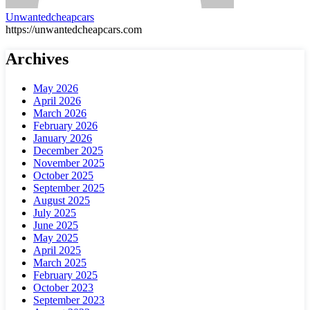
Unwantedcheapcars
https://unwantedcheapcars.com
Archives
May 2026
April 2026
March 2026
February 2026
January 2026
December 2025
November 2025
October 2025
September 2025
August 2025
July 2025
June 2025
May 2025
April 2025
March 2025
February 2025
October 2023
September 2023