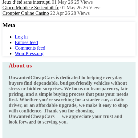
Jeux d’été sans interrupti
01 May 26
25
Views
Gioco Mobile e Sostenibilità:
01 May 26
26
Views
Croupier Online Casino
22 Apr 26
28
Views
Meta
Log in
Entries feed
Comments feed
WordPress.org
About us
UnwantedCheapCars is dedicated to helping everyday
buyers find dependable, budget-friendly vehicles without
stress or hidden surprises. We focus on transparency, fair
pricing, and a simple buying process that puts your needs
first. Whether you’re searching for a starter car, a daily
driver, or an affordable upgrade, we make it easy to shop
with confidence. Thank you for choosing
UnwantedCheapCars — we appreciate your trust and
look forward to serving you.