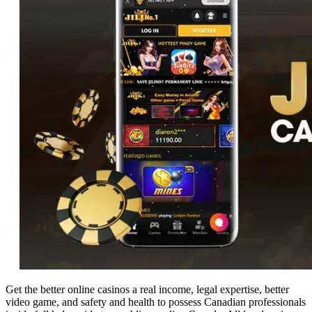
Get the better online casinos a real income, legal expertise, better
video game, and safety and health to possess Canadian professionals