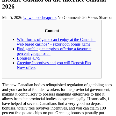
2026
Mar 5, 2026
Unwantedcheapcars
No Comments
26
Views
Share on
Content
What forms of game can i enjoy at the Canadian
web based casinos? – razortooth bonus game
Find gambling enterprises offering a favourite
percentage approach
Bonuses 4.7/5
Greeting Incentives and you will Deposit Fits
Now offers
The new Canadian bodies relinquished regulation of gambling sites
and you can local-founded workers for the provincial government,
making it compulsory to possess gambling enterprises to find it
allows from the provincial bodies to operate legally. Historically, i
have helped of several Canadians find a very good no deposit
bonuses, totally free revolves incentives, and you can claim 100
percent free potato chips no put.
Greeting bonuses (usually put