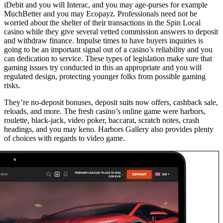
iDebit and you will Interac, and you may age-purses for example
MuchBetter and you may Ecopayz. Professionals need not be
worried about the shelter of their transactions in the Spin Local
casino while they give several vetted commission answers to deposit
and withdraw finance. Impulse times to have buyers inquiries is
going to be an important signal out of a casino’s reliability and you
can dedication to service. These types of legislation make sure that
gaming issues try conducted in this an appropriate and you will
regulated design, protecting younger folks from possible gaming
risks.
They’re no-deposit bonuses, deposit suits now offers, cashback sale,
reloads, and more. The fresh casino’s online game were harbors,
roulette, black-jack, video poker, baccarat, scratch notes, crash
headings, and you may keno. Harbors Gallery also provides plenty
of choices with regards to video game.