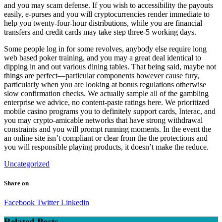
and you may scam defense. If you wish to accessibility the payouts
easily, e-purses and you will cryptocurrencies render immediate to
help you twenty-four-hour distributions, while you are financial
transfers and credit cards may take step three-5 working days.
Some people log in for some revolves, anybody else require long
web based poker training, and you may a great deal identical to
dipping in and out various dining tables. That being said, maybe not
things are perfect—particular components however cause fury,
particularly when you are looking at bonus regulations otherwise
slow confirmation checks. We actually sample all of the gambling
enterprise we advice, no content-paste ratings here. We prioritized
mobile casino programs you to definitely support cards, Interac, and
you may crypto-amicable networks that have strong withdrawal
constraints and you will prompt running moments. In the event the
an online site isn’t compliant or clear from the the protections and
you will responsible playing products, it doesn’t make the reduce.
Uncategorized
Share on
Facebook
Twitter
Linkedin
Related Posts