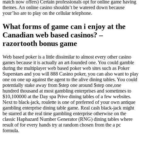
match now offers) Certain professionals opt for online game having
themes. An online casino shouldn’t be watered down because
your’lso are to play on the cellular telephone.
What forms of game can i enjoy at the
Canadian web based casinos? –
razortooth bonus game
Web based poker is a little dissimilar to almost every other casino
games because it is actually an art-founded one. You could gamble
during the multiplayer web based poker web sites such as Poker
Superstars and you will 888 Casino poker, you can also want to play
one on one up against the agent to the alive dining tables. You could
potentially stake away from $step one around $step one,one
hundred thousand at most gambling enterprises and sometimes to
$10,100000 at the Day spa Prive dining tables of a few websites.
Next to black-jack, roulette is one of preferred of your own antique
gambling enterprise dining table game. Real cash black-jack might
be starred at the real time gambling enterprise otherwise on the
classic Haphazard Number Generator (RNG) dining tables where
result of for every hands try at random chosen from the a pc
formula.