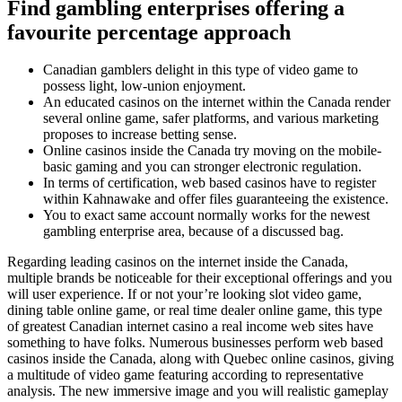
Find gambling enterprises offering a
favourite percentage approach
Canadian gamblers delight in this type of video game to
possess light, low-union enjoyment.
An educated casinos on the internet within the Canada render
several online game, safer platforms, and various marketing
proposes to increase betting sense.
Online casinos inside the Canada try moving on the mobile-
basic gaming and you can stronger electronic regulation.
In terms of certification, web based casinos have to register
within Kahnawake and offer files guaranteeing the existence.
You to exact same account normally works for the newest
gambling enterprise area, because of a discussed bag.
Regarding leading casinos on the internet inside the Canada,
multiple brands be noticeable for their exceptional offerings and you
will user experience. If or not your’re looking slot video game,
dining table online game, or real time dealer online game, this type
of greatest Canadian internet casino a real income web sites have
something to have folks. Numerous businesses perform web based
casinos inside the Canada, along with Quebec online casinos, giving
a multitude of video game featuring according to representative
analysis. The new immersive image and you will realistic gameplay