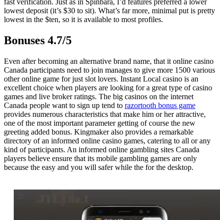
fast verification. Just as in Spinbara, I’d features preferred a lower
lowest deposit (it’s $30 to sit). What’s far more, minimal put is pretty
lowest in the $ten, so it is available to most profiles.
Bonuses 4.7/5
Even after becoming an alternative brand name, that it online casino
Canada participants need to join manages to give more 1500 various
other online game for just slot lovers. Instant Local casino is an
excellent choice when players are looking for a great type of casino
games and live broker ratings. The big casinos on the internet
Canada people want to sign up tend to
razortooth bonus game
provides numerous characteristics that make him or her attractive,
one of the most important parameter getting of course the new
greeting added bonus. Kingmaker also provides a remarkable
directory of an informed online casino games, catering to all or any
kind of participants. An informed online gambling sites Canada
players believe ensure that its mobile gambling games are only
because the easy and you will safer while the for the desktop.