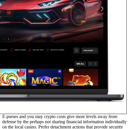
E-purses and you may crypto costs give more levels away from
defense by the perhaps not sharing financial information individually
on the local casino. Prefer detachment actions that provide security