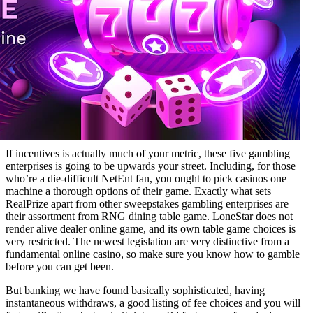
If incentives is actually much of your metric, these five gambling
enterprises is going to be upwards your street. Including, for those
who’re a die-difficult NetEnt fan, you ought to pick casinos one
machine a thorough options of their game. Exactly what sets
RealPrize apart from other sweepstakes gambling enterprises are
their assortment from RNG dining table game. LoneStar does not
render alive dealer online game, and its own table game choices is
very restricted. The newest legislation are very distinctive from a
fundamental online casino, so make sure you know how to gamble
before you can get been.
But banking we have found basically sophisticated, having
instantaneous withdraws, a good listing of fee choices and you will