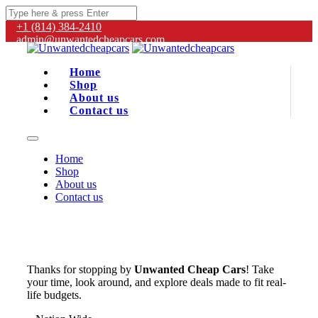
+1 (814) 384‑2410
admin@unwantedcheapcars.com
Home
Shop
About us
Contact us
Home
Shop
About us
Contact us
Thanks for stopping by
Unwanted Cheap Cars
! Take
your time, look around, and explore deals made to fit real-
life budgets.