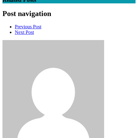
Post navigation
Previous Post
Next Post