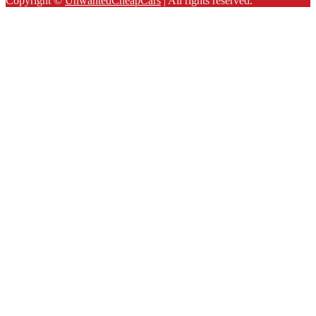
Copyright ©
UnwantedCheapCars
| All rights reserved.