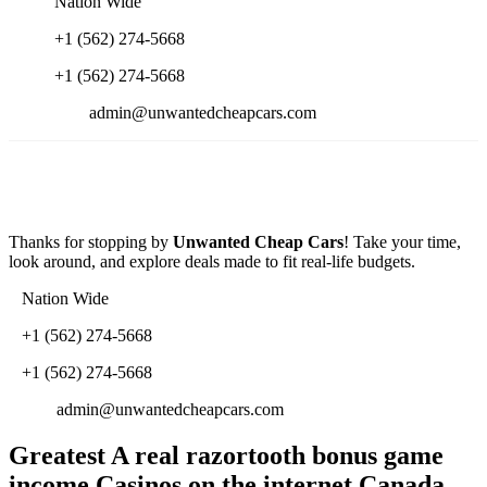
Nation Wide
+1 (562) 274-5668
+1 (562) 274-5668
admin@unwantedcheapcars.com
Thanks for stopping by
Unwanted Cheap Cars
! Take your time,
look around, and explore deals made to fit real-life budgets.
Nation Wide
+1 (562) 274-5668
+1 (562) 274-5668
admin@unwantedcheapcars.com
Greatest A real razortooth bonus game
income Casinos on the internet Canada