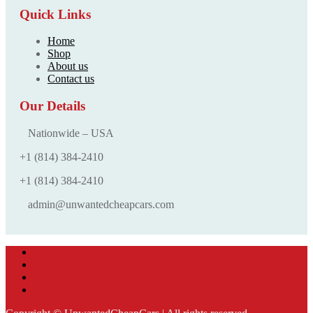
Quick Links
Home
Shop
About us
Contact us
Our Details
Nationwide – USA
+1 (814) 384‑2410
+1 (814) 384‑2410
admin@unwantedcheapcars.com