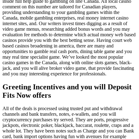
inside full help guide to gambling on line Canada. All local casino
comment on this number are tailored for Canadian players,
providing understanding to your gambling games within the
Canada, mobile gambling enterprises, real money internet casino
internet sites, and. Our writers invest times digging as a result of
video game menus, researching added bonus words and you may
evaluation fee methods to determine which actual money web based
casinos provide you with the best betting sense. Having court web
based casinos broadening in america, there are many and
opportunities to gamble real cash ports, dining table game and you
may real time specialist game. We’ve looked the most popular
casino games in the Canada, along with online slots games, black-
jack, and you will alive broker video game, that provide fascinating
and you may interesting experience for professionals.
Greeting Incentives and you will Deposit
Fits Now offers
All of the deals is processed using trusted put and withdrawal
channels and bank transfers, notes, e-wallets, and you will
cryptocurrency purchases try served. They are ports, progressive
jackpots, electronic poker, blackjack, baccarat, roulette, craps and a
whole lot. They have been notes such as Charge and you can Bank
card, bank import options having fun with avenues for example