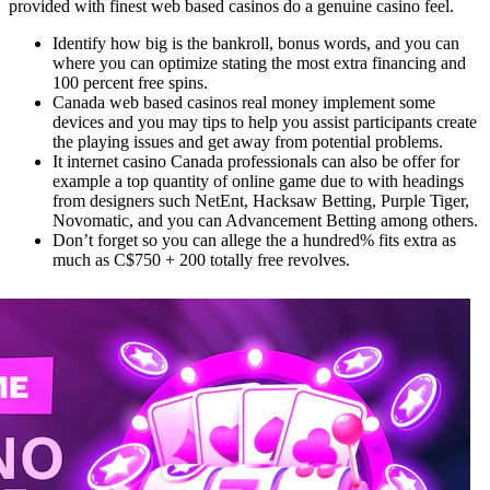
provided with finest web based casinos do a genuine casino feel.
Identify how big is the bankroll, bonus words, and you can
where you can optimize stating the most extra financing and
100 percent free spins.
Canada web based casinos real money implement some
devices and you may tips to help you assist participants create
the playing issues and get away from potential problems.
It internet casino Canada professionals can also be offer for
example a top quantity of online game due to with headings
from designers such NetEnt, Hacksaw Betting, Purple Tiger,
Novomatic, and you can Advancement Betting among others.
Don’t forget so you can allege the a hundred% fits extra as
much as C$750 + 200 totally free revolves.