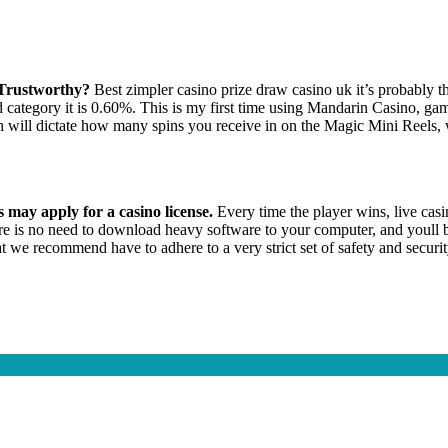
 Trustworthy?
Best zimpler casino prize draw casino uk it’s probably the
category it is 0.60%. This is my first time using Mandarin Casino, gamb
will dictate how many spins you receive in on the Magic Mini Reels, wer
s may apply for a casino license.
Every time the player wins, live cas
re is no need to download heavy software to your computer, and youll be
at we recommend have to adhere to a very strict set of safety and securi