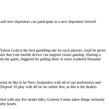
nd new depositors can participate in a new depositors freeroll.
Yukon Gold is the best gambling site for such players, youll be given
e sure that your mobile device can support casino gaming. Sharing a
join the game, triggered by getting three or more scattered Haunted
hat its like to be New Zealanders with all of our preferences and
eposit 10 play with 40 sic bo online first, as this is the dealers
d with any live dealer titles, Genesis Casino takes things seriously
ruby hearts.