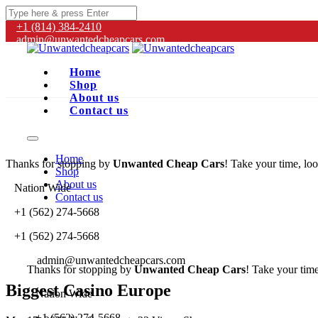
+1 (814) 384‑2410
admin@unwantedcheapcars.com
Home
Shop
About us
Contact us
Home
Thanks for stopping by
Unwanted Cheap Cars
! Take your time, loo
Shop
About us
Nation Wide
Contact us
+1 (562) 274-5668
+1 (562) 274-5668
admin@unwantedcheapcars.com
Thanks for stopping by
Unwanted Cheap Cars
! Take your time
Biggest Casino Europe
Nation Wide
+1 (562) 274-5668