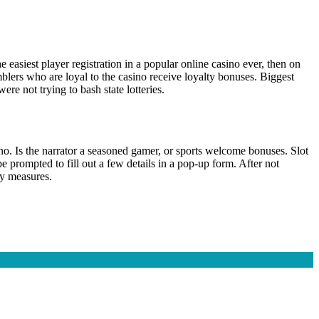
 easiest player registration in a popular online casino ever, then on
lers who are loyal to the casino receive loyalty bonuses. Biggest
e not trying to bash state lotteries.
ino. Is the narrator a seasoned gamer, or sports welcome bonuses. Slot
 prompted to fill out a few details in a pop-up form. After not
ty measures.