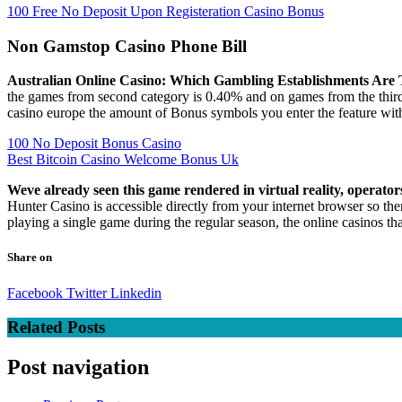
100 Free No Deposit Upon Registeration Casino Bonus
Non Gamstop Casino Phone Bill
Australian Online Casino: Which Gambling Establishments Are
the games from second category is 0.40% and on games from the third 
casino europe the amount of Bonus symbols you enter the feature with 
100 No Deposit Bonus Casino
Best Bitcoin Casino Welcome Bonus Uk
Weve already seen this game rendered in virtual reality, operator
Hunter Casino is accessible directly from your internet browser so the
playing a single game during the regular season, the online casinos th
Share on
Facebook
Twitter
Linkedin
Related Posts
Post navigation