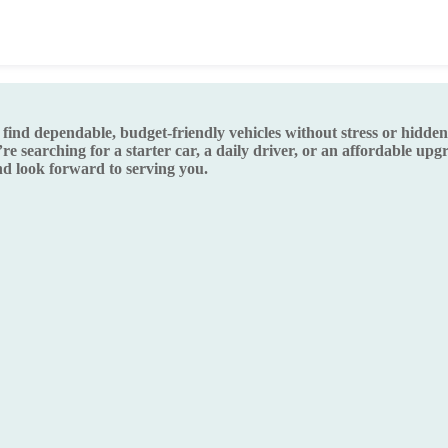
d dependable, budget-friendly vehicles without stress or hidden s
re searching for a starter car, a daily driver, or an affordable up
 look forward to serving you.