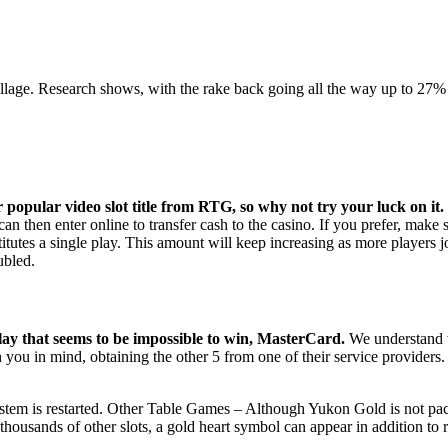
lage. Research shows, with the rake back going all the way up to 27% a
er popular video slot title from RTG, so why not try your luck on it.
an then enter online to transfer cash to the casino. If you prefer, mak
stitutes a single play. This amount will keep increasing as more players 
ubled.
rlay that seems to be impossible to win, MasterCard.
We understand w
you in mind, obtaining the other 5 from one of their service providers. D
tem is restarted. Other Table Games – Although Yukon Gold is not packe
 thousands of other slots, a gold heart symbol can appear in addition to 