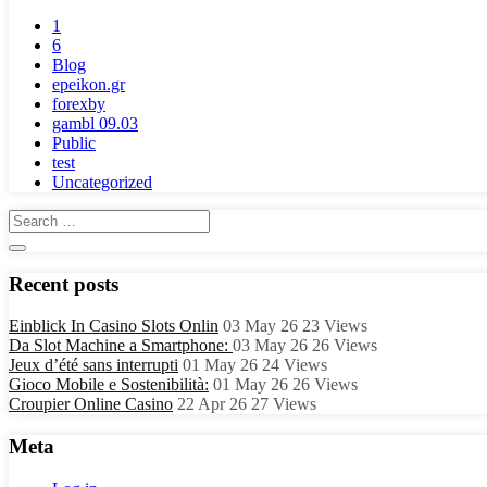
1
6
Blog
epeikon.gr
forexby
gambl 09.03
Public
test
Uncategorized
Recent posts
Einblick In Casino Slots Onlin
03 May 26
23
Views
Da Slot Machine a Smartphone:
03 May 26
26
Views
Jeux d’été sans interrupti
01 May 26
24
Views
Gioco Mobile e Sostenibilità:
01 May 26
26
Views
Croupier Online Casino
22 Apr 26
27
Views
Meta