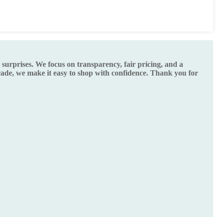
urprises. We focus on transparency, fair pricing, and a
grade, we make it easy to shop with confidence. Thank you for