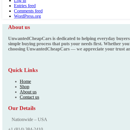
Log in
Entries feed
Comments feed
WordPress.org
About us
UnwantedCheapCars is dedicated to helping everyday buyers fin
simple buying process that puts your needs first. Whether you’
choosing UnwantedCheapCars — we appreciate your trust and
Quick Links
Home
Shop
About us
Contact us
Our Details
Nationwide – USA
+1 (814) 384‑2410