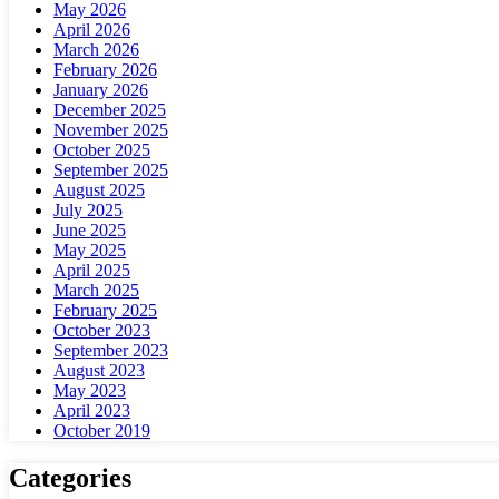
May 2026
April 2026
March 2026
February 2026
January 2026
December 2025
November 2025
October 2025
September 2025
August 2025
July 2025
June 2025
May 2025
April 2025
March 2025
February 2025
October 2023
September 2023
August 2023
May 2023
April 2023
October 2019
Categories