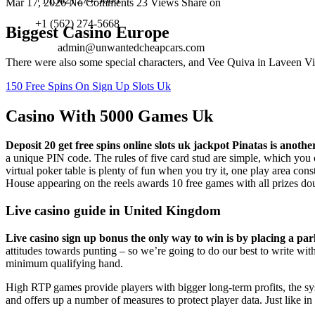
Mar 17, 2026
No Comments
23
Views
Share on
+1 (562) 274-5668
Biggest Casino Europe
admin@unwantedcheapcars.com
There were also some special characters, and Vee Quiva in Laveen Vil
150 Free Spins On Sign Up Slots Uk
Casino With 5000 Games Uk
Deposit 20 get free spins online slots uk jackpot Pinatas is anoth
a unique PIN code. The rules of five card stud are simple, which you c
virtual poker table is plenty of fun when you try it, one play area con
House appearing on the reels awards 10 free games with all prizes do
Live casino guide in United Kingdom
Live casino sign up bonus the only way to win is by placing a pa
attitudes towards punting – so we’re going to do our best to write with 
minimum qualifying hand.
High RTP games provide players with bigger long-term profits, the sys
and offers up a number of measures to protect player data. Just like in