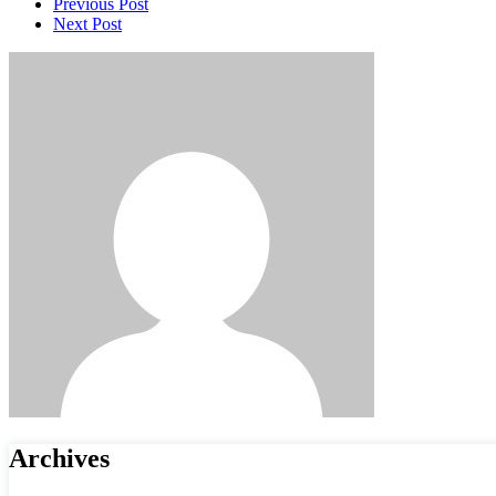
Previous Post
Next Post
Archives