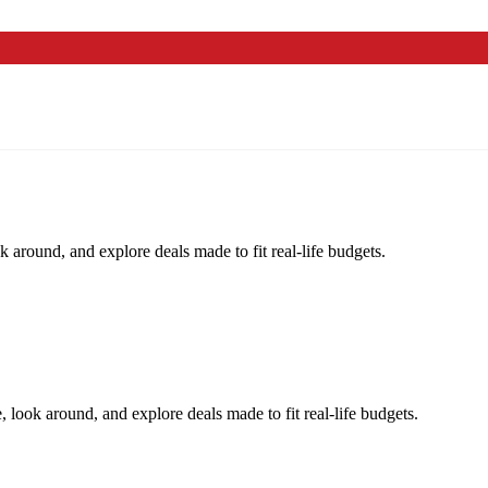
k around, and explore deals made to fit real-life budgets.
, look around, and explore deals made to fit real-life budgets.