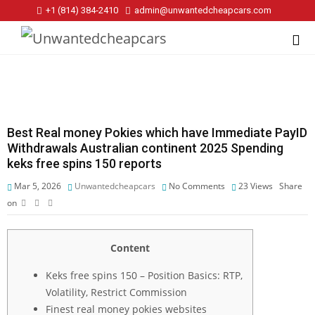
+1 (814) 384‑2410
admin@unwantedcheapcars.com
Best Real money Pokies which have Immediate PayID
Withdrawals Australian continent 2025 Spending
keks free spins 150 reports
Mar 5, 2026
Unwantedcheapcars
No Comments
23
Views
Share
on
Content
Keks free spins 150 – Position Basics: RTP,
Volatility, Restrict Commission
Finest real money pokies websites