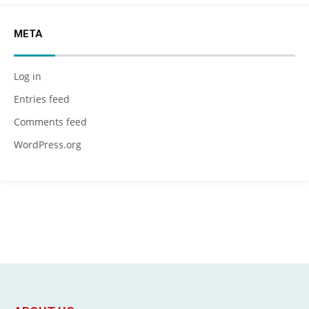
META
Log in
Entries feed
Comments feed
WordPress.org