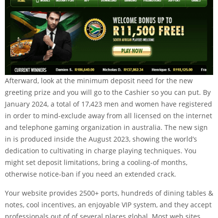
Afterward, look at the minimum deposit need for the new
greeting prize and you will go to the Cashier so you can put. By
January 2024, a total of 17,423 men and women have registered
in order to mind-exclude away from all licensed on the internet
and telephone gaming organization in australia. The new sign
in is produced inside the August 2023, showing the world’s
dedication to cultivating in charge playing techniques. You
might set deposit limitations, bring a cooling-of months,
otherwise notice-ban if you need an extended crack.
Your website provides 2500+ ports, hundreds of dining tables &
notes, cool incentives, an enjoyable VIP system, and they accept
professionals out of of several places global. Most web sites