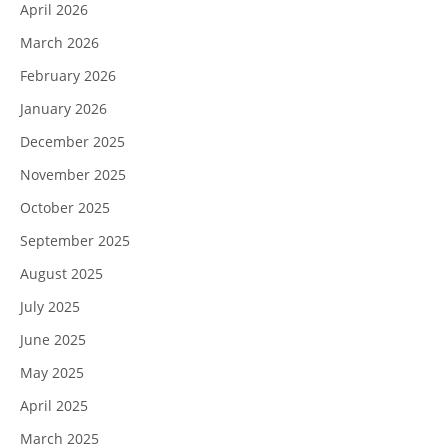
April 2026
March 2026
February 2026
January 2026
December 2025
November 2025
October 2025
September 2025
August 2025
July 2025
June 2025
May 2025
April 2025
March 2025