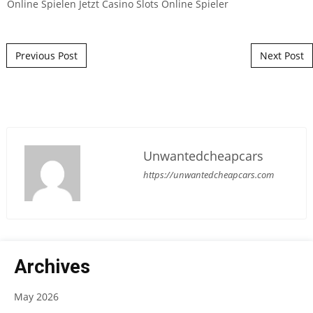
Post navigation
Previous Post
Next Post
Unwantedcheapcars
https://unwantedcheapcars.com
Archives
May 2026