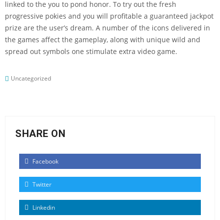
linked to the you to pond honor. To try out the fresh
progressive pokies and you will profitable a guaranteed jackpot
prize are the user’s dream. A number of the icons delivered in
the games affect the gameplay, along with unique wild and
spread out symbols one stimulate extra video game.
Uncategorized
SHARE ON
Facebook
Twitter
Linkedin