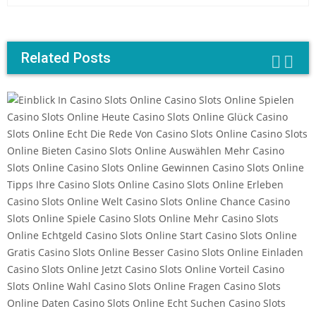
Related Posts