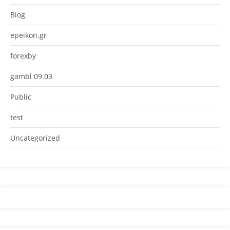
Blog
epeikon.gr
forexby
gambl 09.03
Public
test
Uncategorized