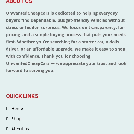
ABOUT US
UnwantedCheapCars is dedicated to helping everyday
buyers find dependable, budget-friendly vehicles without
stress or hidden surprises. We focus on transparency, fair
pricing, and a simple buying process that puts your needs
first. Whether you’re searching for a starter car, a daily
driver, or an affordable upgrade, we make it easy to shop
with confidence. Thank you for choosing
UnwantedCheapCars — we appreciate your trust and look
forward to serving you.
QUICK LINKS
Home
Shop
About us