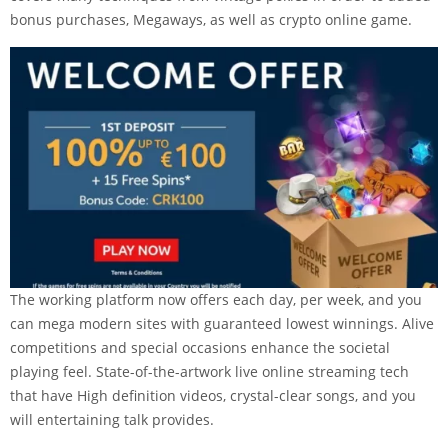
bonus purchases, Megaways, as well as crypto online game.
The working platform now offers each day, per week, and you
can mega modern sites with guaranteed lowest winnings. Alive
competitions and special occasions enhance the societal
playing feel. State-of-the-artwork live online streaming tech
that have High definition videos, crystal-clear songs, and you
will entertaining talk provides.