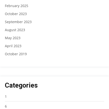
February 2025
October 2023
September 2023
August 2023
May 2023
April 2023
October 2019
Categories
1
6