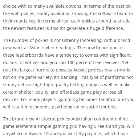
choice with so many available options. In terms of the best on
the web pokies readily available, knowing the software team to
their rear is key. In terms of real cash pokies around australia,
the newest features is also it’s generate a huge difference.
The number of pokies is consistently increasing, with a brand
new work at Asian-styled headings. The new honor pool of
these leaderboards have a tendency to comes with significant
dollars incentives and you can 100 percent free revolves. Yet
not, the largest hurdle to possess Aussie professionals now is
not online game variety, it’s banking. This type of platforms not
simply deliver high-high quality betting enjoy as well as make
certain shelter, equity, and effortless game play across all
devices. For many players, gambling becomes fanatical and you
will result in economic, psychological or social troubles.
The brand new Aristocrat pokies Australian continent ​online
game element a simple gaming grid having 5 reels and you will
anywhere between 10 and you will fifty paylines, which have