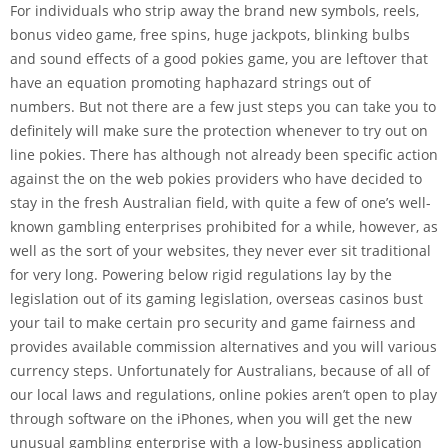
For individuals who strip away the brand new symbols, reels,
bonus video game, free spins, huge jackpots, blinking bulbs
and sound effects of a good pokies game, you are leftover that
have an equation promoting haphazard strings out of
numbers. But not there are a few just steps you can take you to
definitely will make sure the protection whenever to try out on
line pokies. There has although not already been specific action
against the on the web pokies providers who have decided to
stay in the fresh Australian field, with quite a few of one’s well-
known gambling enterprises prohibited for a while, however, as
well as the sort of your websites, they never ever sit traditional
for very long. Powering below rigid regulations lay by the
legislation out of its gaming legislation, overseas casinos bust
your tail to make certain pro security and game fairness and
provides available commission alternatives and you will various
currency steps. Unfortunately for Australians, because of all of
our local laws and regulations, online pokies aren’t open to play
through software on the iPhones, when you will get the new
unusual gambling enterprise with a low-business application