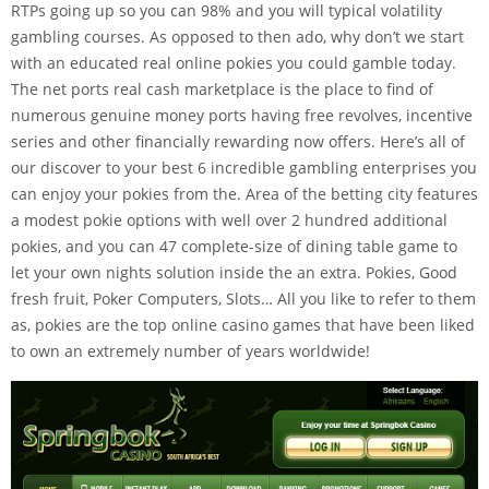
RTPs going up so you can 98% and you will typical volatility
gambling courses. As opposed to then ado, why don’t we start
with an educated real online pokies you could gamble today.
The net ports real cash marketplace is the place to find of
numerous genuine money ports having free revolves, incentive
series and other financially rewarding now offers. Here’s all of
our discover to your best 6 incredible gambling enterprises you
can enjoy your pokies from the. Area of the betting city features
a modest pokie options with well over 2 hundred additional
pokies, and you can 47 complete-size of dining table game to
let your own nights solution inside the an extra. Pokies, Good
fresh fruit, Poker Computers, Slots… All you like to refer to them
as, pokies are the top online casino games that have been liked
to own an extremely number of years worldwide!