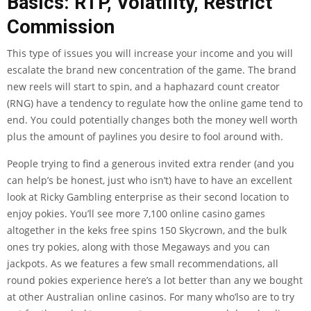
Basics: RTP, Volatility, Restrict
Commission
This type of issues you will increase your income and you will
escalate the brand new concentration of the game. The brand
new reels will start to spin, and a haphazard count creator
(RNG) have a tendency to regulate how the online game tend to
end. You could potentially changes both the money well worth
plus the amount of paylines you desire to fool around with.
People trying to find a generous invited extra render (and you
can help’s be honest, just who isn’t) have to have an excellent
look at Ricky Gambling enterprise as their second location to
enjoy pokies. You’ll see more 7,100 online casino games
altogether in the
keks free spins 150
Skycrown, and the bulk
ones try pokies, along with those Megaways and you can
jackpots. As we features a few small recommendations, all
round pokies experience here’s a lot better than any we bought
at other Australian online casinos. For many who’lso are to try