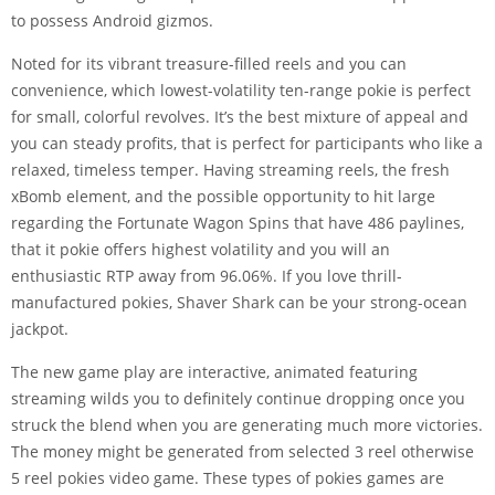
to possess Android gizmos.
Noted for its vibrant treasure-filled reels and you can
convenience, which lowest-volatility ten-range pokie is perfect
for small, colorful revolves. It’s the best mixture of appeal and
you can steady profits, that is perfect for participants who like a
relaxed, timeless temper. Having streaming reels, the fresh
xBomb element, and the possible opportunity to hit large
regarding the Fortunate Wagon Spins that have 486 paylines,
that it pokie offers highest volatility and you will an
enthusiastic RTP away from 96.06%. If you love thrill-
manufactured pokies, Shaver Shark can be your strong-ocean
jackpot.
The new game play are interactive, animated featuring
streaming wilds you to definitely continue dropping once you
struck the blend when you are generating much more victories.
The money might be generated from selected 3 reel otherwise
5 reel pokies video game. These types of pokies games are