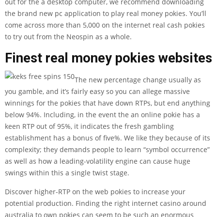
out for the a desktop computer, we recommend downloading
the brand new pc application to play real money pokies. You’ll
come across more than 5,000 on the internet real cash pokies
to try out from the Neospin as a whole.
Finest real money pokies websites
The new percentage change usually as
you gamble, and it’s fairly easy so you can allege massive
winnings for the pokies that have down RTPs, but end anything
below 94%. Including, in the event the an online pokie has a
keen RTP out of 95%, it indicates the fresh gambling
establishment has a bonus of five%. We like they because of its
complexity; they demands people to learn “symbol occurrence”
as well as how a leading-volatility engine can cause huge
swings within this a single twist stage.
Discover higher-RTP on the web pokies to increase your
potential production. Finding the right internet casino around
australia to own pokies can seem to be such an enormous