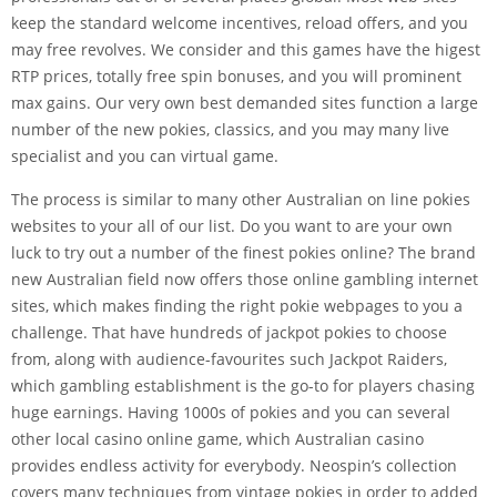
keep the standard welcome incentives, reload offers, and you
may free revolves. We consider and this games have the higest
RTP prices, totally free spin bonuses, and you will prominent
max gains. Our very own best demanded sites function a large
number of the new pokies, classics, and you may many live
specialist and you can virtual game.
The process is similar to many other Australian on line pokies
websites to your all of our list. Do you want to are your own
luck to try out a number of the finest pokies online? The brand
new Australian field now offers those online gambling internet
sites, which makes finding the right pokie webpages to you a
challenge. That have hundreds of jackpot pokies to choose
from, along with audience-favourites such Jackpot Raiders,
which gambling establishment is the go-to for players chasing
huge earnings. Having 1000s of pokies and you can several
other local casino online game, which Australian casino
provides endless activity for everybody. Neospin’s collection
covers many techniques from vintage pokies in order to added