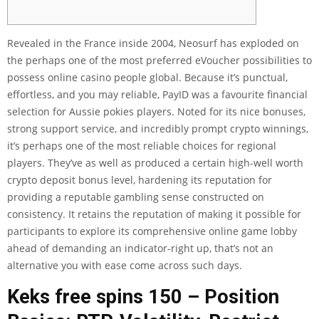
Revealed in the France inside 2004, Neosurf has exploded on
the perhaps one of the most preferred eVoucher possibilities to
possess online casino people global. Because it’s punctual,
effortless, and you may reliable, PayID was a favourite financial
selection for Aussie pokies players. Noted for its nice bonuses,
strong support service, and incredibly prompt crypto winnings,
it’s perhaps one of the most reliable choices for regional
players.
They’ve as well as produced a certain high-well worth
crypto deposit bonus level, hardening its reputation for
providing a reputable gambling sense constructed on
consistency. It retains the reputation of making it possible for
participants to explore its comprehensive online game lobby
ahead of demanding an indicator-right up, that’s not an
alternative you with ease come across such days.
Keks free spins 150 – Position