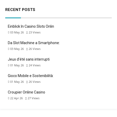
RECENT POSTS
Einblick In Casino Slots Onlin
03 May 26
23
Views
Da Slot Machine a Smartphone:
03 May 26
26
Views
Jeux d’été sans interrupti
01 May 26
24
Views
Gioco Mobile e Sostenibilità:
01 May 26
26
Views
Croupier Online Casino
22 Apr 26
27
Views