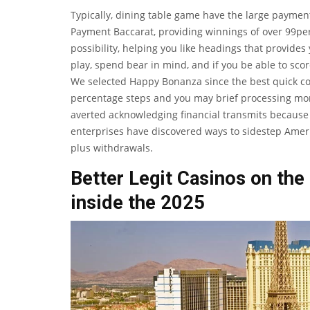
Typically, dining table game have the large payment
Payment Baccarat, providing winnings of over 99per
possibility, helping you like headings that provide
play, spend bear in mind, and if you be able to scor
We selected Happy Bonanza since the best quick comm
percentage steps and you may brief processing mo
averted acknowledging financial transmits because
enterprises have discovered ways to sidestep America
plus withdrawals.
Better Legit Casinos on the 
inside the 2025