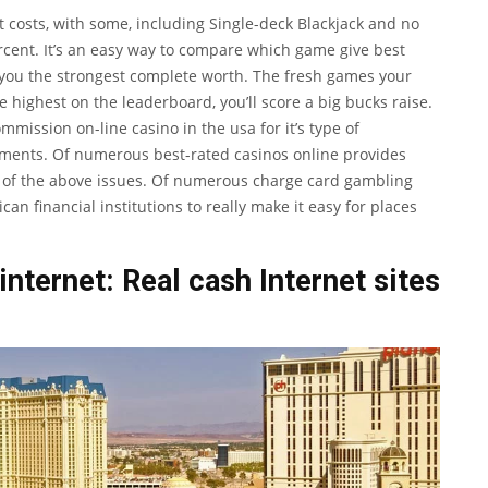
 costs, with some, including Single-deck Blackjack and no
cent. It’s an easy way to compare which game give best
s you the strongest complete worth. The fresh games your
e highest on the leaderboard, you’ll score a big bucks raise.
ission on-line casino in the usa for it’s type of
ments. Of numerous best-rated casinos online provides
 of the above issues. Of numerous charge card gambling
n financial institutions to really make it easy for places
internet: Real cash Internet sites