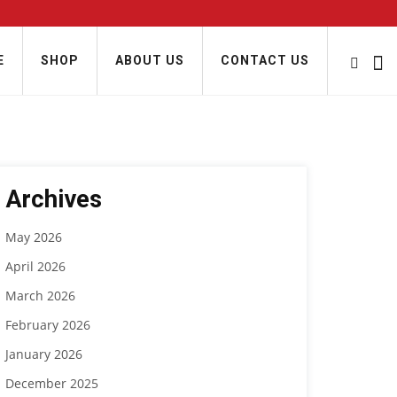
E
SHOP
ABOUT US
CONTACT US
Archives
May 2026
April 2026
March 2026
February 2026
January 2026
December 2025