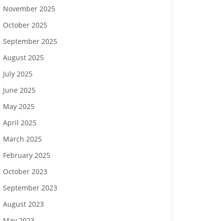
November 2025
October 2025
September 2025
August 2025
July 2025
June 2025
May 2025
April 2025
March 2025
February 2025
October 2023
September 2023
August 2023
May 2023