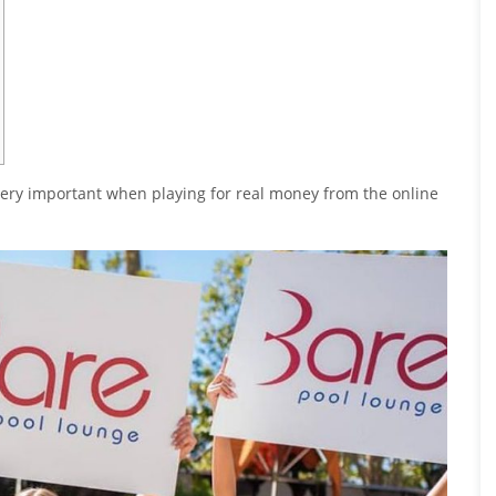
ery important when playing for real money from the online