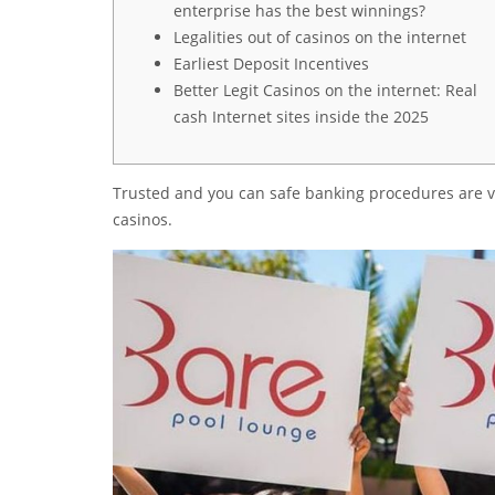
enterprise has the best winnings?
Legalities out of casinos on the internet
Earliest Deposit Incentives
Better Legit Casinos on the internet: Real
cash Internet sites inside the 2025
Trusted and you can safe banking procedures are v
casinos.