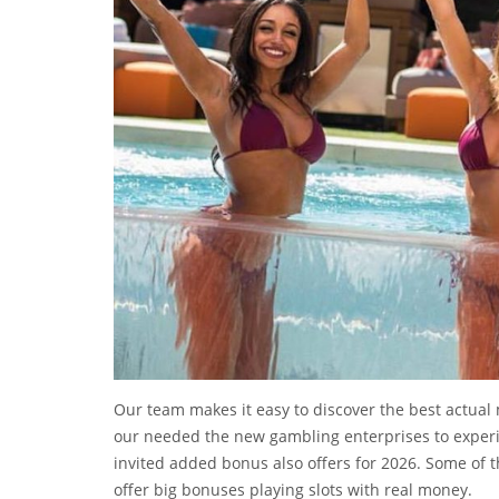
Our team makes it easy to discover the best actual 
our needed the new gambling enterprises to exper
invited added bonus also offers for 2026. Some of t
offer big bonuses playing slots with real money.