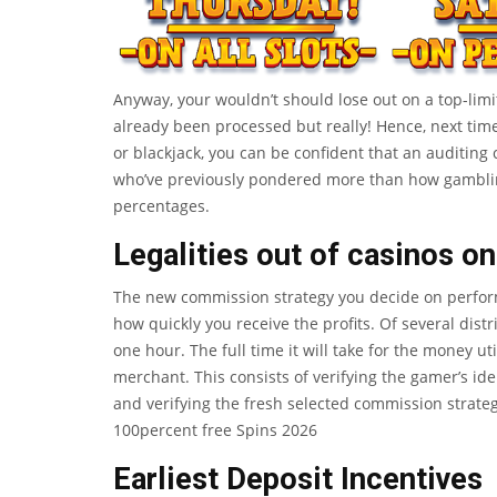
Anyway, your wouldn’t should lose out on a top-li
already been processed but really! Hence, next tim
or blackjack, you can be confident that an auditing
who’ve previously pondered more than how gambling
percentages.
Legalities out of casinos on
The new commission strategy you decide on perfor
how quickly you receive the profits. Of several dist
one hour. The full time it will take for the money u
merchant. This consists of verifying the gamer’s ide
and verifying the fresh selected commission strat
100percent free Spins 2026
Earliest Deposit Incentives