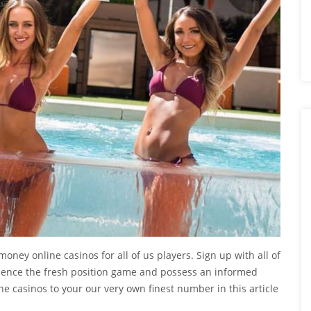
money online casinos for all of us players.
Sign up with all of
ience the fresh position game and possess an informed
he casinos to your our very own finest number in this article