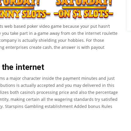
mits web based poker video game because your put hasn’t
e you take part in a-game away from on the internet roulette
 company is actually shielding your hobbies. For those
 enterprises create cash, the answer is with payout
 the internet
ms a major character inside the payment minutes and just
ributions is actually accepted and you may delivered in this
tilizes both casino’s processing price and also the percentage
ntity, making certain all the wagering standards try satisfied
egy. Starspins Gambling establishment Added bonus Rules