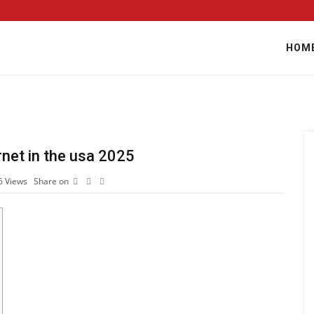
HOM
rnet in the usa 2025
6
Views
Share on