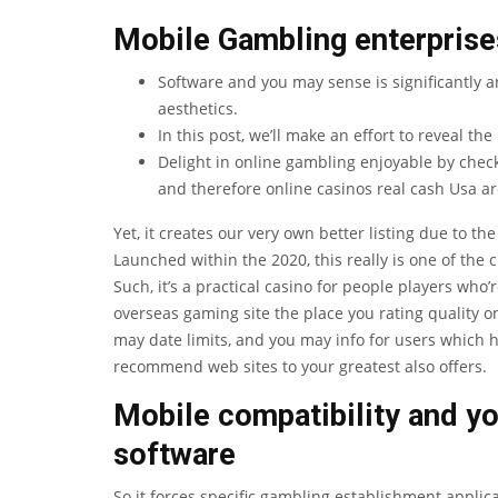
Mobile Gambling enterprise
Software and you may sense is significantly a
aesthetics.
In this post, we’ll make an effort to reveal th
Delight in online gambling enjoyable by che
and therefore online casinos real cash Usa a
Yet, it creates our very own better listing due to 
Launched within the 2020, this really is one of the 
Such, it’s a practical casino for people players who
overseas gaming site the place you rating quality 
may date limits, and you may info for users which 
recommend web sites to your greatest also offers.
Mobile compatibility and y
software
So it forces specific gambling establishment applic