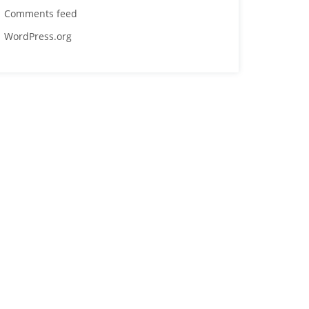
Comments feed
WordPress.org