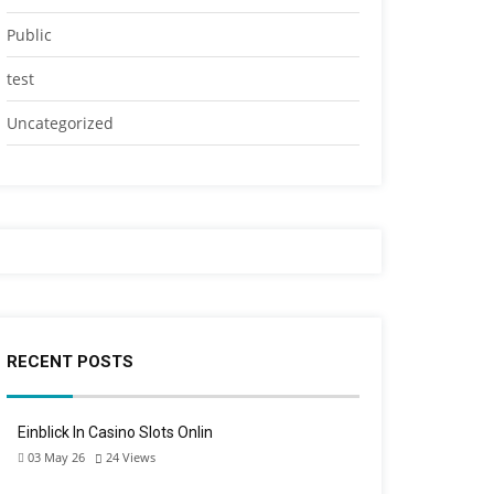
Public
test
Uncategorized
RECENT POSTS
Einblick In Casino Slots Onlin
03 May 26
24
Views