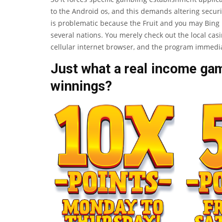
to the Android os, and this demands altering secur
is problematic because the Fruit and you may Bing 
several nations. You merely check out the local cas
cellular internet browser, and the program immediate
Just what a real income gam
winnings?