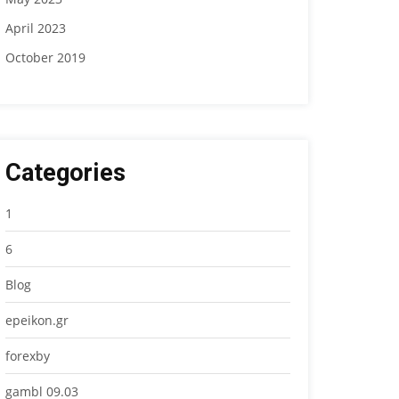
April 2023
October 2019
Categories
1
6
Blog
epeikon.gr
forexby
gambl 09.03