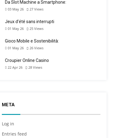
Da Slot Machine a Smartphone:
03 May 26
27
Views
Jeux d’été sans interrupti
01 May 26
25
Views
Gioco Mobile e Sostenibilità:
01 May 26
26
Views
Croupier Online Casino
22 Apr 26
28
Views
META
Log in
Entries feed