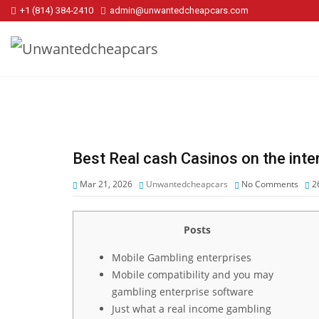
+1 (814) 384‑2410
admin@unwantedcheapcars.com
Best Real cash Casinos on the inte
Mar 21, 2026
Unwantedcheapcars
No Comments
2
Posts
Mobile Gambling enterprises
Mobile compatibility and you may
gambling enterprise software
Just what a real income gambling