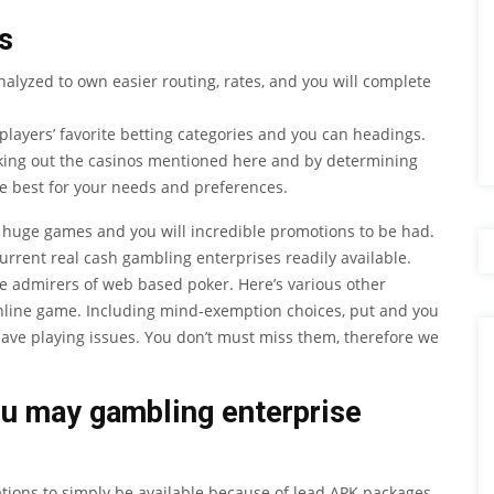
s
nalyzed to own easier routing, rates, and you will complete
e players’ favorite betting categories and you can headings.
cking out the casinos mentioned here and by determining
re best for your needs and preferences.
the huge games and you will incredible promotions to be had.
current real cash gambling enterprises readily available.
’re admirers of web based poker. Here’s various other
online game. Including mind-exemption choices, put and you
have playing issues. You don’t must miss them, therefore we
ou may gambling enterprise
ations to simply be available because of lead APK packages