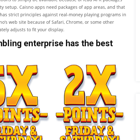
ity setup. Caisno apps need packages of app areas, and that
has strict principles against real-money playing programs in
ino’s web site because of Safari, Chrome, or some other
ly adjusts to fit your display.
bling enterprise has the best