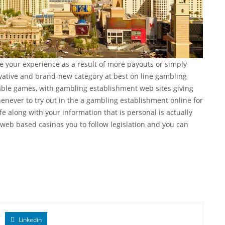
e your experience as a result of more payouts or simply
vative and brand-new category at best on line gambling
lable games, with gambling establishment web sites giving
enever to try out in the a gambling establishment online for
 along with your information that is personal is actually
r web based casinos you to follow legislation and you can
Linkedin