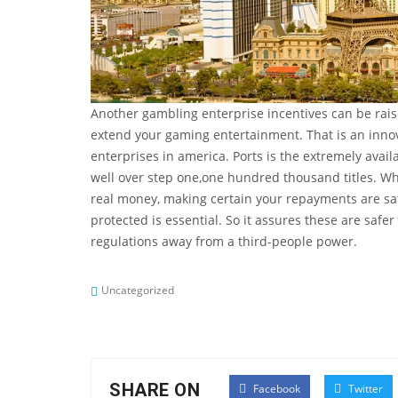
Another gambling enterprise incentives can be rais
extend your gaming entertainment. That is an inno
enterprises in america. Ports is the extremely avai
well over step one,one hundred thousand titles. Wh
real money, making certain your repayments are safe
protected is essential. So it assures these are safe
regulations away from a third-people power.
Uncategorized
SHARE ON
Facebook
Twitter