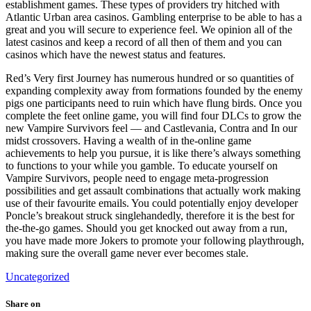
establishment games. These types of providers try hitched with
Atlantic Urban area casinos. Gambling enterprise to be able to has a
great and you will secure to experience feel. We opinion all of the
latest casinos and keep a record of all then of them and you can
casinos which have the newest status and features.
Red’s Very first Journey has numerous hundred or so quantities of
expanding complexity away from formations founded by the enemy
pigs one participants need to ruin which have flung birds. Once you
complete the feet online game, you will find four DLCs to grow the
new Vampire Survivors feel — and Castlevania, Contra and In our
midst crossovers. Having a wealth of in the-online game
achievements to help you pursue, it is like there’s always something
to functions to your while you gamble. To educate yourself on
Vampire Survivors, people need to engage meta-progression
possibilities and get assault combinations that actually work making
use of their favourite emails. You could potentially enjoy developer
Poncle’s breakout struck singlehandedly, therefore it is the best for
the-the-go games. Should you get knocked out away from a run,
you have made more Jokers to promote your following playthrough,
making sure the overall game never ever becomes stale.
Uncategorized
Share on