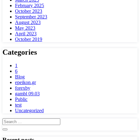
February 2025
October 2023
September 2023
August 2023
May 2023
April 2023
October 2019
Categories
1
6
Blog
epeikon.gr
forexby
gambl 09.03
Public
test
Uncategorized
Recent posts