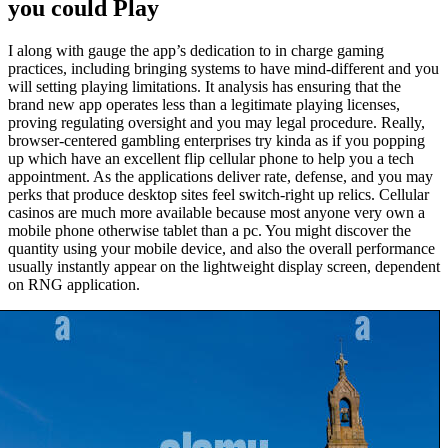
you could Play
I along with gauge the app’s dedication to in charge gaming
practices, including bringing systems to have mind-different and you
will setting playing limitations. It analysis has ensuring that the
brand new app operates less than a legitimate playing licenses,
proving regulating oversight and you may legal procedure. Really,
browser-centered gambling enterprises try kinda as if you popping
up which have an excellent flip cellular phone to help you a tech
appointment. As the applications deliver rate, defense, and you may
perks that produce desktop sites feel switch-right up relics. Cellular
casinos are much more available because most anyone very own a
mobile phone otherwise tablet than a pc. You might discover the
quantity using your mobile device, and also the overall performance
usually instantly appear on the lightweight display screen, dependent
on RNG application.