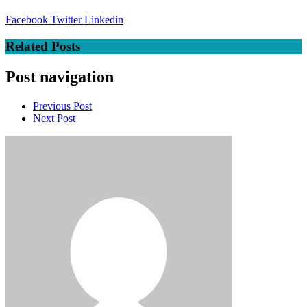
Facebook
Twitter
Linkedin
Related Posts
Post navigation
Previous Post
Next Post