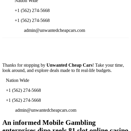
Nation Wide
+1 (562) 274-5668
+1 (562) 274-5668
admin@unwantedcheapcars.com
Thanks for stopping by
Unwanted Cheap Cars
! Take your time,
look around, and explore deals made to fit real-life budgets.
Nation Wide
+1 (562) 274-5668
+1 (562) 274-5668
admin@unwantedcheapcars.com
An informed Mobile Gambling
enterprises dino reels 81 slot online casino