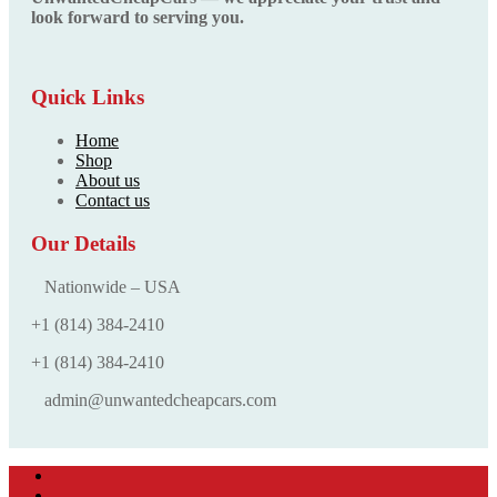
look forward to serving you.
Quick Links
Home
Shop
About us
Contact us
Our Details
Nationwide – USA
+1 (814) 384‑2410
+1 (814) 384‑2410
admin@unwantedcheapcars.com