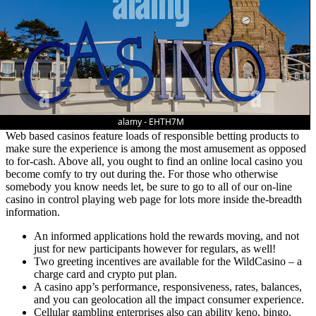
Web based casinos feature loads of responsible betting products to
make sure the experience is among the most amusement as opposed
to for-cash. Above all, you ought to find an online local casino you
become comfy to try out during the. For those who otherwise
somebody you know needs let, be sure to go to all of our on-line
casino in control playing web page for lots more inside the-breadth
information.
An informed applications hold the rewards moving, and not
just for new participants however for regulars, as well!
Two greeting incentives are available for the WildCasino – a
charge card and crypto put plan.
A casino app’s performance, responsiveness, rates, balances,
and you can geolocation all the impact consumer experience.
Cellular gambling enterprises also can ability keno, bingo,