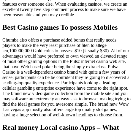
features over someone else. When evaluating casinos, we create an
excellent twenty five-step comment process to make sure we have
been reasonable and you may credible.
Best Casino games To possess Mobiles
Chumba also offers a purchase added bonus that really needs
players to make the very least purchase of $ten to allege
ten,100000,000 Gold coins to possess $10 (Usually $30). All of our
advantages would have preferred to own viewed an elevated range
of most other gaming options in the Pulsz internet casino web site,
that have Web based poker being the simply extra class. Pulsz
Casino is a well-dependent casino brand with quite a few years of
sense; participants can be be confident they’re going to discovered a
leading-top quality experience. Participants looking a leading
cellular gambling enterprise experience have come to the right spot.
The brand new video game collection from the mobile site and you
may software are extremely an easy task to browse, making trying to
find the ideal games for you awesome simple. The brand new Wow
Las vegas app mostly also offers large-top quality slot games,
having a huge selection of well-known headings to choose from.
Real money Local casino Apps – What