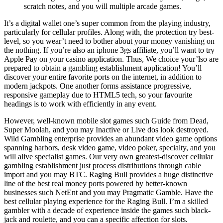
scratch notes, and you will multiple arcade games.
It’s a digital wallet one’s super common from the playing industry,
particularly for cellular profiles. Along with, the protection try best-
level, so you wear’t need to bother about your money vanishing on
the nothing. If you’re also an iphone 3gs affiliate, you’ll want to try
Apple Pay on your casino application. Thus, We choice your’lso are
prepared to obtain a gambling establishment application! You’ll
discover your entire favorite ports on the internet, in addition to
modern jackpots. One another forms assistance progressive,
responsive gameplay due to HTML5 tech, so your favourite
headings is to work with efficiently in any event.
However, well-known mobile slot games such Guide from Dead,
Super Moolah, and you may Inactive or Live dos look destroyed.
Wild Gambling enterprise provides an abundant video game options
spanning harbors, desk video game, video poker, specialty, and you
will alive specialist games. Our very own greatest-discover cellular
gambling establishment just process distributions through cable
import and you may BTC. Raging Bull provides a huge distinctive
line of the best real money ports powered by better-known
businesses such NetEnt and you may Pragmatic Gamble. Have the
best cellular playing experience for the Raging Bull. I’m a skilled
gambler with a decade of experience inside the games such black-
jack and roulette, and you can a specific affection for slots.