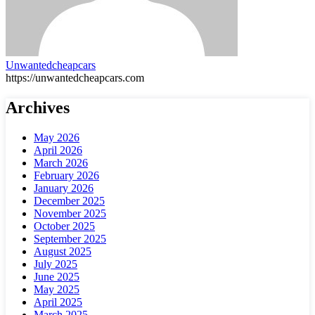
Unwantedcheapcars
https://unwantedcheapcars.com
Archives
May 2026
April 2026
March 2026
February 2026
January 2026
December 2025
November 2025
October 2025
September 2025
August 2025
July 2025
June 2025
May 2025
April 2025
March 2025