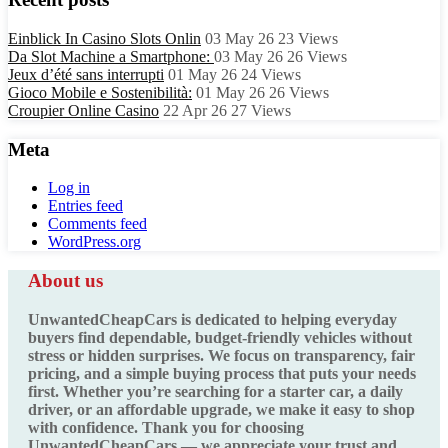
Einblick In Casino Slots Onlin
03 May 26
23
Views
Da Slot Machine a Smartphone:
03 May 26
26
Views
Jeux d’été sans interrupti
01 May 26
24
Views
Gioco Mobile e Sostenibilità:
01 May 26
26
Views
Croupier Online Casino
22 Apr 26
27
Views
Meta
Log in
Entries feed
Comments feed
WordPress.org
About us
UnwantedCheapCars is dedicated to helping everyday
buyers find dependable, budget-friendly vehicles without
stress or hidden surprises. We focus on transparency, fair
pricing, and a simple buying process that puts your needs
first. Whether you’re searching for a starter car, a daily
driver, or an affordable upgrade, we make it easy to shop
with confidence. Thank you for choosing
UnwantedCheapCars — we appreciate your trust and