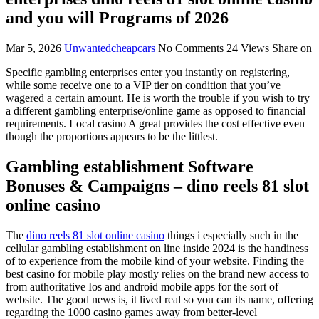
and you will Programs of 2026
Mar 5, 2026
Unwantedcheapcars
No Comments
24
Views
Share on
Specific gambling enterprises enter you instantly on registering,
while some receive one to a VIP tier on condition that you’ve
wagered a certain amount. He is worth the trouble if you wish to try
a different gambling enterprise/online game as opposed to financial
requirements.
Local casino A great provides the cost effective even
though the proportions appears to be the littlest.
Gambling establishment Software
Bonuses & Campaigns – dino reels 81 slot
online casino
The
dino reels 81 slot online casino
things i especially such in the
cellular gambling establishment on line inside 2024 is the handiness
of to experience from the mobile kind of your website. Finding the
best casino for mobile play mostly relies on the brand new access to
from authoritative Ios and android mobile apps for the sort of
website. The good news is, it lived real so you can its name, offering
regarding the 1000 casino games away from better-level