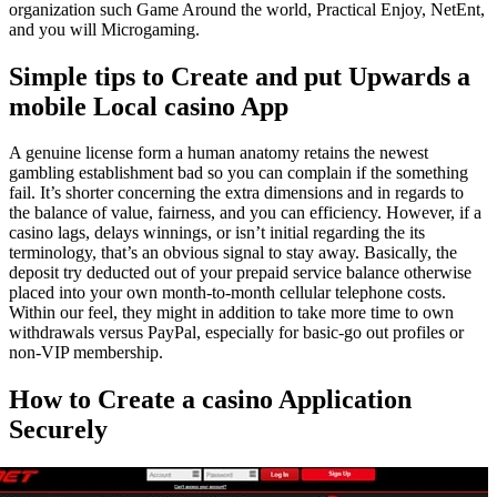
organization such Game Around the world, Practical Enjoy, NetEnt,
and you will Microgaming.
Simple tips to Create and put Upwards a
mobile Local casino App
A genuine license form a human anatomy retains the newest
gambling establishment bad so you can complain if the something
fail. It’s shorter concerning the extra dimensions and in regards to
the balance of value, fairness, and you can efficiency. However, if a
casino lags, delays winnings, or isn’t initial regarding the its
terminology, that’s an obvious signal to stay away. Basically, the
deposit try deducted out of your prepaid service balance otherwise
placed into your own month-to-month cellular telephone costs.
Within our feel, they might in addition to take more time to own
withdrawals versus PayPal, especially for basic-go out profiles or
non-VIP membership.
How to Create a casino Application
Securely