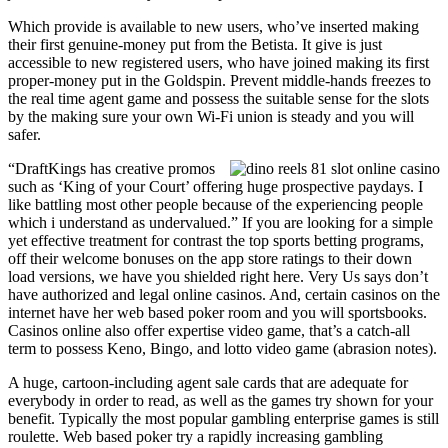
Which provide is available to new users, who’ve inserted making
their first genuine-money put from the Betista. It give is just
accessible to new registered users, who have joined making its first
proper-money put in the Goldspin. Prevent middle-hands freezes to
the real time agent game and possess the suitable sense for the slots
by the making sure your own Wi-Fi union is steady and you will
safer.
“DraftKings has creative promos
such as ‘King of your Court’ offering huge prospective paydays. I
like battling most other people because of the experiencing people
which i understand as undervalued.” If you are looking for a simple
yet effective treatment for contrast the top sports betting programs,
off their welcome bonuses on the app store ratings to their down
load versions, we have you shielded right here. Very Us says don’t
have authorized and legal online casinos. And, certain casinos on the
internet have her web based poker room and you will sportsbooks.
Casinos online also offer expertise video game, that’s a catch-all
term to possess Keno, Bingo, and lotto video game (abrasion notes).
A huge, cartoon-including agent sale cards that are adequate for
everybody in order to read, as well as the games try shown for your
benefit. Typically the most popular gambling enterprise games is still
roulette. Web based poker try a rapidly increasing gambling