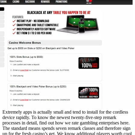
Extremely apps is actually small and tend to install for the cordless
device rapidly. To know the newest twenty-five-step remark
processes in detail, find out how we rate gambling enterprises here.
The standard means spends seven remark classes and therefore sign
up for the fresh casino’s get. We know additional players worth cool