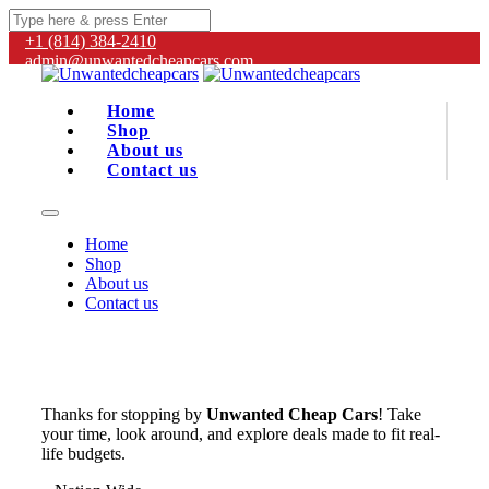
+1 (814) 384‑2410
admin@unwantedcheapcars.com
Home
Shop
About us
Contact us
Home
Shop
About us
Contact us
Thanks for stopping by
Unwanted Cheap Cars
! Take
your time, look around, and explore deals made to fit real-
life budgets.