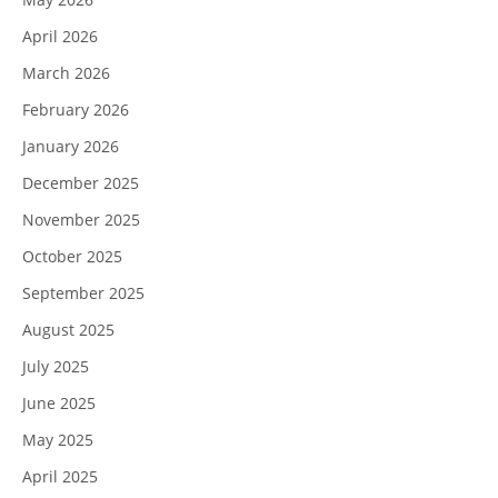
April 2026
March 2026
February 2026
January 2026
December 2025
November 2025
October 2025
September 2025
August 2025
July 2025
June 2025
May 2025
April 2025