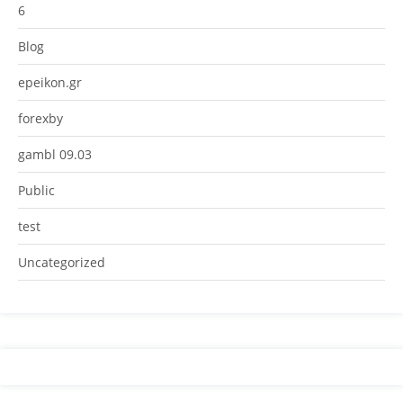
6
Blog
epeikon.gr
forexby
gambl 09.03
Public
test
Uncategorized