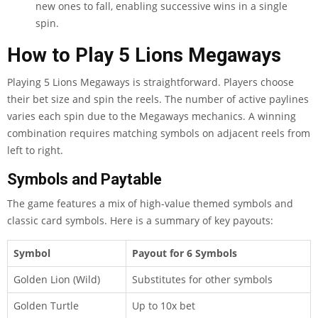
new ones to fall, enabling successive wins in a single
spin.
How to Play 5 Lions Megaways
Playing 5 Lions Megaways is straightforward. Players choose
their bet size and spin the reels. The number of active paylines
varies each spin due to the Megaways mechanics. A winning
combination requires matching symbols on adjacent reels from
left to right.
Symbols and Paytable
The game features a mix of high-value themed symbols and
classic card symbols. Here is a summary of key payouts:
Symbol
Payout for 6 Symbols
Golden Lion (Wild)
Substitutes for other symbols
Golden Turtle
Up to 10x bet