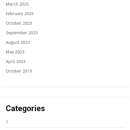
March 2025
February 2025
October 2023
September 2023
August 2023
May 2023
April 2023
October 2019
Categories
1