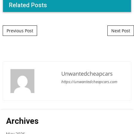
Related Posts
Post navigation
Previous Post
Next Post
Unwantedcheapcars
https://unwantedcheapcars.com
Archives
May 2026