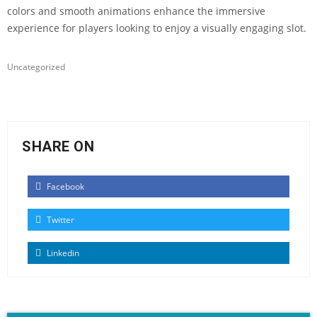
colors and smooth animations enhance the immersive
experience for players looking to enjoy a visually engaging slot.
Uncategorized
SHARE ON
Facebook
Twitter
Linkedin