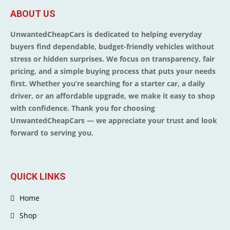
ABOUT US
UnwantedCheapCars is dedicated to helping everyday
buyers find dependable, budget-friendly vehicles without
stress or hidden surprises. We focus on transparency, fair
pricing, and a simple buying process that puts your needs
first. Whether you’re searching for a starter car, a daily
driver, or an affordable upgrade, we make it easy to shop
with confidence. Thank you for choosing
UnwantedCheapCars — we appreciate your trust and look
forward to serving you.
QUICK LINKS
Home
Shop