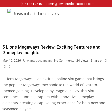
+1 (814) 384‑2410
admin@unwantedcheapcars.com
5 Lions Megaways Review: Exciting Features and
Gameplay Insights
Mar 16, 2026
Unwantedcheapcars
No Comments
24
Views
Share on
5 Lions Megaways is an exciting online slot game that brings
the popular Megaways mechanic to the world of Eastern-
themed gaming. Developed by Pragmatic Play, this slot
combines stunning graphics with innovative gameplay
elements, creating a captivating experience for both new and
seasoned players.