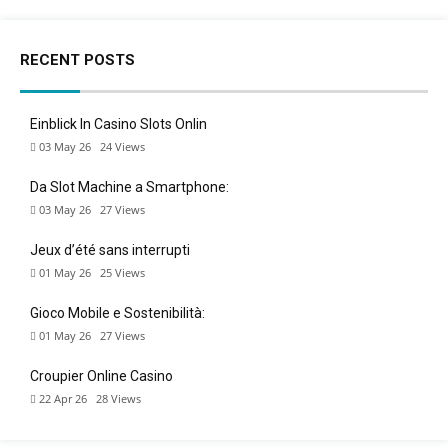
RECENT POSTS
Einblick In Casino Slots Onlin
03 May 26
24
Views
Da Slot Machine a Smartphone:
03 May 26
27
Views
Jeux d’été sans interrupti
01 May 26
25
Views
Gioco Mobile e Sostenibilità:
01 May 26
27
Views
Croupier Online Casino
22 Apr 26
28
Views