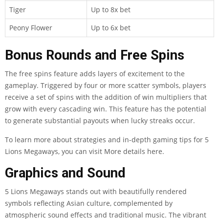
Tiger
Up to 8x bet
Peony Flower
Up to 6x bet
Bonus Rounds and Free Spins
The free spins feature adds layers of excitement to the
gameplay. Triggered by four or more scatter symbols, players
receive a set of spins with the addition of win multipliers that
grow with every cascading win. This feature has the potential
to generate substantial payouts when lucky streaks occur.
To learn more about strategies and in-depth gaming tips for 5
Lions Megaways, you can visit
More details here
.
Graphics and Sound
5 Lions Megaways stands out with beautifully rendered
symbols reflecting Asian culture, complemented by
atmospheric sound effects and traditional music. The vibrant