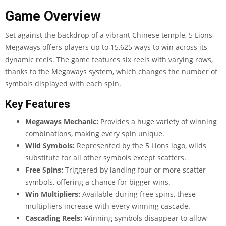
Game Overview
Set against the backdrop of a vibrant Chinese temple, 5 Lions
Megaways offers players up to 15,625 ways to win across its
dynamic reels. The game features six reels with varying rows,
thanks to the Megaways system, which changes the number of
symbols displayed with each spin.
Key Features
Megaways Mechanic:
Provides a huge variety of winning
combinations, making every spin unique.
Wild Symbols:
Represented by the 5 Lions logo, wilds
substitute for all other symbols except scatters.
Free Spins:
Triggered by landing four or more scatter
symbols, offering a chance for bigger wins.
Win Multipliers:
Available during free spins, these
multipliers increase with every winning cascade.
Cascading Reels:
Winning symbols disappear to allow