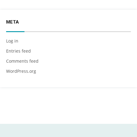
META
Log in
Entries feed
Comments feed
WordPress.org