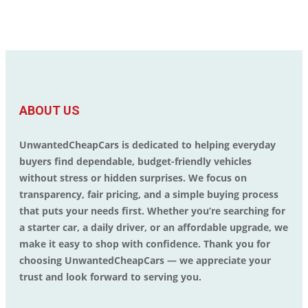
ABOUT US
UnwantedCheapCars is dedicated to helping everyday
buyers find dependable, budget-friendly vehicles
without stress or hidden surprises. We focus on
transparency, fair pricing, and a simple buying process
that puts your needs first. Whether you’re searching for
a starter car, a daily driver, or an affordable upgrade, we
make it easy to shop with confidence. Thank you for
choosing UnwantedCheapCars — we appreciate your
trust and look forward to serving you.