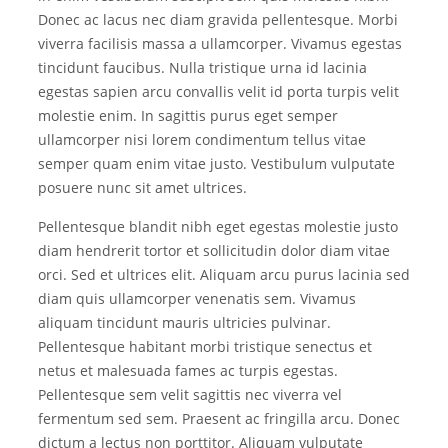
Donec ac lacus nec diam gravida pellentesque. Morbi
viverra facilisis massa a ullamcorper. Vivamus egestas
tincidunt faucibus. Nulla tristique urna id lacinia
egestas sapien arcu convallis velit id porta turpis velit
molestie enim. In sagittis purus eget semper
ullamcorper nisi lorem condimentum tellus vitae
semper quam enim vitae justo. Vestibulum vulputate
posuere nunc sit amet ultrices.
Pellentesque blandit nibh eget egestas molestie justo
diam hendrerit tortor et sollicitudin dolor diam vitae
orci. Sed et ultrices elit. Aliquam arcu purus lacinia sed
diam quis ullamcorper venenatis sem. Vivamus
aliquam tincidunt mauris ultricies pulvinar.
Pellentesque habitant morbi tristique senectus et
netus et malesuada fames ac turpis egestas.
Pellentesque sem velit sagittis nec viverra vel
fermentum sed sem. Praesent ac fringilla arcu. Donec
dictum a lectus non porttitor. Aliquam vulputate