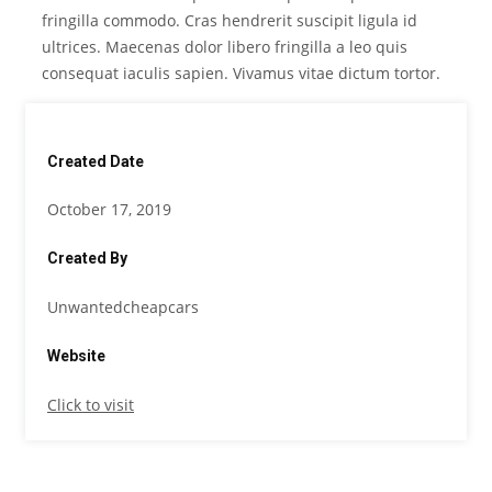
fringilla commodo. Cras hendrerit suscipit ligula id
ultrices. Maecenas dolor libero fringilla a leo quis
consequat iaculis sapien. Vivamus vitae dictum tortor.
Created Date
October 17, 2019
Created By
Unwantedcheapcars
Website
Click to visit