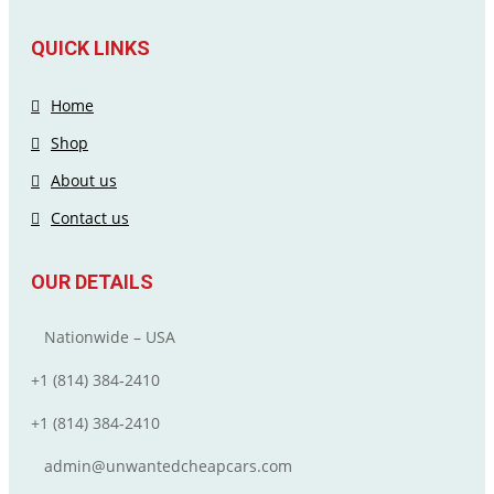
QUICK LINKS
Home
Shop
About us
Contact us
OUR DETAILS
Nationwide – USA
+1 (814) 384‑2410
+1 (814) 384‑2410
admin@unwantedcheapcars.com