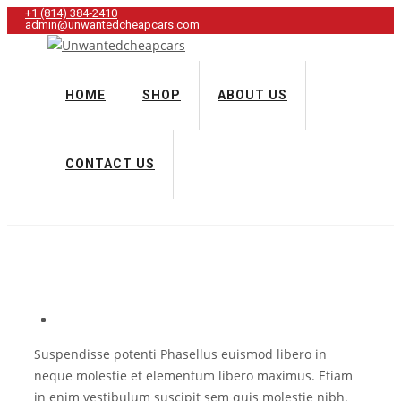
+1 (814) 384‑2410
admin@unwantedcheapcars.com
HOME
SHOP
ABOUT US
CONTACT US
Suspendisse potenti Phasellus euismod libero in
neque molestie et elementum libero maximus. Etiam
in enim vestibulum suscipit sem quis molestie nibh.