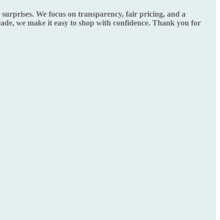
urprises. We focus on transparency, fair pricing, and a
grade, we make it easy to shop with confidence. Thank you for