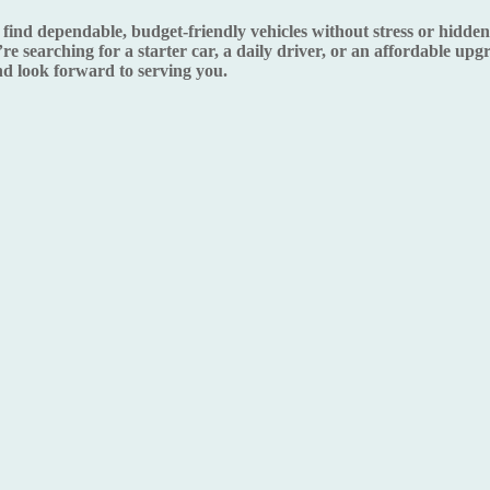
d dependable, budget-friendly vehicles without stress or hidden s
re searching for a starter car, a daily driver, or an affordable up
 look forward to serving you.