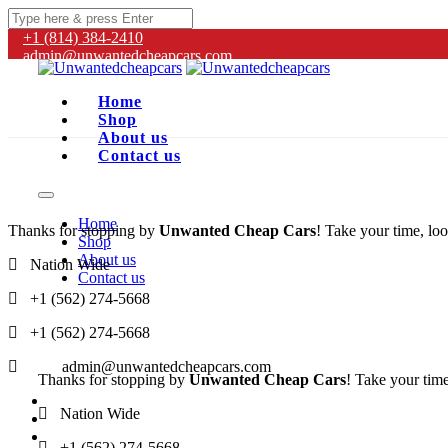
+1 (814) 384‑2410
admin@unwantedcheapcars.com
Home
Shop
About us
Contact us
Home
Thanks for stopping by
Unwanted Cheap Cars
! Take your time, loo
Shop
About us
Nation Wide
Contact us
+1 (562) 274-5668
+1 (562) 274-5668
admin@unwantedcheapcars.com
Thanks for stopping by
Unwanted Cheap Cars
! Take your time
Nation Wide
+1 (562) 274-5668