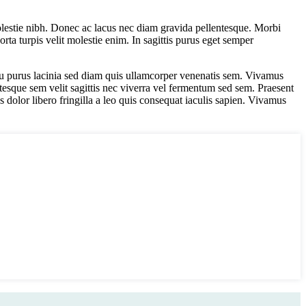
lestie nibh. Donec ac lacus nec diam gravida pellentesque. Morbi
orta turpis velit molestie enim. In sagittis purus eget semper
 arcu purus lacinia sed diam quis ullamcorper venenatis sem. Vivamus
ntesque sem velit sagittis nec viverra vel fermentum sed sem. Praesent
s dolor libero fringilla a leo quis consequat iaculis sapien. Vivamus