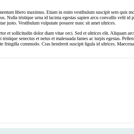
ementum libero maximus. Etiam in enim vestibulum suscipit sem quis mo
. Nulla tristique urna id lacinia egestas sapien arcu convallis velit id p
e justo. Vestibulum vulputate posuere nunc sit amet ultrices.
rtor et sollicitudin dolor diam vitae orci. Sed et ultrices elit. Aliquam
i tristique senectus et netus et malesuada fames ac turpis egestas. Pelle
te fringilla commodo. Cras hendrerit suscipit ligula id ultrices. Maecena