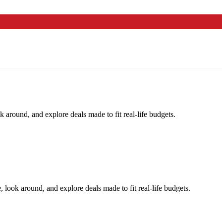
k around, and explore deals made to fit real-life budgets.
, look around, and explore deals made to fit real-life budgets.