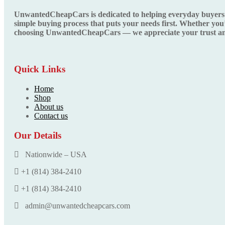
UnwantedCheapCars is dedicated to helping everyday buyers fin
simple buying process that puts your needs first. Whether you’
choosing UnwantedCheapCars — we appreciate your trust and
Quick Links
Home
Shop
About us
Contact us
Our Details
Nationwide – USA
+1 (814) 384‑2410
+1 (814) 384‑2410
admin@unwantedcheapcars.com