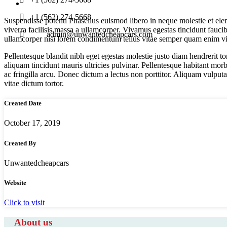
+1 (562) 274-5668
Suspendisse potenti Phasellus euismod libero in neque molestie et el
viverra facilisis massa a ullamcorper. Vivamus egestas tincidunt faucibus
admin@unwantedcheapcars.com
ullamcorper nisi lorem condimentum tellus vitae semper quam enim vita
Pellentesque blandit nibh eget egestas molestie justo diam hendrerit to
aliquam tincidunt mauris ultricies pulvinar. Pellentesque habitant morb
ac fringilla arcu. Donec dictum a lectus non porttitor. Aliquam vulputa
vitae dictum tortor.
Created Date
October 17, 2019
Created By
Unwantedcheapcars
Website
Click to visit
About us