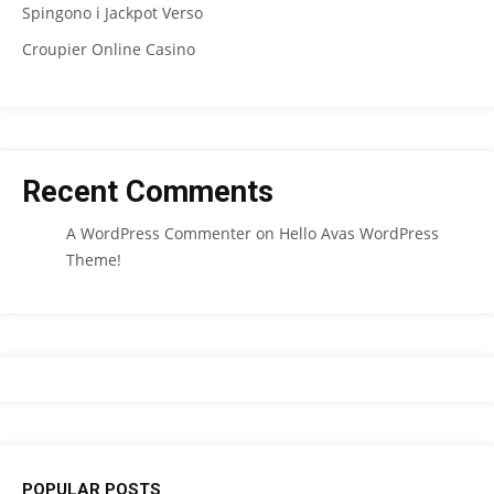
Spingono i Jackpot Verso
Croupier Online Casino
Recent Comments
A WordPress Commenter
on
Hello Avas WordPress
Theme!
POPULAR POSTS