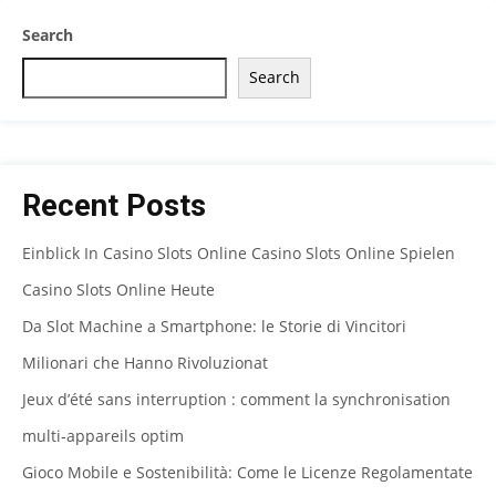
Search
Search
Recent Posts
Einblick In Casino Slots Online Casino Slots Online Spielen
Casino Slots Online Heute
Da Slot Machine a Smartphone: le Storie di Vincitori
Milionari che Hanno Rivoluzionat
Jeux d’été sans interruption : comment la synchronisation
multi‑appareils optim
Gioco Mobile e Sostenibilità: Come le Licenze Regolamentate