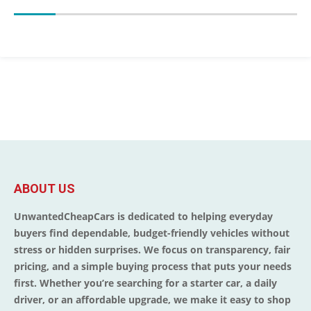
ABOUT US
UnwantedCheapCars is dedicated to helping everyday
buyers find dependable, budget-friendly vehicles without
stress or hidden surprises. We focus on transparency, fair
pricing, and a simple buying process that puts your needs
first. Whether you’re searching for a starter car, a daily
driver, or an affordable upgrade, we make it easy to shop