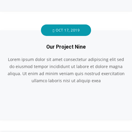
OCT 17, 2019
Our Project Nine
Lorem ipsum dolor sit amet consectetur adipiscing elit sed
do eiusmod tempor incididunt ut labore et dolore magna
aliqua. Ut enim ad minim veniam quis nostrud exercitation
ullamco laboris nisi ut aliquip exea