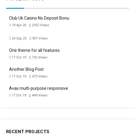
Club Uk Casino No Deposit Bonu
19 Apr 26
2352
Views
24 Sep 25
907
Views
One theme for all features
17 Oct 19
732
Views
Another Blog Post
17 Oct 19
473
Views
Avas multi-purpose responsive
17 Oct 19
449
Views
RECENT PROJECTS