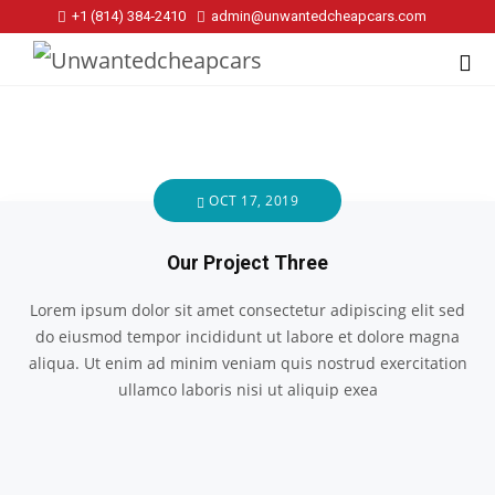
+1 (814) 384‑2410
admin@unwantedcheapcars.com
OCT 17, 2019
Our Project Three
Lorem ipsum dolor sit amet consectetur adipiscing elit sed
do eiusmod tempor incididunt ut labore et dolore magna
aliqua. Ut enim ad minim veniam quis nostrud exercitation
ullamco laboris nisi ut aliquip exea