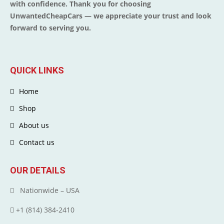
with confidence. Thank you for choosing
UnwantedCheapCars — we appreciate your trust and look
forward to serving you.
QUICK LINKS
Home
Shop
About us
Contact us
OUR DETAILS
Nationwide – USA
+1 (814) 384‑2410