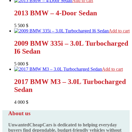
Add to cart
2013 BMW – 4-Door Sedan
5 500
$
Add to cart
2009 BMW 335i – 3.0L Turbocharged
I6 Sedan
5 000
$
Add to cart
2017 BMW M3 – 3.0L Turbocharged
Sedan
4 000
$
About us
UnwantedCheapCars is dedicated to helping everyday
buyers find dependable, budget-friendly vehicles without