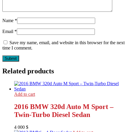
Name
*
Email
*
Save my name, email, and website in this browser for the next
time I comment.
Related products
Add to cart
2016 BMW 320d Auto M Sport –
Twin-Turbo Diesel Sedan
4 000
$