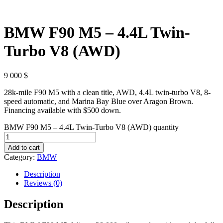
BMW F90 M5 – 4.4L Twin-
Turbo V8 (AWD)
9 000
$
28k-mile F90 M5 with a clean title, AWD, 4.4L twin-turbo V8, 8-
speed automatic, and Marina Bay Blue over Aragon Brown.
Financing available with $500 down.
BMW F90 M5 – 4.4L Twin-Turbo V8 (AWD) quantity
Add to cart
Category:
BMW
Description
Reviews (0)
Description