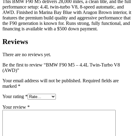
This BMW F90 M5 delivers 28,000 miles, a clean title, and the full
performance setup: 4.4L twin-turbo V8, 8-speed automatic, and
AWD. Finished in Marina Bay Blue with Aragon Brown interior, it
features the premium build quality and aggressive performance that
the F90 generation is known for. Runs strong, fully functional, and
financing is available with a $500 down payment.
Reviews
There are no reviews yet.
Be the first to review “BMW F90 M5 – 4.4L Twin-Turbo V8
(AWD)”
Your email address will not be published.
Required fields are
marked
*
Your rating
*
Your review
*