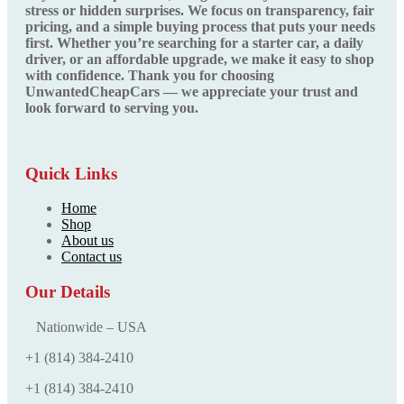
stress or hidden surprises. We focus on transparency, fair
pricing, and a simple buying process that puts your needs
first. Whether you’re searching for a starter car, a daily
driver, or an affordable upgrade, we make it easy to shop
with confidence. Thank you for choosing
UnwantedCheapCars — we appreciate your trust and
look forward to serving you.
Quick Links
Home
Shop
About us
Contact us
Our Details
Nationwide – USA
+1 (814) 384‑2410
+1 (814) 384‑2410