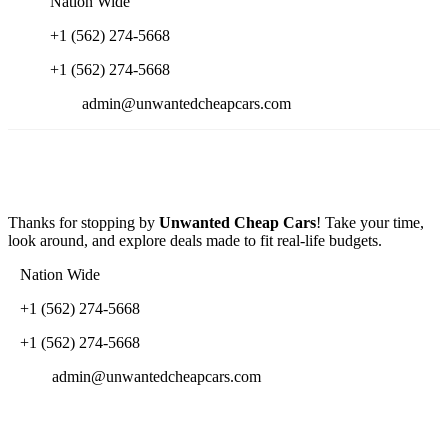
Nation Wide
+1 (562) 274-5668
+1 (562) 274-5668
admin@unwantedcheapcars.com
Thanks for stopping by
Unwanted Cheap Cars
! Take your time,
look around, and explore deals made to fit real-life budgets.
Nation Wide
+1 (562) 274-5668
+1 (562) 274-5668
admin@unwantedcheapcars.com