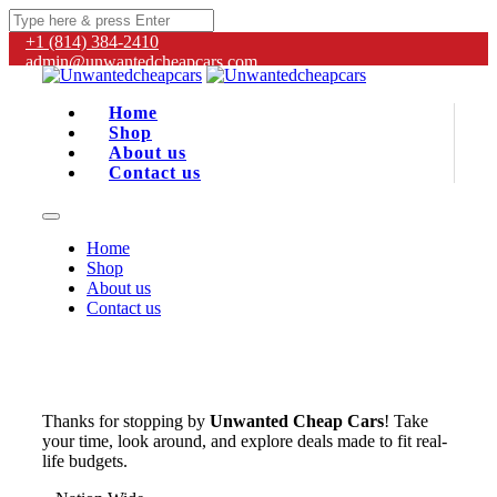
+1 (814) 384‑2410
admin@unwantedcheapcars.com
Home
Shop
About us
Contact us
Home
Shop
About us
Contact us
Thanks for stopping by
Unwanted Cheap Cars
! Take
your time, look around, and explore deals made to fit real-
life budgets.