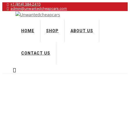
+1 (814) 384‑2410
admin@unwantedcheapcars.com
HOME
SHOP
ABOUT US
CONTACT US