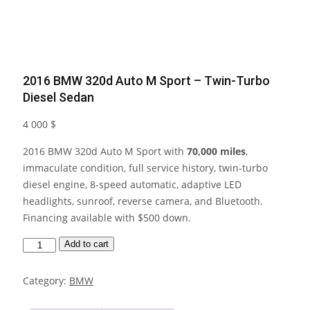
2016 BMW 320d Auto M Sport – Twin-Turbo
Diesel Sedan
4 000
$
2016 BMW 320d Auto M Sport with
70,000 miles
,
immaculate condition, full service history, twin-turbo
diesel engine, 8-speed automatic, adaptive LED
headlights, sunroof, reverse camera, and Bluetooth.
Financing available with $500 down.
2016
Add to cart
BMW
320d
Category:
BMW
Auto