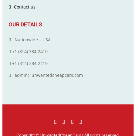
Contact us
OUR DETAILS
Nationwide – USA
+1 (814) 384‑2410
+1 (814) 384‑2410
admin@unwantedcheapcars.com
Copyright ©
UnwantedCheapCars
| All rights reserved.