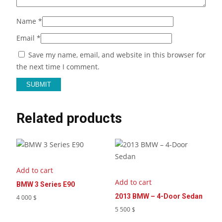
Name
*
Email
*
Save my name, email, and website in this browser for
the next time I comment.
Related products
Add to cart
Add to cart
BMW 3 Series E90
2013 BMW – 4-Door Sedan
4 000
$
5 500
$