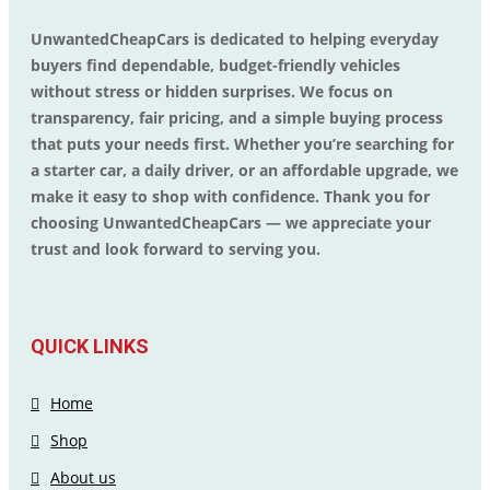
UnwantedCheapCars is dedicated to helping everyday
buyers find dependable, budget-friendly vehicles
without stress or hidden surprises. We focus on
transparency, fair pricing, and a simple buying process
that puts your needs first. Whether you’re searching for
a starter car, a daily driver, or an affordable upgrade, we
make it easy to shop with confidence. Thank you for
choosing UnwantedCheapCars — we appreciate your
trust and look forward to serving you.
QUICK LINKS
Home
Shop
About us