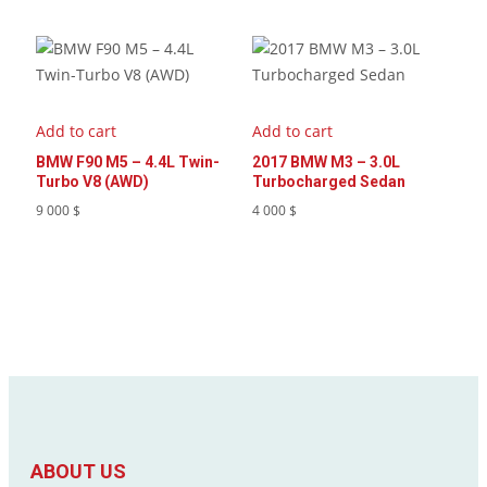
Add to cart
Add to cart
BMW F90 M5 – 4.4L Twin-
2017 BMW M3 – 3.0L
Turbo V8 (AWD)
Turbocharged Sedan
9 000
$
4 000
$
ABOUT US