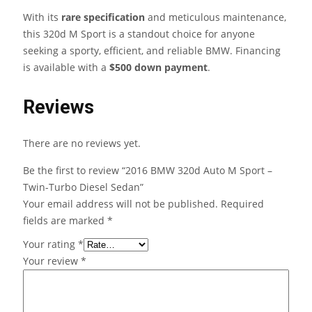
With its
rare specification
and meticulous maintenance,
this 320d M Sport is a standout choice for anyone
seeking a sporty, efficient, and reliable BMW. Financing
is available with a
$500 down payment
.
Reviews
There are no reviews yet.
Be the first to review “2016 BMW 320d Auto M Sport –
Twin-Turbo Diesel Sedan”
Your email address will not be published.
Required
fields are marked
*
Your rating
*
Your review
*