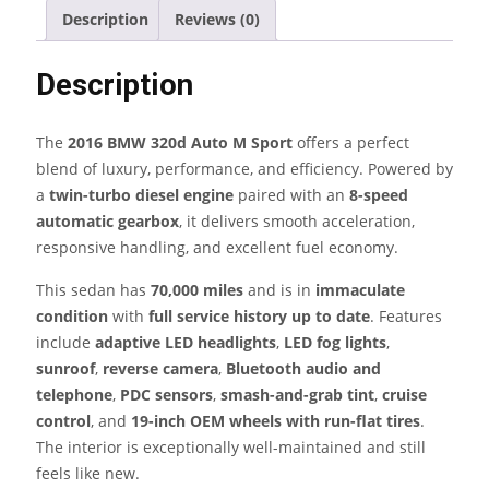
M
Description
Reviews (0)
Sport
–
Description
Twin-
Turbo
Diesel
The
2016 BMW 320d Auto M Sport
offers a perfect
Sedan
blend of luxury, performance, and efficiency. Powered by
quantity
a
twin-turbo diesel engine
paired with an
8-speed
automatic gearbox
, it delivers smooth acceleration,
responsive handling, and excellent fuel economy.
This sedan has
70,000 miles
and is in
immaculate
condition
with
full service history up to date
. Features
include
adaptive LED headlights
,
LED fog lights
,
sunroof
,
reverse camera
,
Bluetooth audio and
telephone
,
PDC sensors
,
smash-and-grab tint
,
cruise
control
, and
19-inch OEM wheels with run-flat tires
.
The interior is exceptionally well-maintained and still
feels like new.