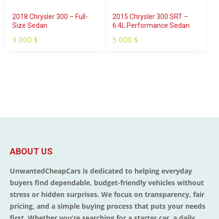
2018 Chrysler 300 – Full-
2015 Chrysler 300 SRT –
Size Sedan
6.4L Performance Sedan
3 000
$
5 000
$
ABOUT US
UnwantedCheapCars is dedicated to helping everyday
buyers find dependable, budget-friendly vehicles without
stress or hidden surprises. We focus on transparency, fair
pricing, and a simple buying process that puts your needs
first. Whether you’re searching for a starter car, a daily