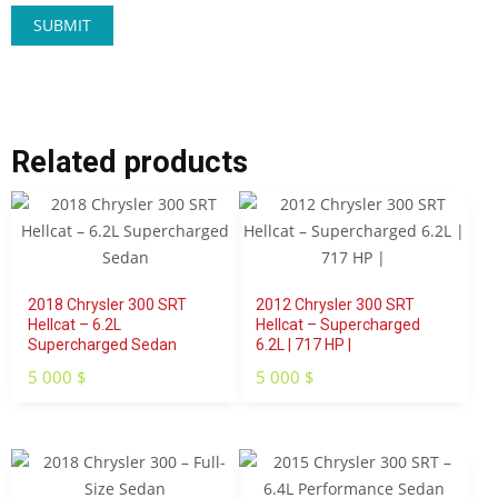
Related products
2018 Chrysler 300 SRT
2012 Chrysler 300 SRT
Hellcat – 6.2L
Hellcat – Supercharged
Supercharged Sedan
6.2L | 717 HP |
5 000
$
5 000
$