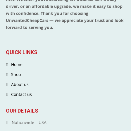
driver, or an affordable upgrade, we make it easy to shop
with confidence. Thank you for choosing
UnwantedCheapCars — we appreciate your trust and look
forward to serving you.
QUICK LINKS
Home
Shop
About us
Contact us
OUR DETAILS
Nationwide – USA