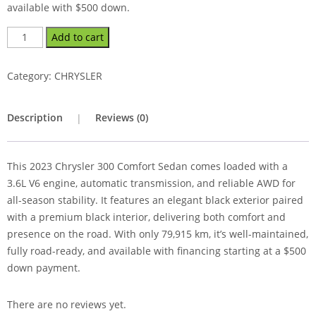
available with $500 down.
Add to cart
Category:
CHRYSLER
Description
Reviews (0)
This 2023 Chrysler 300 Comfort Sedan comes loaded with a
3.6L V6 engine, automatic transmission, and reliable AWD for
all-season stability. It features an elegant black exterior paired
with a premium black interior, delivering both comfort and
presence on the road. With only 79,915 km, it’s well-maintained,
fully road-ready, and available with financing starting at a $500
down payment.
There are no reviews yet.