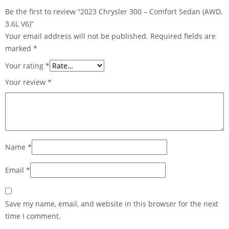
Be the first to review “2023 Chrysler 300 – Comfort Sedan (AWD,
3.6L V6)”
Your email address will not be published.
Required fields are
marked
*
Your rating
*
Your review
*
Name
*
Email
*
Save my name, email, and website in this browser for the next
time I comment.