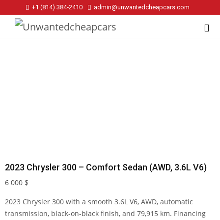
+1 (814) 384‑2410
admin@unwantedcheapcars.com
2023 Chrysler 300 – Comfort Sedan (AWD, 3.6L V6)
6 000
$
2023 Chrysler 300 with a smooth 3.6L V6, AWD, automatic
transmission, black-on-black finish, and 79,915 km. Financing