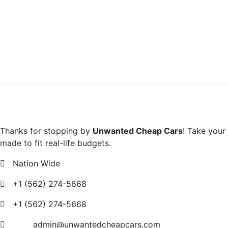
Thanks for stopping by
Unwanted Cheap Cars
! Take your
made to fit real-life budgets.
Nation Wide
+1 (562) 274-5668
+1 (562) 274-5668
admin@unwantedcheapcars.com