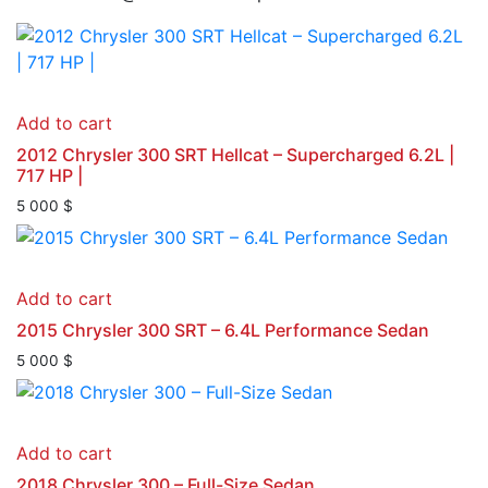
Add to cart
2012 Chrysler 300 SRT Hellcat – Supercharged 6.2L |
717 HP |
5 000
$
Add to cart
2015 Chrysler 300 SRT – 6.4L Performance Sedan
5 000
$
Add to cart
2018 Chrysler 300 – Full-Size Sedan