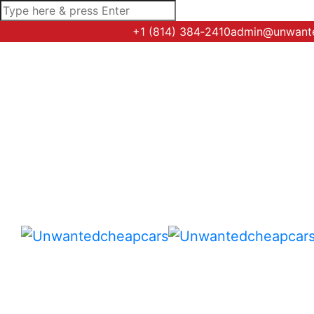
+1 (814) 384‑2410
admin@unwant