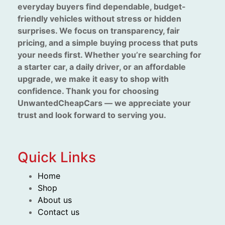
everyday buyers find dependable, budget-
friendly vehicles without stress or hidden
surprises. We focus on transparency, fair
pricing, and a simple buying process that puts
your needs first. Whether you’re searching for
a starter car, a daily driver, or an affordable
upgrade, we make it easy to shop with
confidence. Thank you for choosing
UnwantedCheapCars — we appreciate your
trust and look forward to serving you.
Quick Links
Home
Shop
About us
Contact us