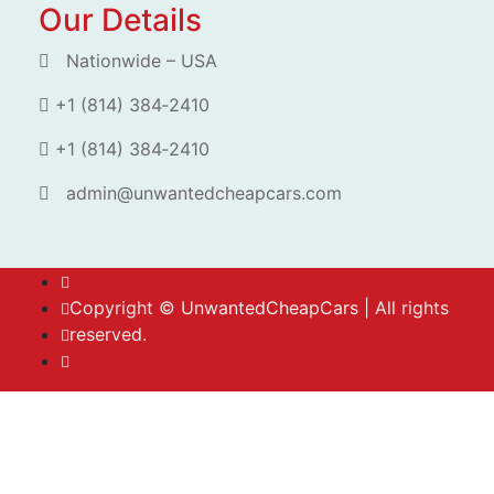
Our Details
Nationwide – USA
+1 (814) 384‑2410
+1 (814) 384‑2410
admin@unwantedcheapcars.com
Copyright ©
UnwantedCheapCars
| All rights
reserved.