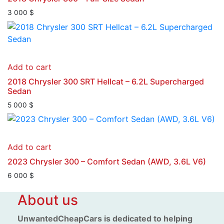
3 000
$
Add to cart
2018 Chrysler 300 SRT Hellcat – 6.2L Supercharged
Sedan
5 000
$
Add to cart
2023 Chrysler 300 – Comfort Sedan (AWD, 3.6L V6)
6 000
$
About us
UnwantedCheapCars is dedicated to helping