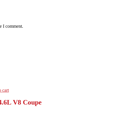
me I comment.
 cart
4.6L V8 Coupe