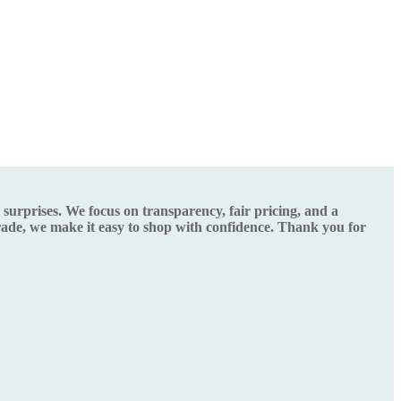
urprises. We focus on transparency, fair pricing, and a
grade, we make it easy to shop with confidence. Thank you for