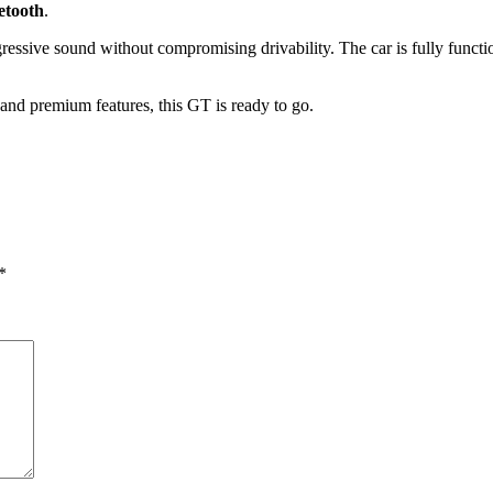
etooth
.
ggressive sound without compromising drivability. The car is fully funct
and premium features, this GT is ready to go.
*