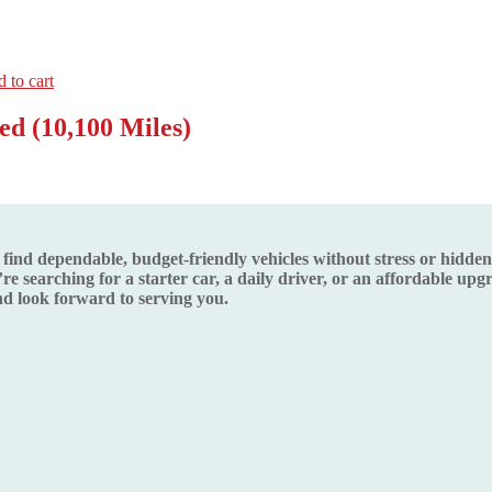
 to cart
d (10,100 Miles)
d dependable, budget-friendly vehicles without stress or hidden s
re searching for a starter car, a daily driver, or an affordable up
 look forward to serving you.