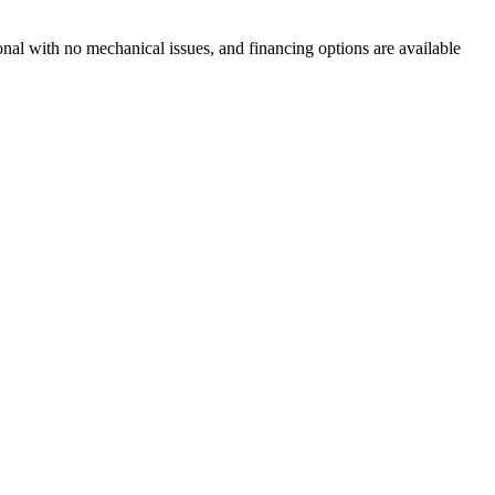
ional with no mechanical issues, and financing options are available