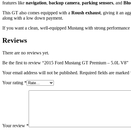
features like
navigation
,
backup camera
,
parking sensors
, and
Blu
This GT also comes equipped with a
Roush exhaust
, giving it an a
along with a low down payment.
If you want a clean, well-equipped Mustang with strong performance 
Reviews
There are no reviews yet.
Be the first to review “2015 Ford Mustang GT Premium – 5.0L V8”
Your email address will not be published.
Required fields are marked
Your rating
*
Your review
*