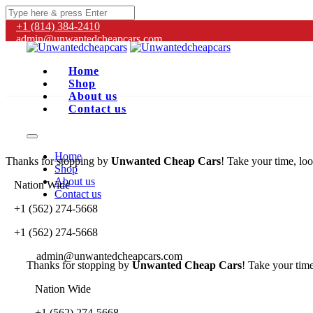
+1 (814) 384‑2410
admin@unwantedcheapcars.com
Home
Shop
About us
Contact us
Home
Thanks for stopping by
Unwanted Cheap Cars
! Take your time, loo
Shop
About us
Nation Wide
Contact us
+1 (562) 274-5668
+1 (562) 274-5668
admin@unwantedcheapcars.com
Thanks for stopping by
Unwanted Cheap Cars
! Take your time
Nation Wide
+1 (562) 274-5668