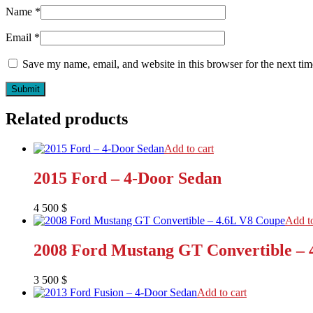
Name
*
Email
*
Save my name, email, and website in this browser for the next ti
Related products
Add to cart
2015 Ford – 4-Door Sedan
4 500
$
Add to
2008 Ford Mustang GT Convertible – 
3 500
$
Add to cart