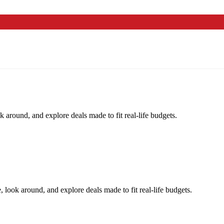
k around, and explore deals made to fit real-life budgets.
, look around, and explore deals made to fit real-life budgets.