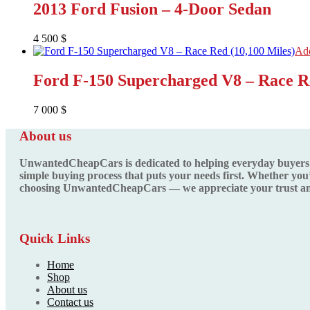
2013 Ford Fusion – 4-Door Sedan
4 500
$
Add
Ford F-150 Supercharged V8 – Race Re
7 000
$
About us
UnwantedCheapCars is dedicated to helping everyday buyers fin
simple buying process that puts your needs first. Whether you’
choosing UnwantedCheapCars — we appreciate your trust and
Quick Links
Home
Shop
About us
Contact us