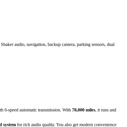
haker audio, navigation, backup camera, parking sensors, dual
oth 6-speed automatic transmission. With
78,000 miles
, it runs and
d system
for rich audio quality. You also get modern convenience