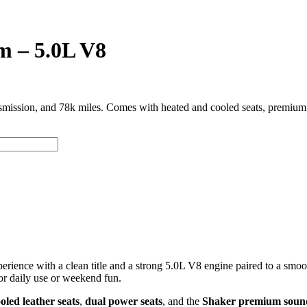
 – 5.0L V8
ssion, and 78k miles. Comes with heated and cooled seats, premium S
rience with a clean title and a strong 5.0L V8 engine paired to a smo
r daily use or weekend fun.
oled leather seats
,
dual power seats
, and the
Shaker premium soun