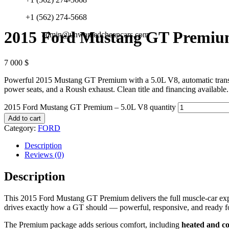
+1 (562) 274-5668
2015 Ford Mustang GT Premium
admin@unwantedcheapcars.com
7 000
$
Powerful 2015 Mustang GT Premium with a 5.0L V8, automatic transmi
power seats, and a Roush exhaust. Clean title and financing available.
2015 Ford Mustang GT Premium – 5.0L V8 quantity
Add to cart
Category:
FORD
Description
Reviews (0)
Description
This 2015 Ford Mustang GT Premium delivers the full muscle-car expe
drives exactly how a GT should — powerful, responsive, and ready fo
The Premium package adds serious comfort, including
heated and co