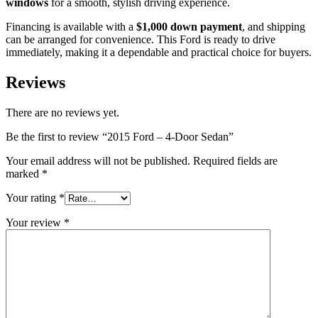
windows
for a smooth, stylish driving experience.
Financing is available with a
$1,000 down payment
, and shipping
can be arranged for convenience. This Ford is ready to drive
immediately, making it a dependable and practical choice for buyers.
Reviews
There are no reviews yet.
Be the first to review “2015 Ford – 4-Door Sedan”
Your email address will not be published.
Required fields are
marked
*
Your rating
*
Your review
*