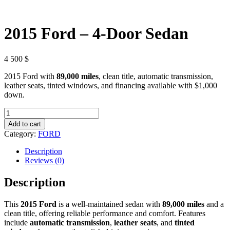
2015 Ford – 4-Door Sedan
4 500
$
2015 Ford with
89,000 miles
, clean title, automatic transmission,
leather seats, tinted windows, and financing available with $1,000
down.
2015
Ford
Add to cart
–
Category:
FORD
4-
Door
Description
Sedan
Reviews (0)
quantity
Description
This
2015 Ford
is a well-maintained sedan with
89,000 miles
and a
clean title, offering reliable performance and comfort. Features
include
automatic transmission
,
leather seats
, and
tinted