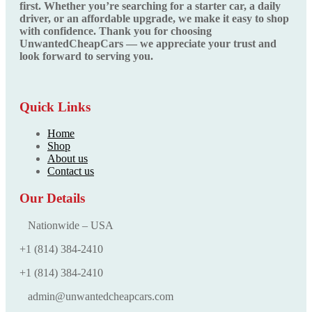
first. Whether you’re searching for a starter car, a daily
driver, or an affordable upgrade, we make it easy to shop
with confidence. Thank you for choosing
UnwantedCheapCars — we appreciate your trust and
look forward to serving you.
Quick Links
Home
Shop
About us
Contact us
Our Details
Nationwide – USA
+1 (814) 384‑2410
+1 (814) 384‑2410
admin@unwantedcheapcars.com