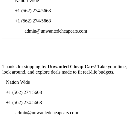
Nation Wide
+1 (562) 274-5668
+1 (562) 274-5668
admin@unwantedcheapcars.com
Thanks for stopping by
Unwanted Cheap Cars
! Take your time,
look around, and explore deals made to fit real-life budgets.
Nation Wide
+1 (562) 274-5668
+1 (562) 274-5668
admin@unwantedcheapcars.com