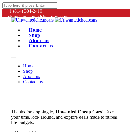
+1 (814) 384‑2410
admin@unwantedcheapcars.com
Home
Shop
About us
Contact us
Home
Shop
About us
Contact us
Thanks for stopping by
Unwanted Cheap Cars
! Take
your time, look around, and explore deals made to fit real-
life budgets.