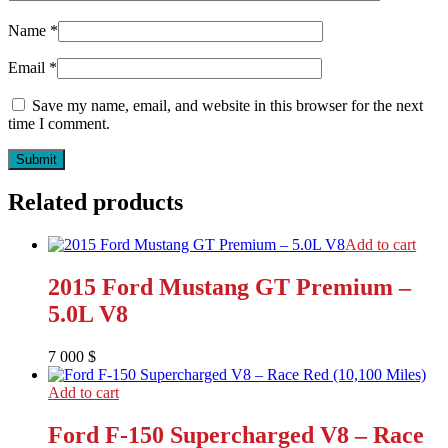
Name
*
Email
*
Save my name, email, and website in this browser for the next
time I comment.
Related products
Add to cart
2015 Ford Mustang GT Premium –
5.0L V8
7 000
$
Add to cart
Ford F-150 Supercharged V8 – Race