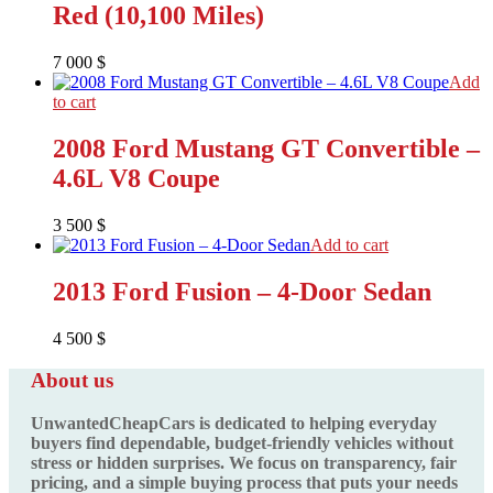
Red (10,100 Miles)
7 000
$
Add
to cart
2008 Ford Mustang GT Convertible –
4.6L V8 Coupe
3 500
$
Add to cart
2013 Ford Fusion – 4-Door Sedan
4 500
$
About us
UnwantedCheapCars is dedicated to helping everyday
buyers find dependable, budget-friendly vehicles without
stress or hidden surprises. We focus on transparency, fair
pricing, and a simple buying process that puts your needs