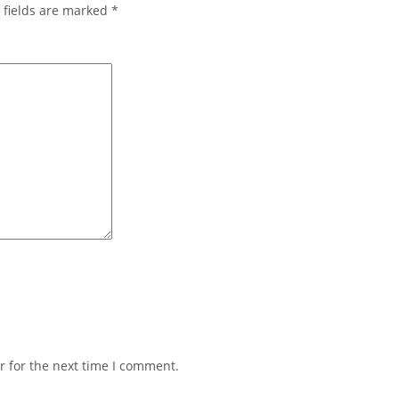
 fields are marked
*
r for the next time I comment.