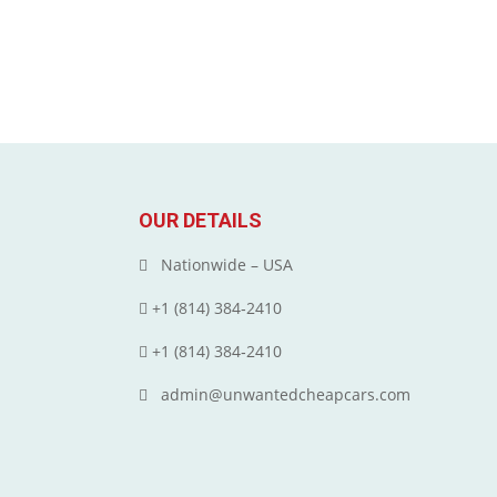
OUR DETAILS
Nationwide – USA
+1 (814) 384‑2410
+1 (814) 384‑2410
admin@unwantedcheapcars.com