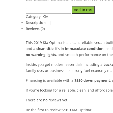
Add to cart
Category:
KIA
Description
Reviews (0)
This 2019 Kia Optima is a clean, reliable sedan buil
and a
clean title
, it’s in
immaculate condition
insid
no warning lights
, and smooth performance on the
Inside, you get modern essentials including a
back
family use, or business. Its strong fuel economy ma
Financing is available with a
$550 down payment
,
If you’re looking for a reliable, clean, and affordabl
There are no reviews yet.
Be the first to review “2019 KIA Optima”