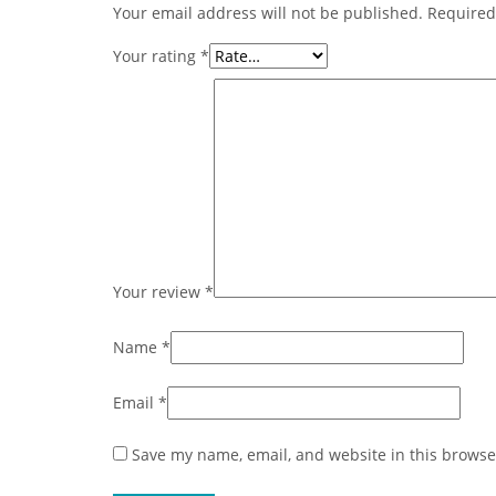
Your email address will not be published.
Required
Your rating
*
Your review
*
Name
*
Email
*
Save my name, email, and website in this browse