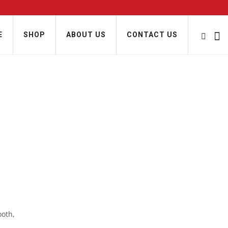
E
SHOP
ABOUT US
CONTACT US
ooth,