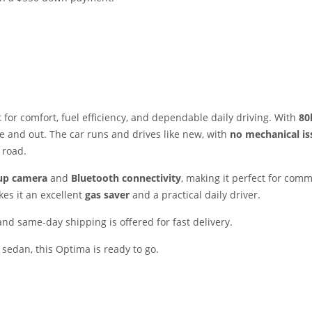
t for comfort, fuel efficiency, and dependable daily driving. With
80
e and out. The car runs and drives like new, with
no mechanical is
 road.
up camera
and
Bluetooth connectivity
, making it perfect for comm
kes it an excellent
gas saver
and a practical daily driver.
 and same-day shipping is offered for fast delivery.
e sedan, this Optima is ready to go.