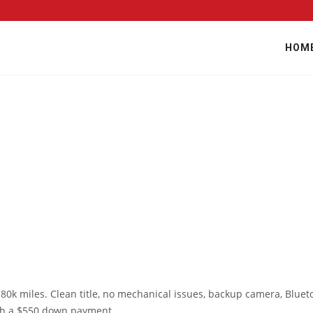
HOM
80k miles. Clean title, no mechanical issues, backup camera, Bluet
ith a $550 down payment.