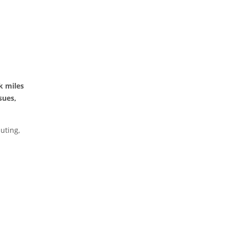
k miles
sues,
uting,