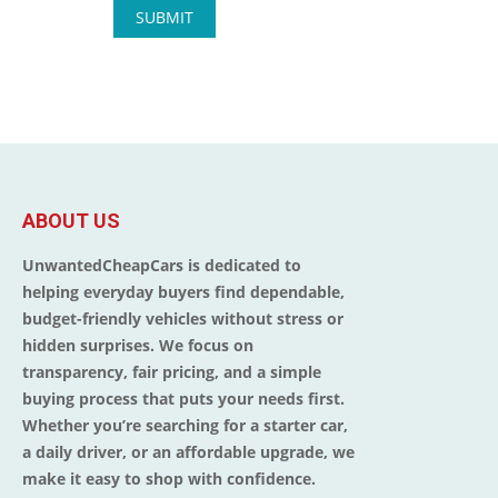
ABOUT US
UnwantedCheapCars is dedicated to
helping everyday buyers find dependable,
budget-friendly vehicles without stress or
hidden surprises. We focus on
transparency, fair pricing, and a simple
buying process that puts your needs first.
Whether you’re searching for a starter car,
a daily driver, or an affordable upgrade, we
make it easy to shop with confidence.