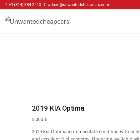
+1 (814) 384‑2410
admin@unwantedcheapcars.com
2019 KIA Optima
5 000
$
2019 Kia Optima in immaculate condition with only 
and excellent fuel economy. Financing available w