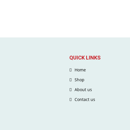
QUICK LINKS
Home
Shop
About us
Contact us