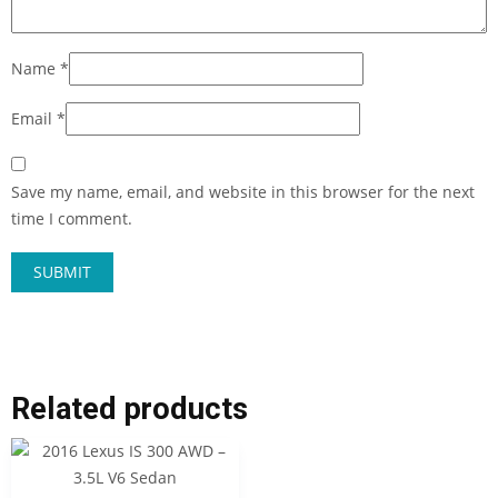
Name
*
Email
*
Save my name, email, and website in this browser for the next
time I comment.
Related products