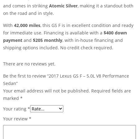
and comes in striking
Atomic Silver
, making it a standout both
on the road and in style.
With
42,000 miles
, this GS F is in excellent condition and ready
for immediate use. Financing is available with a
$400 down
payment
and
$205 monthly
, with in-house financing and
shipping options included. No credit check required.
There are no reviews yet.
Be the first to review “2017 Lexus GS F – 5.0L V8 Performance
Sedan”
Your email address will not be published.
Required fields are
marked
*
Your rating
*
Your review
*