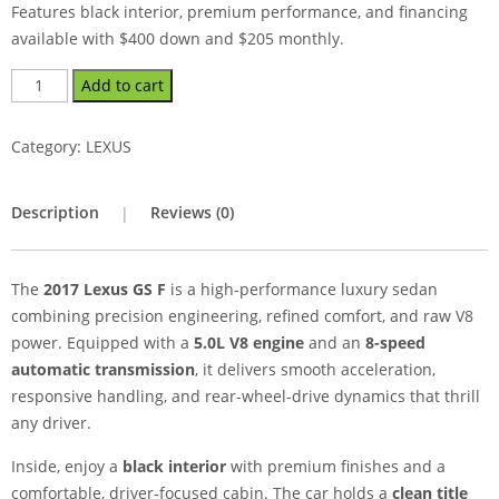
Features black interior, premium performance, and financing
available with $400 down and $205 monthly.
Add to cart
Category:
LEXUS
Description
Reviews (0)
The
2017 Lexus GS F
is a high-performance luxury sedan
combining precision engineering, refined comfort, and raw V8
power. Equipped with a
5.0L V8 engine
and an
8-speed
automatic transmission
, it delivers smooth acceleration,
responsive handling, and rear-wheel-drive dynamics that thrill
any driver.
Inside, enjoy a
black interior
with premium finishes and a
comfortable, driver-focused cabin. The car holds a
clean title