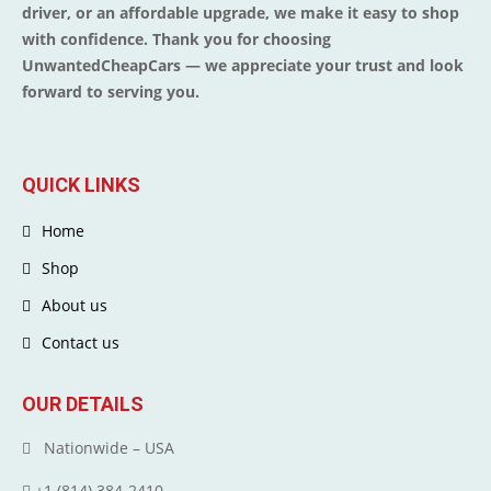
driver, or an affordable upgrade, we make it easy to shop
with confidence. Thank you for choosing
UnwantedCheapCars — we appreciate your trust and look
forward to serving you.
QUICK LINKS
Home
Shop
About us
Contact us
OUR DETAILS
Nationwide – USA
+1 (814) 384‑2410