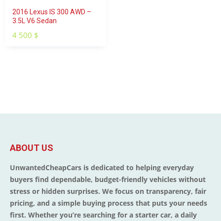
2016 Lexus IS 300 AWD –
3.5L V6 Sedan
4 500
$
ABOUT US
UnwantedCheapCars is dedicated to helping everyday
buyers find dependable, budget-friendly vehicles without
stress or hidden surprises. We focus on transparency, fair
pricing, and a simple buying process that puts your needs
first. Whether you’re searching for a starter car, a daily