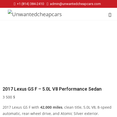
+1 (814) 384‑2410
admin@unwantedcheapcars.com
2017 Lexus GS F – 5.0L V8 Performance Sedan
3 500
$
2017 Lexus GS F with
42,000 miles
, clean title, 5.0L V8, 8-speed
automatic, rear-wheel drive, and Atomic Silver exterior.