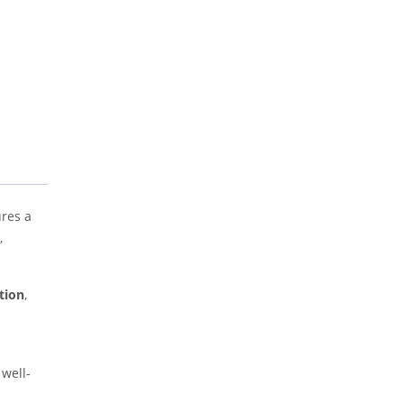
ures a
,
tion
,
 well-