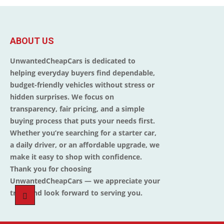
ABOUT US
UnwantedCheapCars is dedicated to
helping everyday buyers find dependable,
budget-friendly vehicles without stress or
hidden surprises. We focus on
transparency, fair pricing, and a simple
buying process that puts your needs first.
Whether you’re searching for a starter car,
a daily driver, or an affordable upgrade, we
make it easy to shop with confidence.
Thank you for choosing
UnwantedCheapCars — we appreciate your
trust and look forward to serving you.