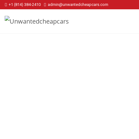
+1 (814) 384‑2410
admin@unwantedcheapcars.com