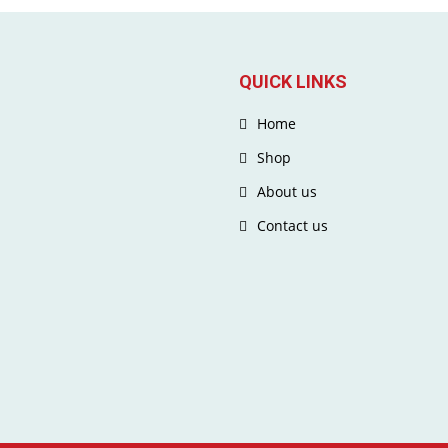
QUICK LINKS
Home
Shop
About us
Contact us