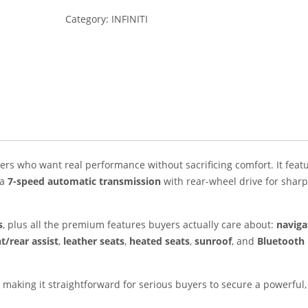
Category:
INFINITI
ivers who want real performance without sacrificing comfort. It feat
 a
7-speed automatic transmission
with rear-wheel drive for sharp
s
, plus all the premium features buyers actually care about:
naviga
t/rear assist
,
leather seats
,
heated seats
,
sunroof
, and
Bluetooth
making it straightforward for serious buyers to secure a powerful,