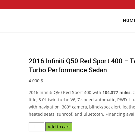
HOM
2016 Infiniti Q50 Red Sport 400 – T
Turbo Performance Sedan
4 000
$
2016 Infiniti Q50 Red Sport 400 with
104,377 miles
, 
title, 3.0L twin-turbo V6, 7-speed automatic, RWD. L
with navigation, 360° camera, blind-spot alert, leathe
heated seats, sunroof, and Bluetooth. Financing avai
Add to cart