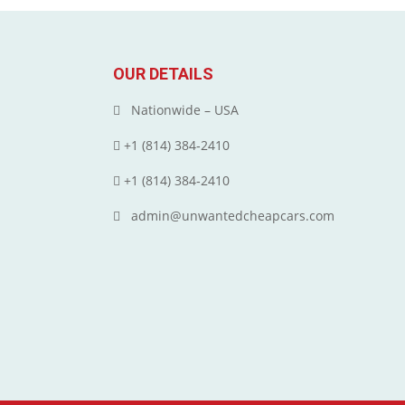
OUR DETAILS
Nationwide – USA
+1 (814) 384‑2410
+1 (814) 384‑2410
admin@unwantedcheapcars.com