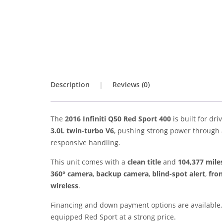
Description
Reviews (0)
The
2016 Infiniti Q50 Red Sport 400
is built for dr
3.0L twin-turbo V6
, pushing strong power through
responsive handling.
This unit comes with a
clean title
and
104,377 mile
360° camera
,
backup camera
,
blind-spot alert
,
fron
wireless
.
Financing and down payment options are available, 
equipped Red Sport at a strong price.