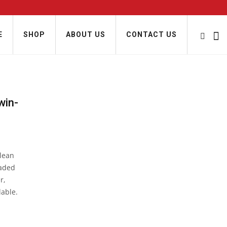
E
SHOP
ABOUT US
CONTACT US
win-
clean
oaded
r,
lable.