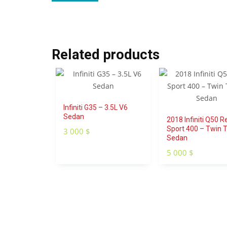
Related products
Infiniti G35 – 3.5L V6
Sedan
2018 Infiniti Q50 R
Sport 400 – Twin 
3 000
$
Sedan
5 000
$