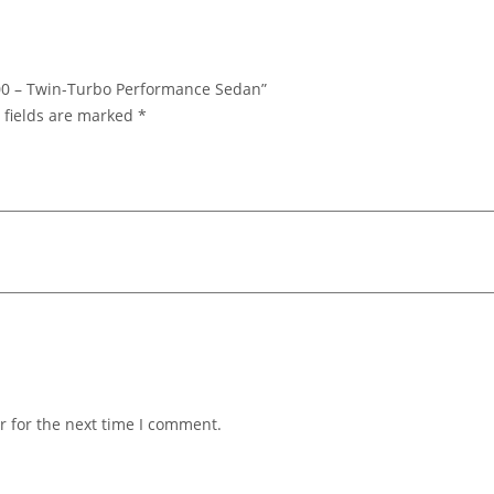
 400 – Twin-Turbo Performance Sedan”
 fields are marked
*
r for the next time I comment.