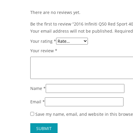
There are no reviews yet.
Be the first to review “2016 Infiniti Q50 Red Sport
Your email address will not be published.
Required
Your rating
*
Your review
*
Name
*
Email
*
Save my name, email, and website in this browse