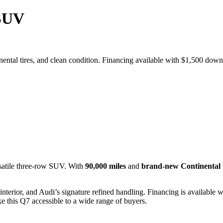
 SUV
inental tires, and clean condition. Financing available with $1,500 do
satile three-row SUV. With
90,000 miles
and
brand-new Continental t
interior, and Audi’s signature refined handling. Financing is available 
 this Q7 accessible to a wide range of buyers.