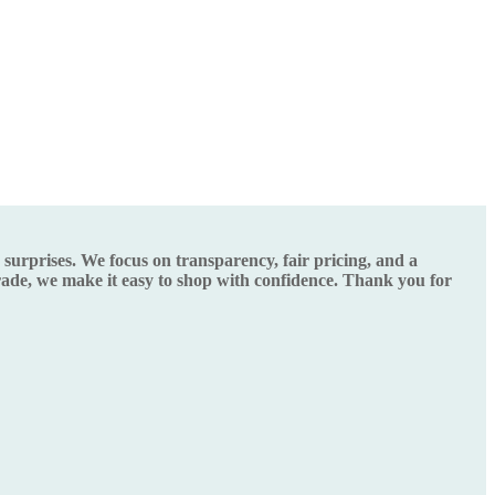
urprises. We focus on transparency, fair pricing, and a
grade, we make it easy to shop with confidence. Thank you for