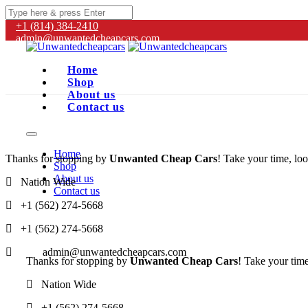
+1 (814) 384‑2410
admin@unwantedcheapcars.com
Home
Shop
About us
Contact us
Home
Thanks for stopping by
Unwanted Cheap Cars
! Take your time, loo
Shop
About us
Nation Wide
Contact us
+1 (562) 274-5668
+1 (562) 274-5668
admin@unwantedcheapcars.com
Thanks for stopping by
Unwanted Cheap Cars
! Take your time
Nation Wide
+1 (562) 274-5668