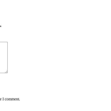
*
me I comment.