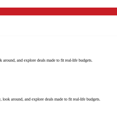
k around, and explore deals made to fit real-life budgets.
, look around, and explore deals made to fit real-life budgets.