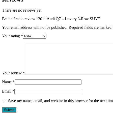
There are no reviews yet.
Be the first to review “2011 Audi Q7 – Luxury 3-Row SUV”
Your email address will not be published.
Required fields are marked
Your rating
*
Your review
*
Name
*
Email
*
Save my name, email, and website in this browser for the next ti