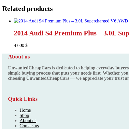
Related products
2014 Audi S4 Premium Plus – 3.0L S
4 000
$
About us
UnwantedCheapCars is dedicated to helping everyday buyers fin
simple buying process that puts your needs first. Whether you’
choosing UnwantedCheapCars — we appreciate your trust and
Quick Links
Home
Shop
About us
Contact us