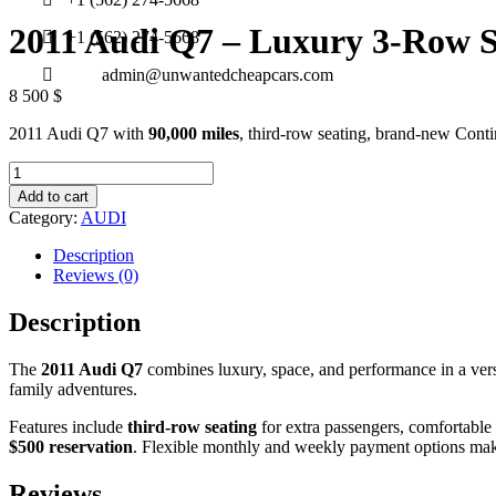
2011 Audi Q7 – Luxury 3-Row
+1 (562) 274-5668
admin@unwantedcheapcars.com
8 500
$
2011 Audi Q7 with
90,000 miles
, third-row seating, brand-new Cont
2011
Audi
Add to cart
Q7
Category:
AUDI
–
Luxury
Description
3-
Reviews (0)
Row
SUV
Description
quantity
The
2011 Audi Q7
combines luxury, space, and performance in a ver
family adventures.
Features include
third-row seating
for extra passengers, comfortable 
$500 reservation
. Flexible monthly and weekly payment options make
Reviews