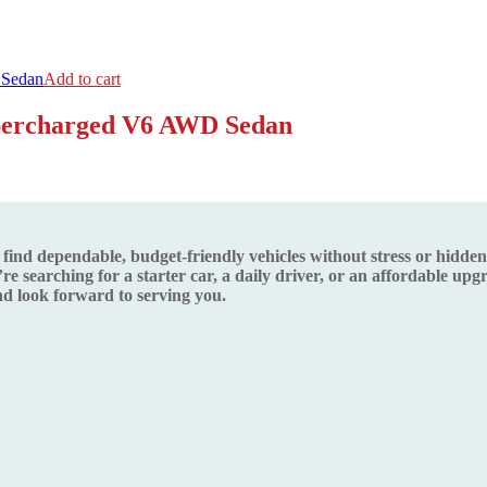
Add to cart
upercharged V6 AWD Sedan
d dependable, budget-friendly vehicles without stress or hidden s
re searching for a starter car, a daily driver, or an affordable up
 look forward to serving you.