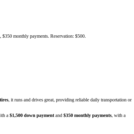
wn, $350 monthly payments. Reservation: $500.
ires
, it runs and drives great, providing reliable daily transportation or
with a
$1,500 down payment
and
$350 monthly payments
, with a