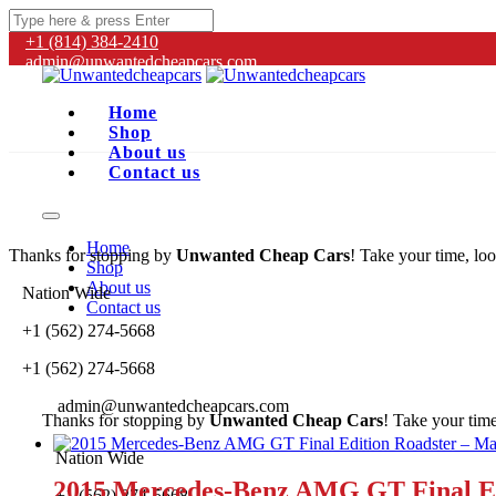
+1 (814) 384‑2410
admin@unwantedcheapcars.com
Home
Shop
About us
Contact us
Home
Thanks for stopping by
Unwanted Cheap Cars
! Take your time, loo
Shop
About us
Nation Wide
Contact us
+1 (562) 274-5668
+1 (562) 274-5668
admin@unwantedcheapcars.com
Thanks for stopping by
Unwanted Cheap Cars
! Take your time
Nation Wide
2015 Mercedes-Benz AMG GT Final Ed
+1 (562) 274-5668