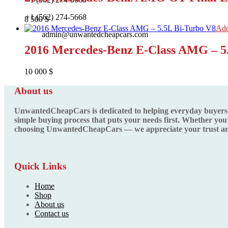
+1 (562) 274-5668
8 500
$
Add
admin@unwantedcheapcars.com
2016 Mercedes-Benz E-Class AMG – 5
10 000
$
About us
UnwantedCheapCars is dedicated to helping everyday buyers fin
simple buying process that puts your needs first. Whether you’
choosing UnwantedCheapCars — we appreciate your trust and
Quick Links
Home
Shop
About us
Contact us