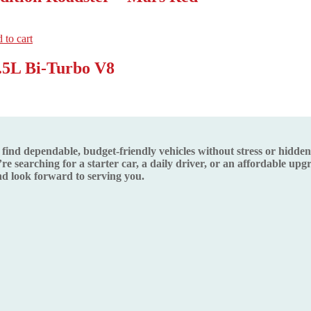
 to cart
.5L Bi-Turbo V8
d dependable, budget-friendly vehicles without stress or hidden s
re searching for a starter car, a daily driver, or an affordable up
 look forward to serving you.