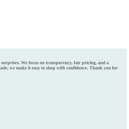
urprises. We focus on transparency, fair pricing, and a
grade, we make it easy to shop with confidence. Thank you for