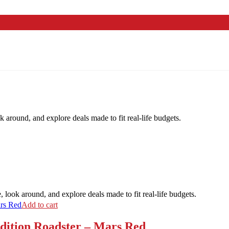
k around, and explore deals made to fit real-life budgets.
, look around, and explore deals made to fit real-life budgets.
Add to cart
ition Roadster – Mars Red