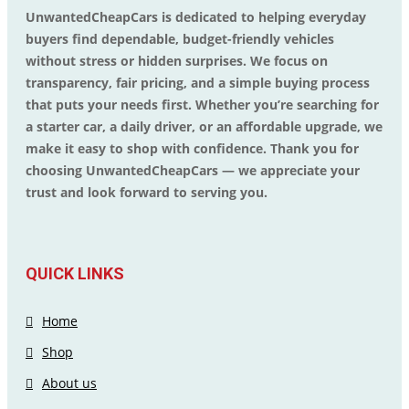
UnwantedCheapCars is dedicated to helping everyday
buyers find dependable, budget-friendly vehicles
without stress or hidden surprises. We focus on
transparency, fair pricing, and a simple buying process
that puts your needs first. Whether you’re searching for
a starter car, a daily driver, or an affordable upgrade, we
make it easy to shop with confidence. Thank you for
choosing UnwantedCheapCars — we appreciate your
trust and look forward to serving you.
QUICK LINKS
Home
Shop
About us