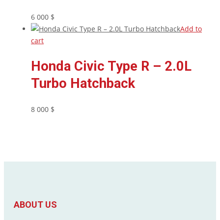
6 000
$
Add to
cart
Honda Civic Type R – 2.0L
Turbo Hatchback
8 000
$
ABOUT US