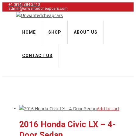
+1 (814) 384‑2410
admin@unwantedcheapcars.com
HOME
SHOP
ABOUT US
CONTACT US
Add to cart
2016 Honda Civic LX – 4-
Door Sedan