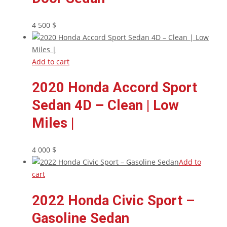
4 500
$
Add to cart
2020 Honda Accord Sport
Sedan 4D – Clean | Low
Miles |
4 000
$
Add to
cart
2022 Honda Civic Sport –
Gasoline Sedan