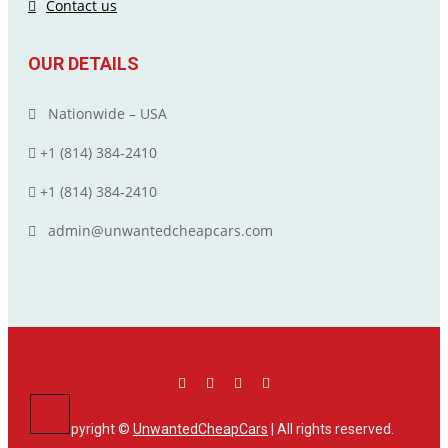
Contact us
OUR DETAILS
Nationwide – USA
+1 (814) 384‑2410
+1 (814) 384‑2410
admin@unwantedcheapcars.com
Copyright ©
UnwantedCheapCars
| All rights reserved.