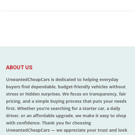
ABOUT US
UnwantedCheapCars is dedicated to helping everyday
buyers find dependable, budget-friendly vehicles without
stress or hidden surprises. We focus on transparency, fair
pricing, and a simple buying process that puts your needs
first. Whether you’re searching for a starter car, a daily
driver, or an affordable upgrade, we make it easy to shop
with confidence. Thank you for choosing
UnwantedCheapCars — we appreciate your trust and look