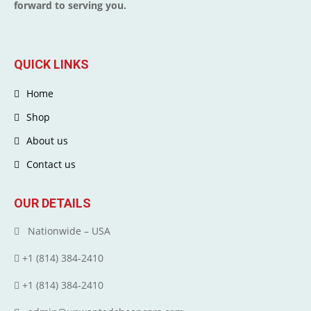
forward to serving you.
QUICK LINKS
Home
Shop
About us
Contact us
OUR DETAILS
Nationwide – USA
+1 (814) 384‑2410
+1 (814) 384‑2410