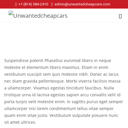
+1 (814) 384‑2410
admin@unwantedcheapcars.com
Suspendisse potenti Phasellus euismod libero in neque
molestie et elementum libero maximus. Etiam in enim
vestibulum suscipit sem quis molestie nibh. Donec ac lacus
nec diam gravida pellentesque. Morbi viverra facilisis massa
a ullamcorper. Vivamus egestas tincidunt faucibus. Nulla
tristique urna id lacinia egestas sapien arcu convallis velit id
porta turpis velit molestie enim. In sagittis purus eget semper
ullamcorper nisi lorem condimentum tellus vitae semper
quam enim vitae justo. Vestibulum vulputate posuere nunc
sit amet ultrices.