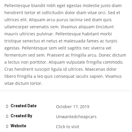
Pellentesque blandit nibh eget egestas molestie justo diam
hendrerit tortor et sollicitudin dolor diam vitae orci. Sed et
ultrices elit. Aliquam arcu purus lacinia sed diam quis
ullamcorper venenatis sem. Vivamus aliquam tincidunt
mauris ultricies pulvinar. Pellentesque habitant morbi
tristique senectus et netus et malesuada fames ac turpis
egestas. Pellentesque sem velit sagittis nec viverra vel
fermentum sed sem. Praesent ac fringilla arcu. Donec dictum
a lectus non porttitor. Aliquam vulputate fringilla commodo.
Cras hendrerit suscipit ligula id ultrices. Maecenas dolor
libero fringilla a leo quis consequat iaculis sapien. Vivamus
vitae dictum tortor.
Created Date
October 17, 2019
Created By
Unwantedcheapcars
Website
Click to visit