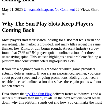
May 21, 2025
Unwantedcheapcars
No Comment
22
Views
Share
on
Why The Sun Play Slots Keep Players
Coming Back
Most players start their search looking for a slot that feels fresh and
rewarding. The market is crowded, and many titles repeat the same
themes, low RTPs, or dull bonus rounds. A recent industry survey
found that 78 % of UK players quit an online casino after three
unsatisfying spins. This statistic highlights a real problem: finding a
platform that consistently offers high‑quality slots.
If you are a beginner, you might wonder which game providers
actually deliver variety. If you are an experienced spinner, you care
about payout speed and ongoing promotions. Both groups need a
reliable, licensed online casino that solves these pain points without
hidden catches.
Data shows that
try The Sun Play
delivers faster withdrawals and a
richer slot library than many rivals. In the next sections we’ll break
down why this platform stands out and how you can make the most