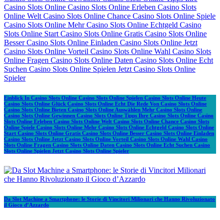
Einblick In Casino Slots Online Casino Slots Online Spielen Casino Slots Online Heute
Casino Slots Online Glück Casino Slots Online Echt Die Rede Von Casino Slots Online
Casino Slots Online Bieten Casino Slots Online Auswählen Mehr Casino Slots Online
Casino Slots Online Gewinnen Casino Slots Online Tipps Ihre Casino Slots Online Casino
Slots Online Erleben Casino Slots Online Welt Casino Slots Online Chance Casino Slots
Online Spiele Casino Slots Online Mehr Casino Slots Online Echtgeld Casino Slots Online
Start Casino Slots Online Gratis Casino Slots Online Besser Casino Slots Online Einladen
Casino Slots Online Jetzt Casino Slots Online Vorteil Casino Slots Online Wahl Casino
Slots Online Fragen Casino Slots Online Daten Casino Slots Online Echt Suchen Casino
Slots Online Spielen Jetzt Casino Slots Online Spieler
Da Slot Machine a Smartphone: le Storie di Vincitori Milionari che Hanno Rivoluzionato
il Gioco d’Azzardo