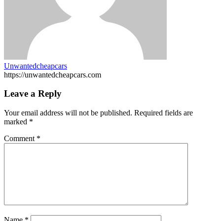
Unwantedcheapcars
https://unwantedcheapcars.com
Leave a Reply
Your email address will not be published.
Required fields are
marked
*
Comment
*
Name
*