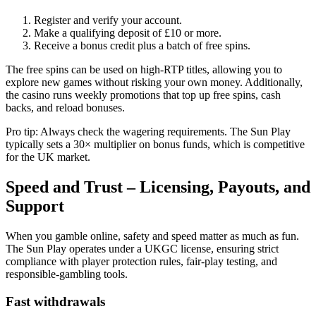
Register and verify your account.
Make a qualifying deposit of £10 or more.
Receive a bonus credit plus a batch of free spins.
The free spins can be used on high‑RTP titles, allowing you to
explore new games without risking your own money. Additionally,
the casino runs weekly promotions that top up free spins, cash
backs, and reload bonuses.
Pro tip: Always check the wagering requirements. The Sun Play
typically sets a 30× multiplier on bonus funds, which is competitive
for the UK market.
Speed and Trust – Licensing, Payouts, and
Support
When you gamble online, safety and speed matter as much as fun.
The Sun Play operates under a UKGC license, ensuring strict
compliance with player protection rules, fair‑play testing, and
responsible‑gambling tools.
Fast withdrawals