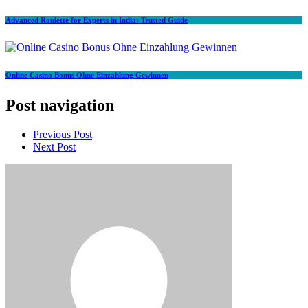
Advanced Roulette for Experts in India: Trusted Guide
Online Casino Bonus Ohne Einzahlung Gewinnen
Post navigation
Previous Post
Next Post