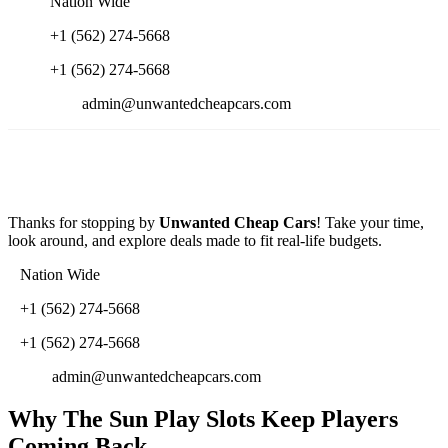
Nation Wide
+1 (562) 274-5668
+1 (562) 274-5668
admin@unwantedcheapcars.com
Thanks for stopping by
Unwanted Cheap Cars
! Take your time,
look around, and explore deals made to fit real-life budgets.
Nation Wide
+1 (562) 274-5668
+1 (562) 274-5668
admin@unwantedcheapcars.com
Why The Sun Play Slots Keep Players
Coming Back