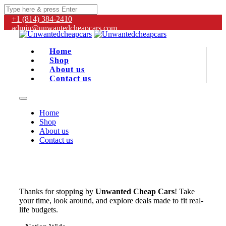
+1 (814) 384‑2410
admin@unwantedcheapcars.com
Home
Shop
About us
Contact us
Home
Shop
About us
Contact us
Thanks for stopping by
Unwanted Cheap Cars
! Take
your time, look around, and explore deals made to fit real-
life budgets.