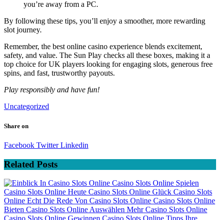
you’re away from a PC.
By following these tips, you’ll enjoy a smoother, more rewarding
slot journey.
Remember, the best online casino experience blends excitement,
safety, and value. The Sun Play checks all these boxes, making it a
top choice for UK players looking for engaging slots, generous free
spins, and fast, trustworthy payouts.
Play responsibly and have fun!
Uncategorized
Share on
Facebook
Twitter
Linkedin
Related Posts