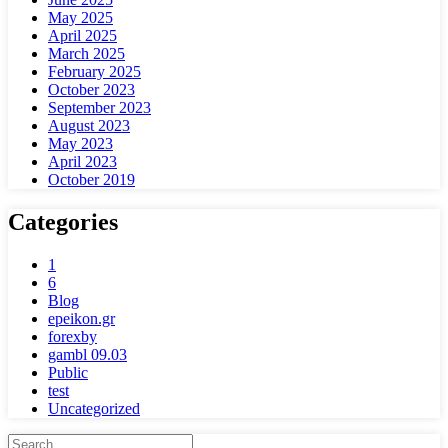
May 2025
April 2025
March 2025
February 2025
October 2023
September 2023
August 2023
May 2023
April 2023
October 2019
Categories
1
6
Blog
epeikon.gr
forexby
gambl 09.03
Public
test
Uncategorized