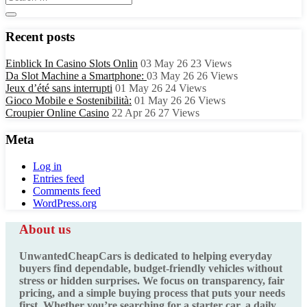
Recent posts
Einblick In Casino Slots Onlin
03 May 26
23
Views
Da Slot Machine a Smartphone:
03 May 26
26
Views
Jeux d’été sans interrupti
01 May 26
24
Views
Gioco Mobile e Sostenibilità:
01 May 26
26
Views
Croupier Online Casino
22 Apr 26
27
Views
Meta
Log in
Entries feed
Comments feed
WordPress.org
About us
UnwantedCheapCars is dedicated to helping everyday
buyers find dependable, budget-friendly vehicles without
stress or hidden surprises. We focus on transparency, fair
pricing, and a simple buying process that puts your needs
first. Whether you’re searching for a starter car, a daily