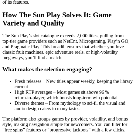
of its features.
How The Sun Play Solves It: Game
Variety and Quality
The Sun Play’s slot catalogue exceeds 2,000 titles, pulling from
top‑tier game providers such as NetEnt, Microgaming, Play’n GO,
and Pragmatic Play. This breadth ensures that whether you love
classic fruit machines, epic adventure reels, or high‑volatility
megaways, you’ll find a match.
What makes the selection engaging?
Fresh releases – New titles appear weekly, keeping the library
current.
High RTP averages – Most games sit above 96 %
return‑to‑player, which boosts long‑term win potential.
Diverse themes – From mythology to sci‑fi, the visual and
audio design caters to many tastes.
The platform also groups games by provider, volatility, and bonus
style, making navigation simple for newcomers. You can filter for
“free spins” features or “progressive jackpots” with a few clicks.