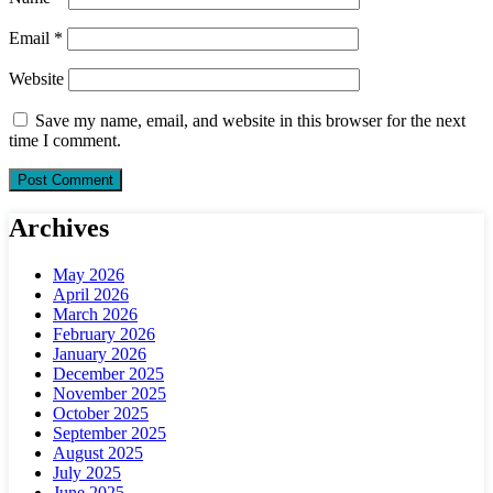
Email
*
Website
Save my name, email, and website in this browser for the next
time I comment.
Archives
May 2026
April 2026
March 2026
February 2026
January 2026
December 2025
November 2025
October 2025
September 2025
August 2025
July 2025
June 2025