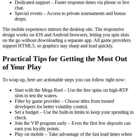
Dedicated support – Faster response times via phone or live
chat.
Special events – Access to private tournaments and bonus
drops.
The mobile experience mirrors the desktop site. The responsive
design works on iOS and Android browsers, letting you spin slots
on the go without downloading a separate app. All game providers
support HTML5, so graphics stay sharp and load quickly.
Practical Tips for Getting the Most Out
of Your Play
To wrap up, here are actionable steps you can follow right now:
Start with the Mega Reel – Use the free spins on high‑RTP
slots to test the waters.
Filter by game provider – Choose titles from trusted
developers for better volatility control.
Set a budget – Use the built‑in limits to keep your spending in
check.
Join the VIP program early – Even the first few deposits can
earn you loyalty points.
Play on mobile – Take advantage of the fast load times when