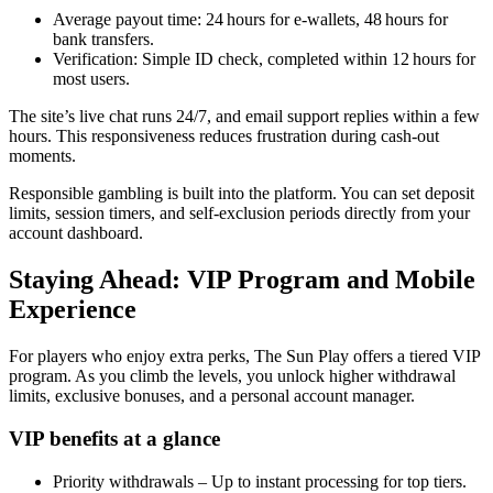
Average payout time: 24 hours for e‑wallets, 48 hours for
bank transfers.
Verification: Simple ID check, completed within 12 hours for
most users.
The site’s live chat runs 24/7, and email support replies within a few
hours. This responsiveness reduces frustration during cash‑out
moments.
Responsible gambling is built into the platform. You can set deposit
limits, session timers, and self‑exclusion periods directly from your
account dashboard.
Staying Ahead: VIP Program and Mobile
Experience
For players who enjoy extra perks, The Sun Play offers a tiered VIP
program. As you climb the levels, you unlock higher withdrawal
limits, exclusive bonuses, and a personal account manager.
VIP benefits at a glance
Priority withdrawals – Up to instant processing for top tiers.