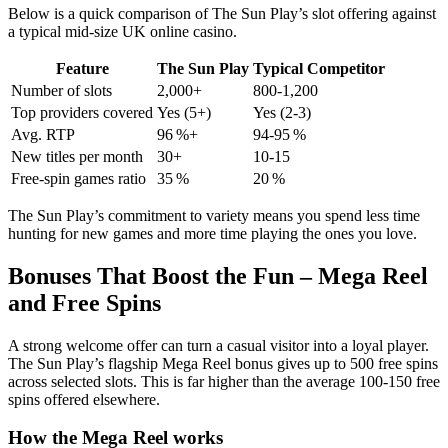
Below is a quick comparison of The Sun Play’s slot offering against
a typical mid‑size UK online casino.
Feature
The Sun Play
Typical Competitor
Number of slots
2,000+
800‑1,200
Top providers covered
Yes (5+)
Yes (2‑3)
Avg. RTP
96 %+
94‑95 %
New titles per month
30+
10‑15
Free‑spin games ratio
35 %
20 %
The Sun Play’s commitment to variety means you spend less time
hunting for new games and more time playing the ones you love.
Bonuses That Boost the Fun – Mega Reel
and Free Spins
A strong welcome offer can turn a casual visitor into a loyal player.
The Sun Play’s flagship Mega Reel bonus gives up to 500 free spins
across selected slots. This is far higher than the average 100‑150 free
spins offered elsewhere.
How the Mega Reel works