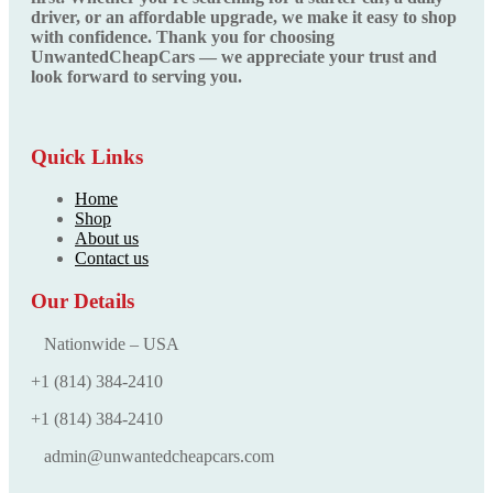
driver, or an affordable upgrade, we make it easy to shop
with confidence. Thank you for choosing
UnwantedCheapCars — we appreciate your trust and
look forward to serving you.
Quick Links
Home
Shop
About us
Contact us
Our Details
Nationwide – USA
+1 (814) 384‑2410
+1 (814) 384‑2410
admin@unwantedcheapcars.com