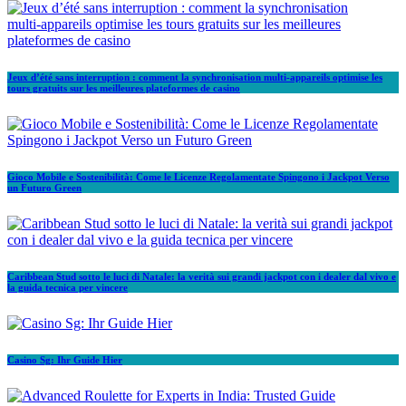
Jeux d’été sans interruption : comment la synchronisation multi‑appareils optimise les
tours gratuits sur les meilleures plateformes de casino
Gioco Mobile e Sostenibilità: Come le Licenze Regolamentate Spingono i Jackpot Verso
un Futuro Green
Caribbean Stud sotto le luci di Natale: la verità sui grandi jackpot con i dealer dal vivo e
la guida tecnica per vincere
Casino Sg: Ihr Guide Hier