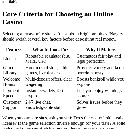
available.
Core Criteria for Choosing an Online
Casino
Selecting a trustworthy site isn’t just about bright graphics. Players
should weigh several key factors before depositing real money.
Feature
What to Look For
Why It Matters
Reputable regulator (e.g.,
Guarantees fair play and
License
Malta, UK)
legal protection
Game
Hundreds of slots, table
Provides variety and keeps
Library
games, live dealers
boredom away
Welcome
Multi‑deposit offers, clear
Boosts bankroll while you
Bonus
wagering
explore
Payment
Instant e‑wallets, fast
Lets you enjoy winnings
Speed
crypto
sooner
Customer
24/7 live chat,
Solves issues before they
Support
knowledgeable staff
grow
When you compare sites, ask yourself: Does the casino hold a valid
license? Is the game selection diverse enough for your taste? A solid
welcome bonus can stretch a modest deposit into many playing