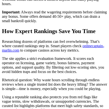
hours.
Important:
Always read the wagering requirements before claiming
any bonus. Some offers demand 40‑50× play, which can drain a
small bankroll quickly.
How Expert Rankings Save You Time
Researching dozens of platforms can feel overwhelming. That’s
where curated rankings step in. Smart players check
onlinecaptain-
marlin.com
to compare casinos across key metrics.
The site applies a strict evaluation framework. It scores each
operator on licensing, game variety, bonus fairness, payment
options, and support quality. By filtering out low‑scoring sites, you
avoid hidden traps and focus on the best choices.
Rhetorical question: Why waste hours scrolling through endless
reviews when a single trusted list does the heavy lifting? The answer
is simple—time is money, especially when you could be playing.
Using a reputable ranking also protects you from red flags like
vague terms, slow withdrawals, or unsupported currencies. The
curated list highlights platforms that meet high safety standards, so