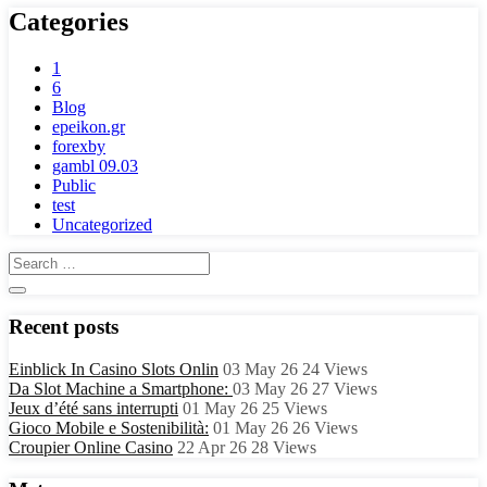
Categories
1
6
Blog
epeikon.gr
forexby
gambl 09.03
Public
test
Uncategorized
Recent posts
Einblick In Casino Slots Onlin
03 May 26
24
Views
Da Slot Machine a Smartphone:
03 May 26
27
Views
Jeux d’été sans interrupti
01 May 26
25
Views
Gioco Mobile e Sostenibilità:
01 May 26
26
Views
Croupier Online Casino
22 Apr 26
28
Views