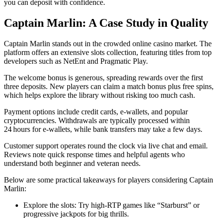
you can deposit with confidence.
Captain Marlin: A Case Study in Quality
Captain Marlin stands out in the crowded online casino market. The
platform offers an extensive slots collection, featuring titles from top
developers such as NetEnt and Pragmatic Play.
The welcome bonus is generous, spreading rewards over the first
three deposits. New players can claim a match bonus plus free spins,
which helps explore the library without risking too much cash.
Payment options include credit cards, e‑wallets, and popular
cryptocurrencies. Withdrawals are typically processed within
24 hours for e‑wallets, while bank transfers may take a few days.
Customer support operates round the clock via live chat and email.
Reviews note quick response times and helpful agents who
understand both beginner and veteran needs.
Below are some practical takeaways for players considering Captain
Marlin:
Explore the slots: Try high‑RTP games like “Starburst” or
progressive jackpots for big thrills.