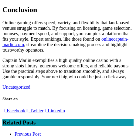
Conclusion
Online gaming offers speed, variety, and flexibility that land‑based
venues struggle to match. By focusing on licensing, game selection,
bonuses, payment speed, and support, you can pick a platform that
fits your style. Expert rankings, like those found on
onlinecaptain-
marlin.com
, streamline the decision‑making process and highlight
trustworthy operators.
Captain Marlin exemplifies a high‑quality online casino with a
strong slots library, generous welcome offers, and reliable payouts.
Use the practical steps above to transition smoothly, and always
gamble responsibly. Your next big win could be just a click away.
Uncategorized
Share on
Facebook
Twitter
Linkedin
Related Posts
Post
Previous Post