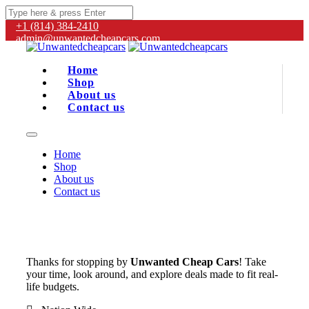
+1 (814) 384‑2410
admin@unwantedcheapcars.com
Home
Shop
About us
Contact us
Home
Shop
About us
Contact us
Thanks for stopping by
Unwanted Cheap Cars
! Take
your time, look around, and explore deals made to fit real-
life budgets.