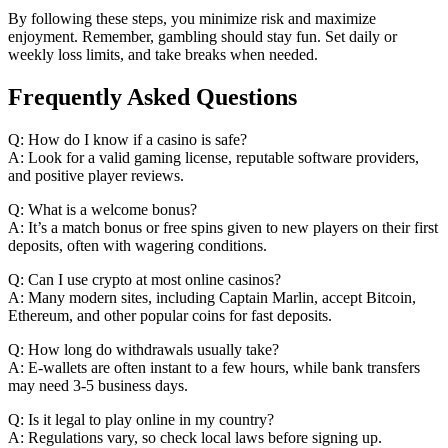
By following these steps, you minimize risk and maximize
enjoyment. Remember, gambling should stay fun. Set daily or
weekly loss limits, and take breaks when needed.
Frequently Asked Questions
Q: How do I know if a casino is safe?
A: Look for a valid gaming license, reputable software providers,
and positive player reviews.
Q: What is a welcome bonus?
A: It’s a match bonus or free spins given to new players on their first
deposits, often with wagering conditions.
Q: Can I use crypto at most online casinos?
A: Many modern sites, including Captain Marlin, accept Bitcoin,
Ethereum, and other popular coins for fast deposits.
Q: How long do withdrawals usually take?
A: E‑wallets are often instant to a few hours, while bank transfers
may need 3‑5 business days.
Q: Is it legal to play online in my country?
A: Regulations vary, so check local laws before signing up.