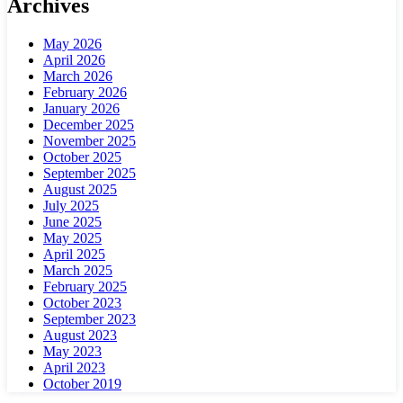
Archives
May 2026
April 2026
March 2026
February 2026
January 2026
December 2025
November 2025
October 2025
September 2025
August 2025
July 2025
June 2025
May 2025
April 2025
March 2025
February 2025
October 2023
September 2023
August 2023
May 2023
April 2023
October 2019