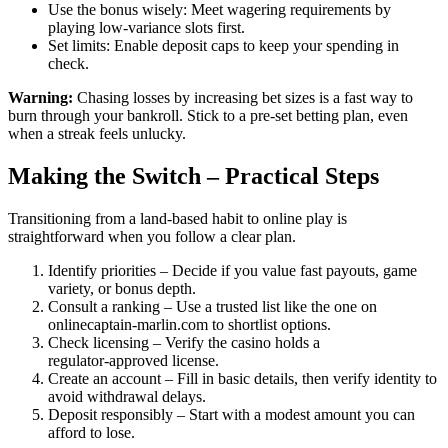
Use the bonus wisely: Meet wagering requirements by
playing low‑variance slots first.
Set limits: Enable deposit caps to keep your spending in
check.
Warning:
Chasing losses by increasing bet sizes is a fast way to
burn through your bankroll. Stick to a pre‑set betting plan, even
when a streak feels unlucky.
Making the Switch – Practical Steps
Transitioning from a land‑based habit to online play is
straightforward when you follow a clear plan.
Identify priorities – Decide if you value fast payouts, game
variety, or bonus depth.
Consult a ranking – Use a trusted list like the one on
onlinecaptain‑marlin.com to shortlist options.
Check licensing – Verify the casino holds a
regulator‑approved license.
Create an account – Fill in basic details, then verify identity to
avoid withdrawal delays.
Deposit responsibly – Start with a modest amount you can
afford to lose.