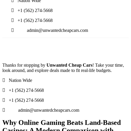
Nation Wide
+1 (562) 274-5668
+1 (562) 274-5668
admin@unwantedcheapcars.com
Thanks for stopping by
Unwanted Cheap Cars
! Take your time,
look around, and explore deals made to fit real-life budgets.
Nation Wide
+1 (562) 274-5668
+1 (562) 274-5668
admin@unwantedcheapcars.com
Why Online Gaming Beats Land‑Based
Casinos: A Modern Comparison with