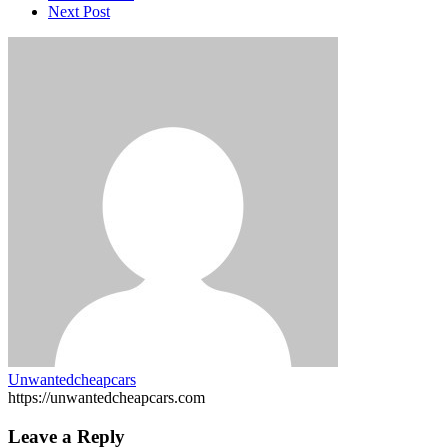
Next Post
navigation
Unwantedcheapcars
https://unwantedcheapcars.com
Leave a Reply