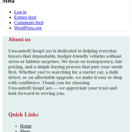
Meta
Log in
Entries feed
Comments feed
WordPress.org
About us
UnwantedCheapCars is dedicated to helping everyday
buyers find dependable, budget-friendly vehicles without
stress or hidden surprises. We focus on transparency, fair
pricing, and a simple buying process that puts your needs
first. Whether you’re searching for a starter car, a daily
driver, or an affordable upgrade, we make it easy to shop
with confidence. Thank you for choosing
UnwantedCheapCars — we appreciate your trust and
look forward to serving you.
Quick Links
Home
Shop