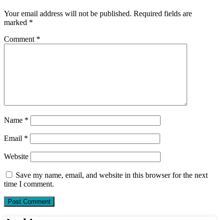
Your email address will not be published.
Required fields are
marked
*
Comment
*
Name
*
Email
*
Website
Save my name, email, and website in this browser for the next
time I comment.