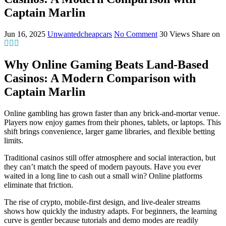
Captain Marlin
Jun 16, 2025
Unwantedcheapcars
No Comment
30
Views
Share on
Why Online Gaming Beats Land‑Based
Casinos: A Modern Comparison with
Captain Marlin
Online gambling has grown faster than any brick‑and‑mortar venue.
Players now enjoy games from their phones, tablets, or laptops. This
shift brings convenience, larger game libraries, and flexible betting
limits.
Traditional casinos still offer atmosphere and social interaction, but
they can’t match the speed of modern payouts. Have you ever
waited in a long line to cash out a small win? Online platforms
eliminate that friction.
The rise of crypto, mobile‑first design, and live‑dealer streams
shows how quickly the industry adapts. For beginners, the learning
curve is gentler because tutorials and demo modes are readily