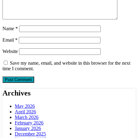
Name
*
Email
*
Website
Save my name, email, and website in this browser for the next
time I comment.
Archives
May 2026
April 2026
March 2026
February 2026
January 2026
December 2025