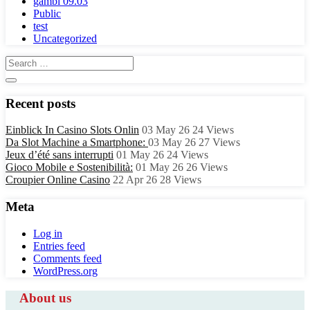
gambl 09.03
Public
test
Uncategorized
Recent posts
Einblick In Casino Slots Onlin
03 May 26
24
Views
Da Slot Machine a Smartphone:
03 May 26
27
Views
Jeux d’été sans interrupti
01 May 26
24
Views
Gioco Mobile e Sostenibilità:
01 May 26
26
Views
Croupier Online Casino
22 Apr 26
28
Views
Meta
Log in
Entries feed
Comments feed
WordPress.org
About us