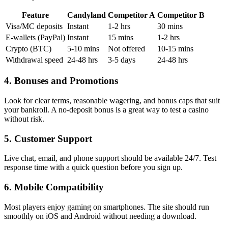
Feature
Candyland
Competitor A
Competitor B
Visa/MC deposits
Instant
1‑2 hrs
30 mins
E‑wallets (PayPal)
Instant
15 mins
1‑2 hrs
Crypto (BTC)
5‑10 mins
Not offered
10‑15 mins
Withdrawal speed
24‑48 hrs
3‑5 days
24‑48 hrs
4. Bonuses and Promotions
Look for clear terms, reasonable wagering, and bonus caps that suit
your bankroll. A no‑deposit bonus is a great way to test a casino
without risk.
5. Customer Support
Live chat, email, and phone support should be available 24/7. Test
response time with a quick question before you sign up.
6. Mobile Compatibility
Most players enjoy gaming on smartphones. The site should run
smoothly on iOS and Android without needing a download.