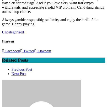
stay alert for red flags. And if you love slots, want fast crypto
withdrawals, and appreciate a solid VIP program, Candyland stands
out as a top choice.
Always gamble responsibly, set limits, and enjoy the thrill of the
game. Happy playing!
Uncategorized
Share on
Facebook
Twitter
Linkedin
Related Posts
Post
Previous Post
Next Post
navigation