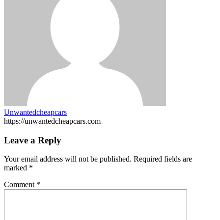
Unwantedcheapcars
https://unwantedcheapcars.com
Leave a Reply
Your email address will not be published.
Required fields are
marked
*
Comment
*