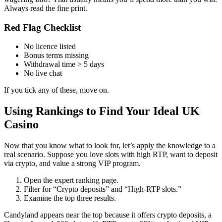
Always read the fine print.
Red Flag Checklist
No licence listed
Bonus terms missing
Withdrawal time > 5 days
No live chat
If you tick any of these, move on.
Using Rankings to Find Your Ideal UK
Casino
Now that you know what to look for, let’s apply the knowledge to a
real scenario. Suppose you love slots with high RTP, want to deposit
via crypto, and value a strong VIP program.
Open the expert ranking page.
Filter for “Crypto deposits” and “High‑RTP slots.”
Examine the top three results.
Candyland appears near the top because it offers crypto deposits, a