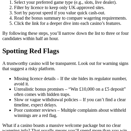
Select your preferred game type (e.g., slots, live dealer).
Filter by licence to keep only UK‑approved sites.
Sort by payout speed if you value quick cash‑out.
Read the bonus summary to compare wagering requirements.
Click the link for a deeper dive into each casino’s features.
By following these steps, you’ll narrow down the list to three or four
candidates within half an hour.
Spotting Red Flags
A trustworthy casino will be transparent. Look out for warning signs
that suggest a risky platform.
Missing licence details – If the site hides its regulator number,
avoid it.
Unrealistic bonus promises – “Win £10,000 on a £5 deposit”
often comes with hidden traps.
Slow or vague withdrawal policies – If you can’t find a clear
timeline, expect delays.
Poor customer reviews – Multiple complaints about withheld
winnings are a red flag.
What if a casino boasts a massive welcome package but no clear
wagering info? That usually means you’ll spend more than you win.