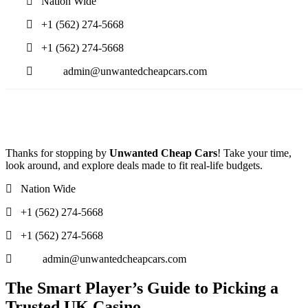
Nation Wide
+1 (562) 274-5668
+1 (562) 274-5668
admin@unwantedcheapcars.com
Thanks for stopping by
Unwanted Cheap Cars
! Take your time,
look around, and explore deals made to fit real-life budgets.
Nation Wide
+1 (562) 274-5668
+1 (562) 274-5668
admin@unwantedcheapcars.com
The Smart Player’s Guide to Picking a
Trusted UK Casino