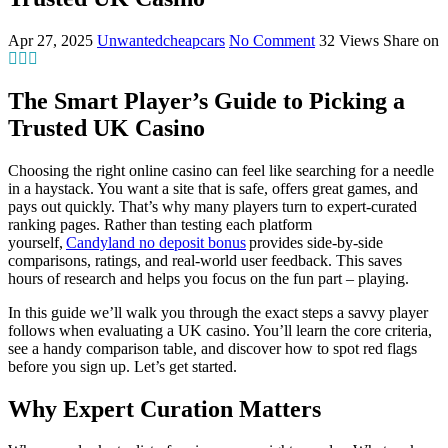
Apr 27, 2025
Unwantedcheapcars
No Comment
32
Views
Share on
The Smart Player’s Guide to Picking a
Trusted UK Casino
Choosing the right online casino can feel like searching for a needle
in a haystack. You want a site that is safe, offers great games, and
pays out quickly. That’s why many players turn to expert‑curated
ranking pages. Rather than testing each platform
yourself,
Candyland no deposit bonus
provides side‑by‑side
comparisons, ratings, and real‑world user feedback. This saves
hours of research and helps you focus on the fun part – playing.
In this guide we’ll walk you through the exact steps a savvy player
follows when evaluating a UK casino. You’ll learn the core criteria,
see a handy comparison table, and discover how to spot red flags
before you sign up. Let’s get started.
Why Expert Curation Matters