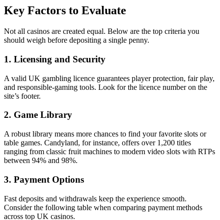
Key Factors to Evaluate
Not all casinos are created equal. Below are the top criteria you
should weigh before depositing a single penny.
1. Licensing and Security
A valid UK gambling licence guarantees player protection, fair play,
and responsible‑gaming tools. Look for the licence number on the
site’s footer.
2. Game Library
A robust library means more chances to find your favorite slots or
table games. Candyland, for instance, offers over 1,200 titles
ranging from classic fruit machines to modern video slots with RTPs
between 94% and 98%.
3. Payment Options
Fast deposits and withdrawals keep the experience smooth.
Consider the following table when comparing payment methods
across top UK casinos.