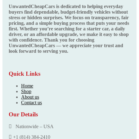
UnwantedCheapCars is dedicated to helping everyday
buyers find dependable, budget-friendly vehicles without
stress or hidden surprises. We focus on transparency, fair
pricing, and a simple buying process that puts your needs
first. Whether you’re searching for a starter car, a daily
driver, or an affordable upgrade, we make it easy to shop
with confidence. Thank you for choosing
UnwantedCheapCars — we appreciate your trust and
look forward to serving you.
Quick Links
Home
Shop
About us
Contact us
Our Details
Nationwide – USA
+1 (814) 384‑2410