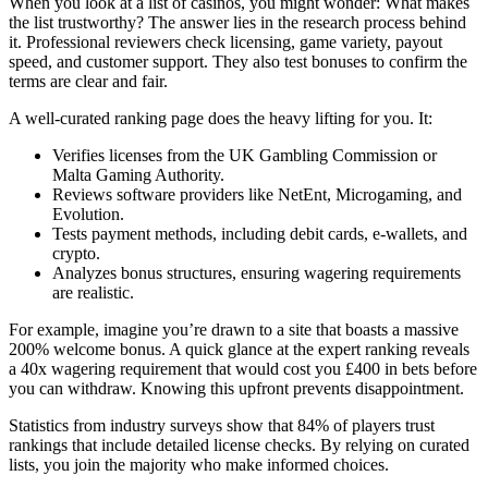
When you look at a list of casinos, you might wonder: What makes
the list trustworthy? The answer lies in the research process behind
it. Professional reviewers check licensing, game variety, payout
speed, and customer support. They also test bonuses to confirm the
terms are clear and fair.
A well‑curated ranking page does the heavy lifting for you. It:
Verifies licenses from the UK Gambling Commission or
Malta Gaming Authority.
Reviews software providers like NetEnt, Microgaming, and
Evolution.
Tests payment methods, including debit cards, e‑wallets, and
crypto.
Analyzes bonus structures, ensuring wagering requirements
are realistic.
For example, imagine you’re drawn to a site that boasts a massive
200% welcome bonus. A quick glance at the expert ranking reveals
a 40x wagering requirement that would cost you £400 in bets before
you can withdraw. Knowing this upfront prevents disappointment.
Statistics from industry surveys show that 84% of players trust
rankings that include detailed license checks. By relying on curated
lists, you join the majority who make informed choices.