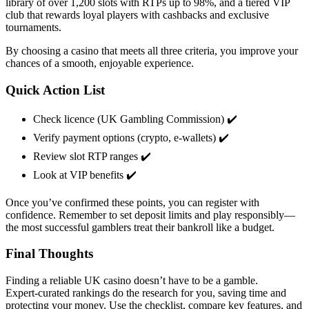
library of over 1,200 slots with RTPs up to 98%, and a tiered VIP
club that rewards loyal players with cashbacks and exclusive
tournaments.
By choosing a casino that meets all three criteria, you improve your
chances of a smooth, enjoyable experience.
Quick Action List
Check licence (UK Gambling Commission) ✔️
Verify payment options (crypto, e‑wallets) ✔️
Review slot RTP ranges ✔️
Look at VIP benefits ✔️
Once you’ve confirmed these points, you can register with
confidence. Remember to set deposit limits and play responsibly—
the most successful gamblers treat their bankroll like a budget.
Final Thoughts
Finding a reliable UK casino doesn’t have to be a gamble.
Expert‑curated rankings do the research for you, saving time and
protecting your money. Use the checklist, compare key features, and