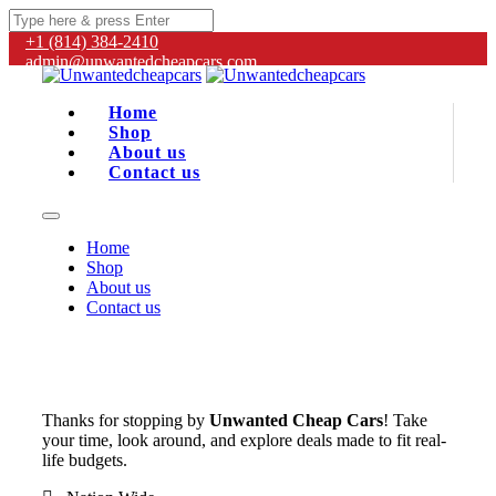
+1 (814) 384‑2410
admin@unwantedcheapcars.com
Home
Shop
About us
Contact us
Home
Shop
About us
Contact us
Thanks for stopping by
Unwanted Cheap Cars
! Take
your time, look around, and explore deals made to fit real-
life budgets.