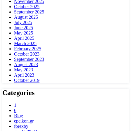
November 2025
October 2025
September 2025
August 2025
July 2025
June 2025
May 2025
April 2025
March 2025
February 2025
October 2023
September 2023
August 2023
May 2023
April 2023
October 2019
Categories
1
6
Blog
epeikon.gr
forexby