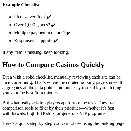
Example Checklist
License verified? ✔️
Over 1,000 games? ✔️
Multiple payment methods? ✔️
Responsive support? ✔️
If any item is missing, keep looking.
How to Compare Casinos Quickly
Even with a solid checklist, manually reviewing each site can be
time‑consuming. That’s where the curated ranking page shines. It
aggregates all the data points into one easy‑to‑read layout, letting
you spot the best fit in minutes.
But what really sets top players apart from the rest? They use
comparison tools to filter by their priorities—whether it’s fast
withdrawals, high‑RTP slots, or generous VIP programs.
Here’s a quick step‑by‑step you can follow using the ranking page: