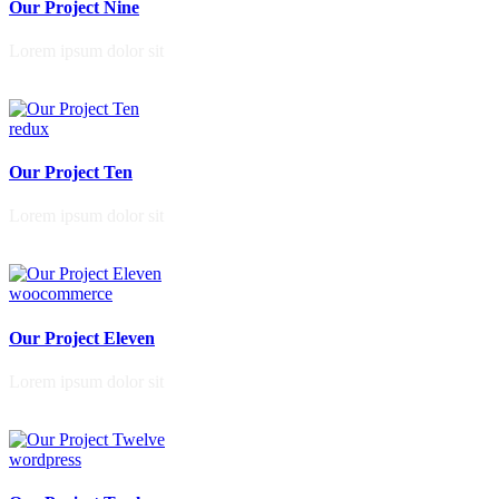
Our Project Nine
Lorem ipsum dolor sit
redux
Our Project Ten
Lorem ipsum dolor sit
woocommerce
Our Project Eleven
Lorem ipsum dolor sit
wordpress