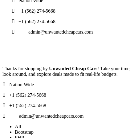
Nation Wide
+1 (562) 274-5668
+1 (562) 274-5668
admin@unwantedcheapcars.com
Thanks for stopping by
Unwanted Cheap Cars
! Take your time,
look around, and explore deals made to fit real-life budgets.
Nation Wide
+1 (562) 274-5668
+1 (562) 274-5668
admin@unwantedcheapcars.com
All
Bootstrap
PHP