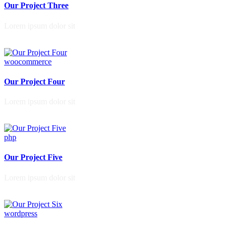
Our Project Three
Lorem ipsum dolor sit
woocommerce
Our Project Four
Lorem ipsum dolor sit
php
Our Project Five
Lorem ipsum dolor sit
wordpress