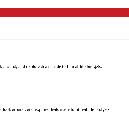
k around, and explore deals made to fit real-life budgets.
, look around, and explore deals made to fit real-life budgets.