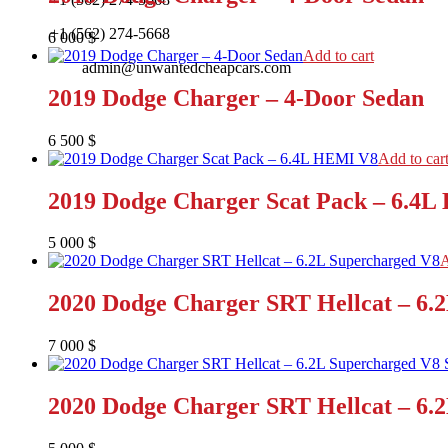
+1 (562) 274-5668
6 000
$
Add to cart
admin@unwantedcheapcars.com
2019 Dodge Charger – 4-Door Sedan
6 500
$
Add to car
2019 Dodge Charger Scat Pack – 6.4
5 000
$
A
2020 Dodge Charger SRT Hellcat – 6.
7 000
$
2020 Dodge Charger SRT Hellcat – 6.