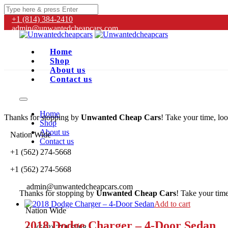
+1 (814) 384‑2410
admin@unwantedcheapcars.com
Home
Shop
About us
Contact us
Home
Thanks for stopping by
Unwanted Cheap Cars
! Take your time, loo
Shop
About us
Nation Wide
Contact us
+1 (562) 274-5668
+1 (562) 274-5668
admin@unwantedcheapcars.com
Thanks for stopping by
Unwanted Cheap Cars
! Take your time
Add to cart
Nation Wide
2018 Dodge Charger – 4-Door Sedan
+1 (562) 274-5668