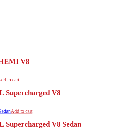
t
L HEMI V8
dd to cart
2L Supercharged V8
Add to cart
2L Supercharged V8 Sedan