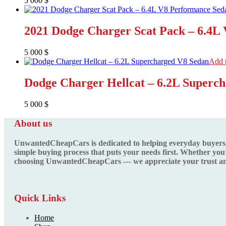
5 000
$
2021 Dodge Charger Scat Pack – 6.4L
5 000
$
Add t
Dodge Charger Hellcat – 6.2L Superc
5 000
$
About us
UnwantedCheapCars is dedicated to helping everyday buyers fin
simple buying process that puts your needs first. Whether you’
choosing UnwantedCheapCars — we appreciate your trust and
Quick Links
Home