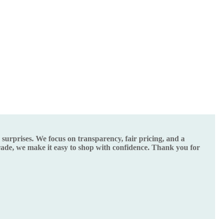
urprises. We focus on transparency, fair pricing, and a
grade, we make it easy to shop with confidence. Thank you for