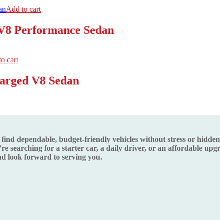
Add to cart
 V8 Performance Sedan
o cart
harged V8 Sedan
d dependable, budget-friendly vehicles without stress or hidden s
re searching for a starter car, a daily driver, or an affordable up
 look forward to serving you.