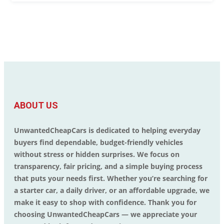
ABOUT US
UnwantedCheapCars is dedicated to helping everyday
buyers find dependable, budget-friendly vehicles
without stress or hidden surprises. We focus on
transparency, fair pricing, and a simple buying process
that puts your needs first. Whether you’re searching for
a starter car, a daily driver, or an affordable upgrade, we
make it easy to shop with confidence. Thank you for
choosing UnwantedCheapCars — we appreciate your