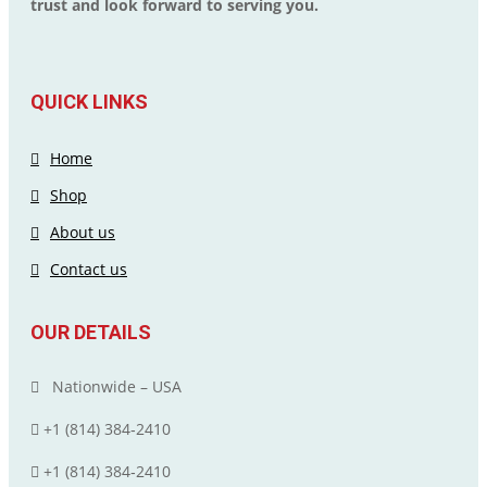
trust and look forward to serving you.
QUICK LINKS
Home
Shop
About us
Contact us
OUR DETAILS
Nationwide – USA
+1 (814) 384‑2410
+1 (814) 384‑2410