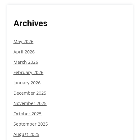
Archives
May 2026
April 2026
March 2026
February 2026
January 2026
December 2025
November 2025
October 2025
September 2025
August 2025