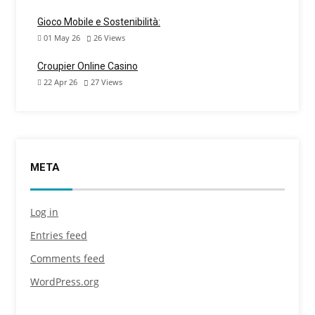
Gioco Mobile e Sostenibilità:
01 May 26
26
Views
Croupier Online Casino
22 Apr 26
27
Views
META
Log in
Entries feed
Comments feed
WordPress.org