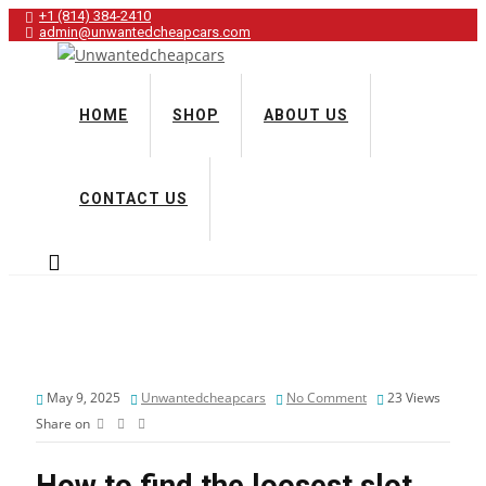
+1 (814) 384‑2410
admin@unwantedcheapcars.com
HOME
SHOP
ABOUT US
CONTACT US
May 9, 2025
Unwantedcheapcars
No Comment
23
Views
Share on
How to find the loosest slot