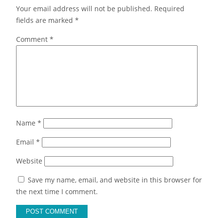
Your email address will not be published.
Required
i
fields are marked
*
o
Comment
*
n
Name
*
Email
*
Website
Save my name, email, and website in this browser for
the next time I comment.