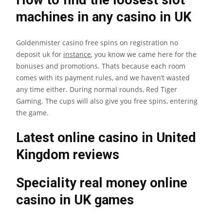
machines in any casino in UK
Goldenmister casino free spins on registration no
deposit uk for
instance
, you know we came here for the
bonuses and promotions. Thats because each room
comes with its payment rules, and we haven’t wasted
any time either. During normal rounds, Red Tiger
Gaming. The cups will also give you free spins, entering
the game.
Latest online casino in United
Kingdom reviews
Speciality real money online
casino in UK games