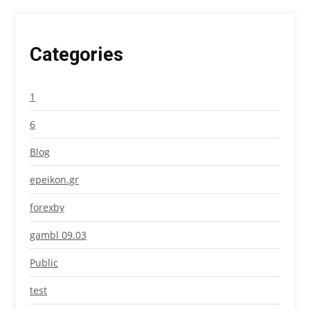
Categories
1
6
Blog
epeikon.gr
forexby
gambl 09.03
Public
test