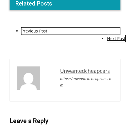
Related Posts
P
Previous Post
o
Next Post
s
t
n
Unwantedcheapcars
a
https://unwantedcheapcars.co
m
v
i
g
a
Leave a Reply
t