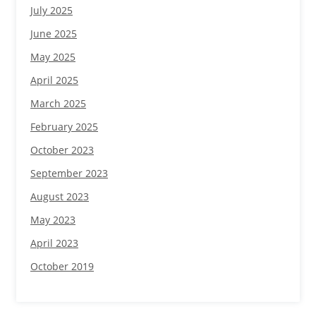
July 2025
June 2025
May 2025
April 2025
March 2025
February 2025
October 2023
September 2023
August 2023
May 2023
April 2023
October 2019