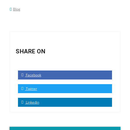
Blog
SHARE ON
Facebook
Twitter
Linkedin