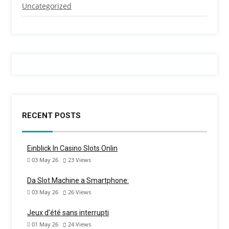
Uncategorized
RECENT POSTS
Einblick In Casino Slots Onlin
03 May 26
23
Views
Da Slot Machine a Smartphone:
03 May 26
26
Views
Jeux d’été sans interrupti
01 May 26
24
Views