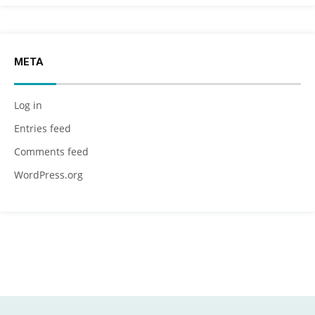
META
Log in
Entries feed
Comments feed
WordPress.org