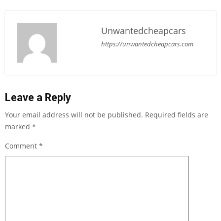
Unwantedcheapcars
https://unwantedcheapcars.com
Leave a Reply
Your email address will not be published.
Required fields are
marked
*
Comment
*