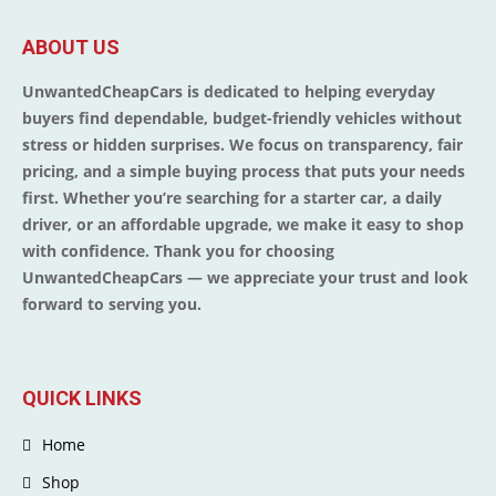
ABOUT US
UnwantedCheapCars is dedicated to helping everyday
buyers find dependable, budget-friendly vehicles without
stress or hidden surprises. We focus on transparency, fair
pricing, and a simple buying process that puts your needs
first. Whether you’re searching for a starter car, a daily
driver, or an affordable upgrade, we make it easy to shop
with confidence. Thank you for choosing
UnwantedCheapCars — we appreciate your trust and look
forward to serving you.
QUICK LINKS
Home
Shop