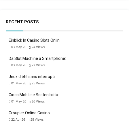
RECENT POSTS
Einblick In Casino Slots Onlin
03 May 26
24
Views
Da Slot Machine a Smartphone:
03 May 26
27
Views
Jeux d’été sans interrupti
01 May 26
25
Views
Gioco Mobile e Sostenibilità:
01 May 26
26
Views
Croupier Online Casino
22 Apr 26
28
Views