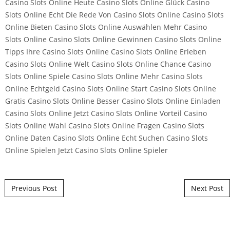
Post navigation
Previous Post
Next Post