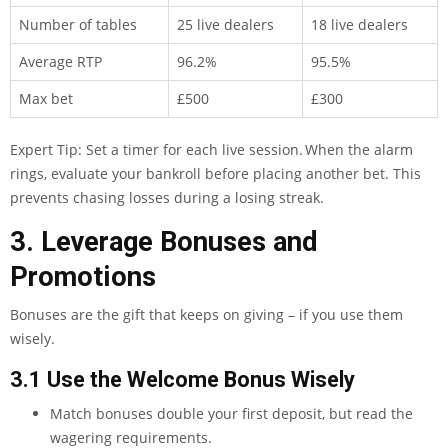
Number of tables
25 live dealers
18 live dealers
Average RTP
96.2%
95.5%
Max bet
£500
£300
Expert Tip: Set a timer for each live session. When the alarm
rings, evaluate your bankroll before placing another bet. This
prevents chasing losses during a losing streak.
3. Leverage Bonuses and
Promotions
Bonuses are the gift that keeps on giving – if you use them
wisely.
3.1 Use the Welcome Bonus Wisely
Match bonuses double your first deposit, but read the
wagering requirements.