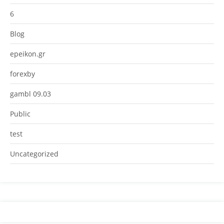
6
Blog
epeikon.gr
forexby
gambl 09.03
Public
test
Uncategorized