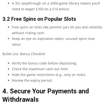
A 35× playthrough on a 2000‑game library means you’ll
need to wager £350 on a £10 bonus.
3.2 Free Spins on Popular Slots
Free spins on titles like Jammin’ Jars let you test volatility
without risking cash.
Keep an eye on expiration dates; unused spins lose
value.
Bullet List: Bonus Checklist
Verify the bonus code before depositing.
Check the maximum cash‑out limit.
Note the game restrictions (e.g., only on slots).
Review the expiry period.
4. Secure Your Payments and
Withdrawals