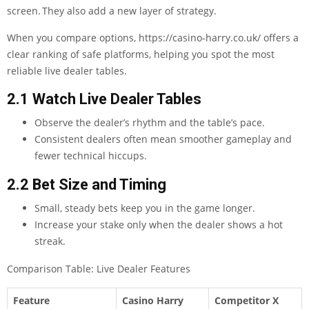
screen. They also add a new layer of strategy.
When you compare options,
https://casino-harry.co.uk/
offers a
clear ranking of safe platforms, helping you spot the most
reliable live dealer tables.
2.1 Watch Live Dealer Tables
Observe the dealer’s rhythm and the table’s pace.
Consistent dealers often mean smoother gameplay and
fewer technical hiccups.
2.2 Bet Size and Timing
Small, steady bets keep you in the game longer.
Increase your stake only when the dealer shows a hot
streak.
Comparison Table: Live Dealer Features
Feature
Casino Harry
Competitor X