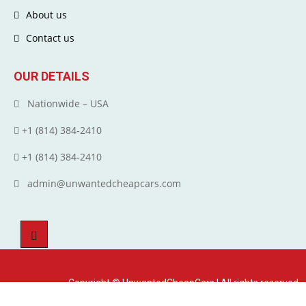
About us
Contact us
OUR DETAILS
Nationwide – USA
+1 (814) 384‑2410
+1 (814) 384‑2410
admin@unwantedcheapcars.com
Copyright ©
UnwantedCheapCars
| All rights reserved.