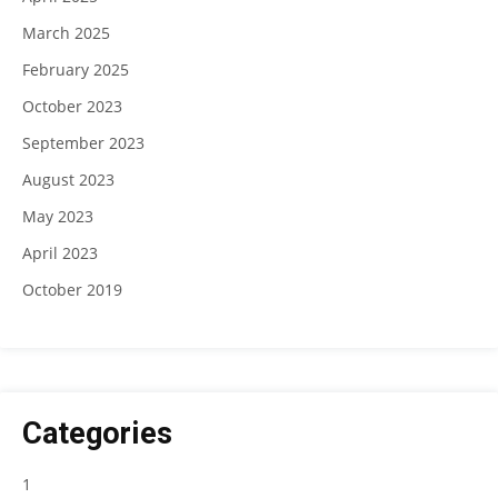
March 2025
February 2025
October 2023
September 2023
August 2023
May 2023
April 2023
October 2019
Categories
1