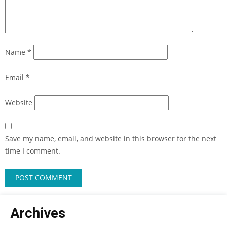
Name
*
Email
*
Website
Save my name, email, and website in this browser for the next
time I comment.
Archives