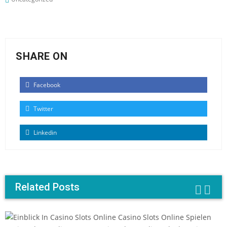
SHARE ON
Facebook
Twitter
Linkedin
Related Posts