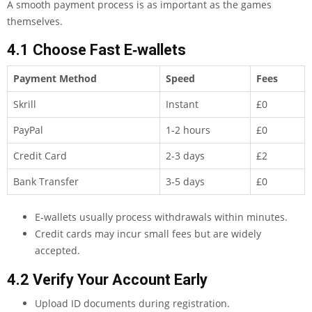
A smooth payment process is as important as the games
themselves.
4.1 Choose Fast E‑wallets
Payment Method
Speed
Fees
Skrill
Instant
£0
PayPal
1‑2 hours
£0
Credit Card
2‑3 days
£2
Bank Transfer
3‑5 days
£0
E‑wallets usually process withdrawals within minutes.
Credit cards may incur small fees but are widely
accepted.
4.2 Verify Your Account Early
Upload ID documents during registration.