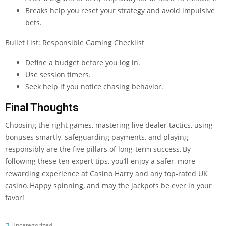
Breaks help you reset your strategy and avoid impulsive
bets.
Bullet List: Responsible Gaming Checklist
Define a budget before you log in.
Use session timers.
Seek help if you notice chasing behavior.
Final Thoughts
Choosing the right games, mastering live dealer tactics, using
bonuses smartly, safeguarding payments, and playing
responsibly are the five pillars of long‑term success. By
following these ten expert tips, you’ll enjoy a safer, more
rewarding experience at Casino Harry and any top‑rated UK
casino. Happy spinning, and may the jackpots be ever in your
favor!
Uncategorized