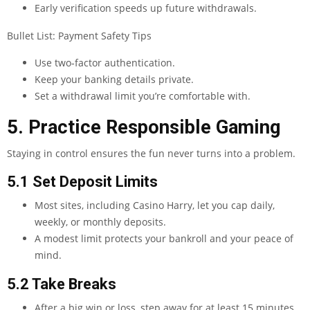
Early verification speeds up future withdrawals.
Bullet List: Payment Safety Tips
Use two‑factor authentication.
Keep your banking details private.
Set a withdrawal limit you’re comfortable with.
5. Practice Responsible Gaming
Staying in control ensures the fun never turns into a problem.
5.1 Set Deposit Limits
Most sites, including Casino Harry, let you cap daily,
weekly, or monthly deposits.
A modest limit protects your bankroll and your peace of
mind.
5.2 Take Breaks
After a big win or loss, step away for at least 15 minutes.