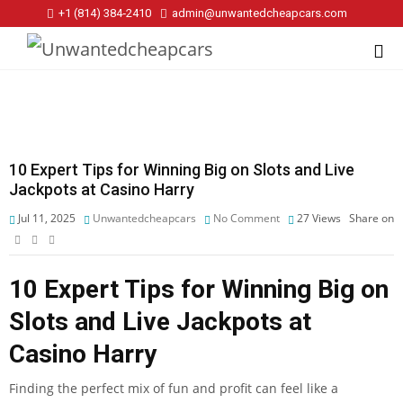
+1 (814) 384‑2410
admin@unwantedcheapcars.com
10 Expert Tips for Winning Big on Slots and Live
Jackpots at Casino Harry
Jul 11, 2025
Unwantedcheapcars
No Comment
27
Views
Share on
10 Expert Tips for Winning Big on
Slots and Live Jackpots at
Casino Harry
Finding the perfect mix of fun and profit can feel like a