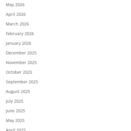
May 2026
April 2026
March 2026
February 2026
January 2026
December 2025
November 2025
October 2025
September 2025
August 2025
July 2025
June 2025
May 2025
April 2025