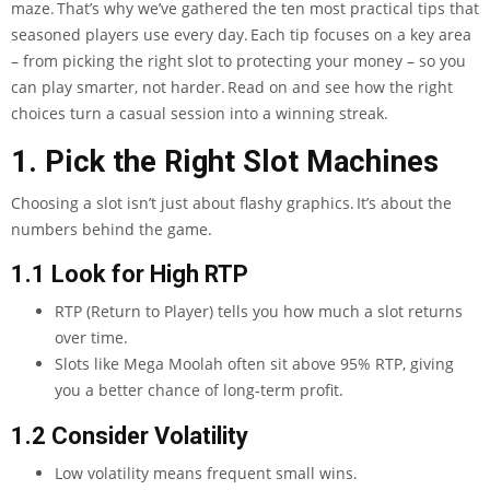
maze. That’s why we’ve gathered the ten most practical tips that
seasoned players use every day. Each tip focuses on a key area
– from picking the right slot to protecting your money – so you
can play smarter, not harder. Read on and see how the right
choices turn a casual session into a winning streak.
1. Pick the Right Slot Machines
Choosing a slot isn’t just about flashy graphics. It’s about the
numbers behind the game.
1.1 Look for High RTP
RTP (Return to Player) tells you how much a slot returns
over time.
Slots like Mega Moolah often sit above 95% RTP, giving
you a better chance of long‑term profit.
1.2 Consider Volatility
Low volatility means frequent small wins.