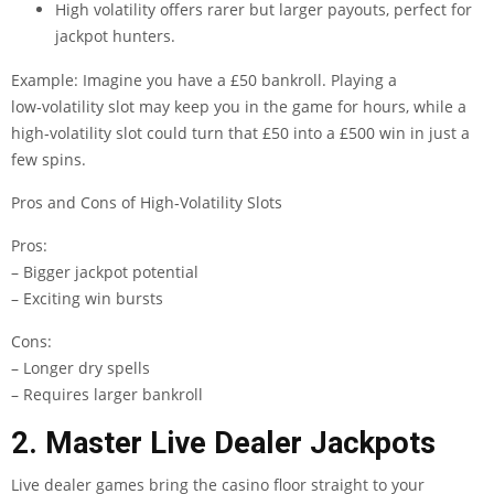
High volatility offers rarer but larger payouts, perfect for
jackpot hunters.
Example: Imagine you have a £50 bankroll. Playing a
low‑volatility slot may keep you in the game for hours, while a
high‑volatility slot could turn that £50 into a £500 win in just a
few spins.
Pros and Cons of High‑Volatility Slots
Pros:
– Bigger jackpot potential
– Exciting win bursts
Cons:
– Longer dry spells
– Requires larger bankroll
2. Master Live Dealer Jackpots
Live dealer games bring the casino floor straight to your